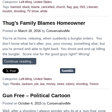
Categories:
Left-Wing
,
United States
Tags:
banned
,
black
,
blame
,
cancelled
,
church
,
flag
,
gay
,
ISIS
,
Liberals
,
muslim
,
shooting
,
TV show
,
white
Thug’s Family Blames Homeowner
Posted on
March 18, 2016
by
ConservativeMe
You’re at home, relaxing, when suddenly a burglar enters. You
don’t know what he’s after, you, your money, something else, but
you’re armed and able to fight back. You shoot and end up killing
the burglar. Score one for the good guys right? Wrong!
Continue reading…
Categories:
Left-Wing
,
United States
Tags:
Flordia
,
Jackson
,
job
,
law
,
money
,
news
,
robery
,
shooting
,
Trevon
Gun Free – Political Cartoon
Posted on
October 4, 2015
by
ConservativeMe
Well, after a shooting I always wonder why its at a ‘gun-free’ zone