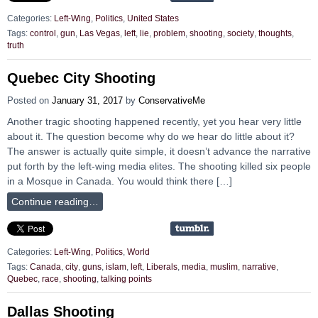
Categories:
Left-Wing
,
Politics
,
United States
Tags:
control
,
gun
,
Las Vegas
,
left
,
lie
,
problem
,
shooting
,
society
,
thoughts
,
truth
Quebec City Shooting
Posted on
January 31, 2017
by
ConservativeMe
Another tragic shooting happened recently, yet you hear very little
about it. The question become why do we hear do little about it?
The answer is actually quite simple, it doesn’t advance the narrative
put forth by the left-wing media elites. The shooting killed six people
in a Mosque in Canada. You would think there […]
Continue reading…
Categories:
Left-Wing
,
Politics
,
World
Tags:
Canada
,
city
,
guns
,
islam
,
left
,
Liberals
,
media
,
muslim
,
narrative
,
Quebec
,
race
,
shooting
,
talking points
Dallas Shooting