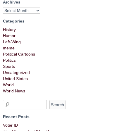
Archives
Categories
History
Humor
Left-Wing
meme
Political Cartoons
Politics
Sports
Uncategorized
United States
World
World News
Recent Posts
Voter ID