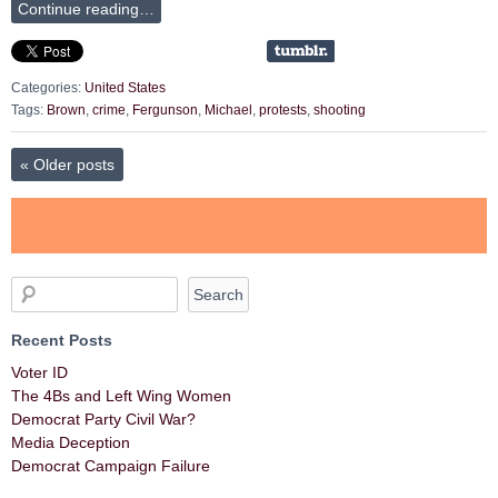
Continue reading…
Categories:
United States
Tags:
Brown
,
crime
,
Fergunson
,
Michael
,
protests
,
shooting
«
Older posts
Recent Posts
Voter ID
The 4Bs and Left Wing Women
Democrat Party Civil War?
Media Deception
Democrat Campaign Failure