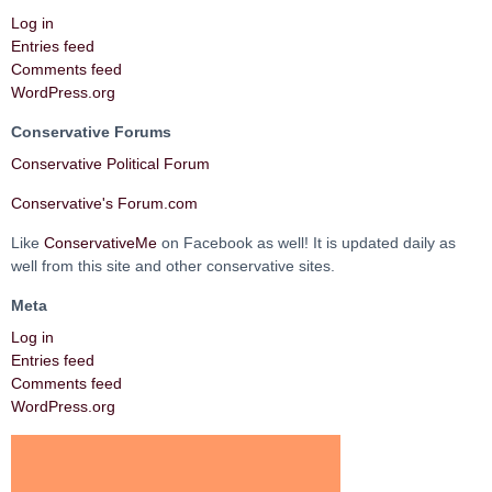
Log in
Entries feed
Comments feed
WordPress.org
Conservative Forums
Conservative Political Forum
Conservative's Forum.com
Like
ConservativeMe
on Facebook as well! It is updated daily as
well from this site and other conservative sites.
Meta
Log in
Entries feed
Comments feed
WordPress.org