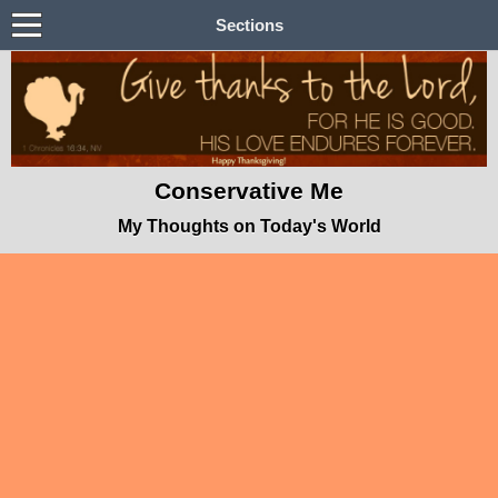
Sections
Conservative Me
My Thoughts on Today's World