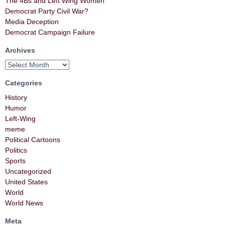
The 4Bs and Left Wing Women
Democrat Party Civil War?
Media Deception
Democrat Campaign Failure
Archives
Categories
History
Humor
Left-Wing
meme
Political Cartoons
Politics
Sports
Uncategorized
United States
World
World News
Meta