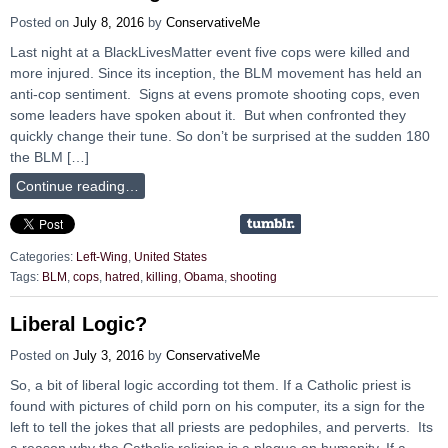
Posted on
July 8, 2016
by
ConservativeMe
Last night at a BlackLivesMatter event five cops were killed and
more injured. Since its inception, the BLM movement has held an
anti-cop sentiment. Signs at evens promote shooting cops, even
some leaders have spoken about it. But when confronted they
quickly change their tune. So don’t be surprised at the sudden 180
the BLM […]
Continue reading…
Categories:
Left-Wing
,
United States
Tags:
BLM
,
cops
,
hatred
,
killing
,
Obama
,
shooting
Liberal Logic?
Posted on
July 3, 2016
by
ConservativeMe
So, a bit of liberal logic according tot them. If a Catholic priest is
found with pictures of child porn on his computer, its a sign for the
left to tell the jokes that all priests are pedophiles, and perverts. Its
a reason why the Catholic religion is a plague on humanity. If a