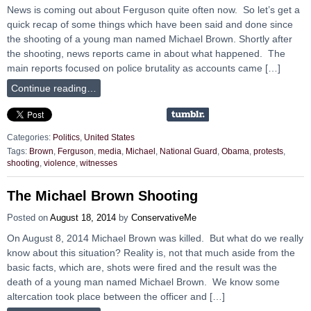
News is coming out about Ferguson quite often now. So let’s get a
quick recap of some things which have been said and done since
the shooting of a young man named Michael Brown. Shortly after
the shooting, news reports came in about what happened. The
main reports focused on police brutality as accounts came […]
Continue reading…
Categories:
Politics
,
United States
Tags:
Brown
,
Ferguson
,
media
,
Michael
,
National Guard
,
Obama
,
protests
,
shooting
,
violence
,
witnesses
The Michael Brown Shooting
Posted on
August 18, 2014
by
ConservativeMe
On August 8, 2014 Michael Brown was killed. But what do we really
know about this situation? Reality is, not that much aside from the
basic facts, which are, shots were fired and the result was the
death of a young man named Michael Brown. We know some
altercation took place between the officer and […]