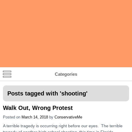
Categories
Posts tagged with '
shooting
'
Walk Out, Wrong Protest
Posted on
March 14, 2018
by
ConservativeMe
A terrible tragedy is occurring right before our eyes. The terrible
tragedy of another high school shooting, this time in Florida