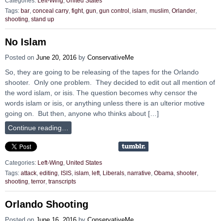
Categories:
Left-Wing
,
United States
Tags:
bar
,
conceal carry
,
fight
,
gun
,
gun control
,
islam
,
muslim
,
Orlander
,
shooting
,
stand up
No Islam
Posted on
June 20, 2016
by
ConservativeMe
So, they are going to be releasing of the tapes for the Orlando
shooter. Only one problem. They decided to edit out all mention of
the word islam, or isis. The question becomes why censor the
words islam or isis, or anything unless there is an ulterior motive
going on. But then, anyone who thinks about […]
Continue reading…
Categories:
Left-Wing
,
United States
Tags:
attack
,
editing
,
ISIS
,
islam
,
left
,
Liberals
,
narrative
,
Obama
,
shooter
,
shooting
,
terror
,
transcripts
Orlando Shooting
Posted on
June 16, 2016
by
ConservativeMe