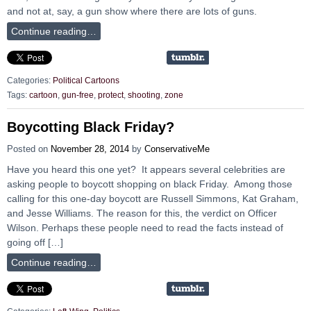
and not at, say, a gun show where there are lots of guns.
Continue reading…
Categories:
Political Cartoons
Tags:
cartoon
,
gun-free
,
protect
,
shooting
,
zone
Boycotting Black Friday?
Posted on
November 28, 2014
by
ConservativeMe
Have you heard this one yet? It appears several celebrities are
asking people to boycott shopping on black Friday. Among those
calling for this one-day boycott are Russell Simmons, Kat Graham,
and Jesse Williams. The reason for this, the verdict on Officer
Wilson. Perhaps these people need to read the facts instead of
going off […]
Continue reading…