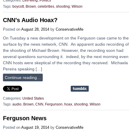
Categories:
Left-Wing
,
Politics
Tags:
boycott
,
Brown
,
celebrities
,
shooting
,
Wilson
CNN’s Audio Hoax?
Posted on
August 28, 2014
by
ConservativeMe
On Tuesday a new development on the Ferguson case came to the
surface by the news network, CNN. An apparent audio recording of
the shooting of Michael Brown. However, the recording soon had
several questions surrounding it. indeed, by the next morning even
CNN hosts were skeptical of the recording they received. Michaela
Pereira speaking […]
Continue reading…
Categories:
United States
Tags:
audio
,
Brown
,
CNN
,
Fergunson
,
hoax
,
shooting
,
Wilson
Ferguson News
Posted on
August 19, 2014
by
ConservativeMe