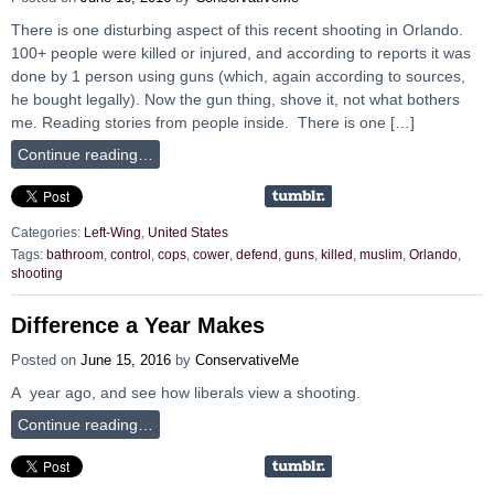
There is one disturbing aspect of this recent shooting in Orlando.
100+ people were killed or injured, and according to reports it was
done by 1 person using guns (which, again according to sources,
he bought legally). Now the gun thing, shove it, not what bothers
me. Reading stories from people inside. There is one […]
Continue reading…
Categories:
Left-Wing
,
United States
Tags:
bathroom
,
control
,
cops
,
cower
,
defend
,
guns
,
killed
,
muslim
,
Orlando
,
shooting
Difference a Year Makes
Posted on
June 15, 2016
by
ConservativeMe
A year ago, and see how liberals view a shooting.
Continue reading…