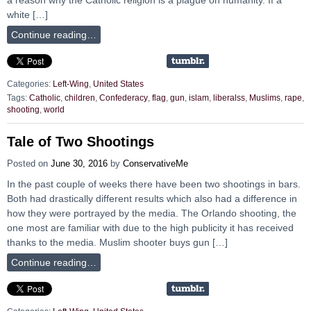
white […]
Continue reading…
Categories:
Left-Wing
,
United States
Tags:
Catholic
,
children
,
Confederacy
,
flag
,
gun
,
islam
,
liberalss
,
Muslims
,
rape
,
shooting
,
world
Tale of Two Shootings
Posted on
June 30, 2016
by
ConservativeMe
In the past couple of weeks there have been two shootings in bars.
Both had drastically different results which also had a difference in
how they were portrayed by the media. The Orlando shooting, the
one most are familiar with due to the high publicity it has received
thanks to the media. Muslim shooter buys gun […]
Continue reading…