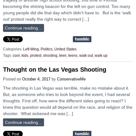
becoming the shining beacon for the left on gun control. Too many
young people did die that day which didn’t have to. But is the ‘walk
out’ protest really the right way to correct […]
Continue reading…
Categories:
Left-Wing
,
Politics
,
United States
Tags:
cool
,
kids
,
protest
,
shooting
,
teen
,
teens
,
walk out
,
walk up
Thought on the Las Vegas Shooting
Posted on
October 4, 2017
by
ConservativeMe
The shooting in Las Vegas was terrible, make no mistake about it.
But, as someone who tries to look beyond the event, I had several
thoughts. First off, how were the different sides going to react? I
knew this question would all depend on the race, and religion of the
shooter. What sickened me was […]
Continue reading…