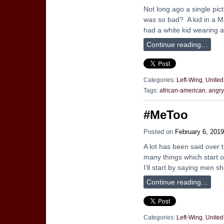
Not long ago a single pic
was so bad? A kid in a MA
had a white kid wearing 
Continue reading…
Categories:
Left-Wing
,
United
Tags:
african-american
,
angry
#MeToo
Posted on
February 6, 2019
A lot has been said over
many things which start ou
I’ll start by saying men 
Continue reading…
Categories:
Left-Wing
,
United