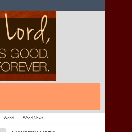
World
World News