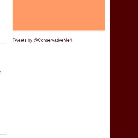
Tweets by @ConservativeMe4
m