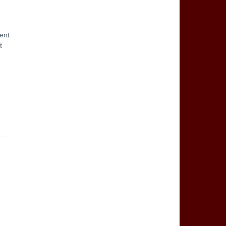
ent
t