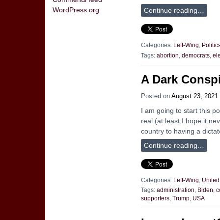
WordPress.org
Continue reading…
Categories:
Left-Wing
,
Politic
Tags:
abortion
,
democrats
,
el
A Dark Conspi
Posted on
August 23, 2021
I am going to start this po
real (at least I hope it n
country to having a dicta
Continue reading…
Categories:
Left-Wing
,
United
Tags:
administration
,
Biden
,
c
supporters
,
Trump
,
USA