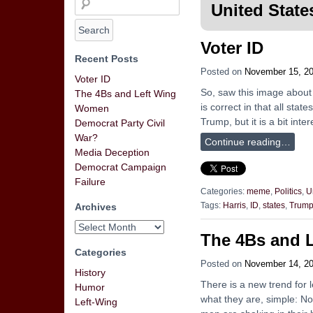
United State
Voter ID
Recent Posts
Posted on
November 15, 2
Voter ID
So, saw this image about s
The 4Bs and Left Wing
is correct in that all sta
Women
Trump, but it is a bit int
Democrat Party Civil
War?
Continue reading…
Media Deception
Democrat Campaign
Failure
Categories:
meme
,
Politics
,
U
Archives
Tags:
Harris
,
ID
,
states
,
Trum
The 4Bs and 
Categories
Posted on
November 14, 2
History
There is a new trend for 
Humor
what they are, simple: N
Left-Wing