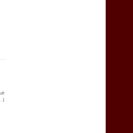
off
[…]