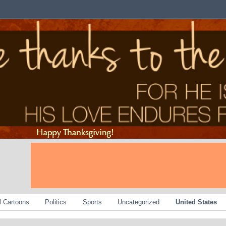
al Cartoons
Politics
Sports
Uncategorized
United States