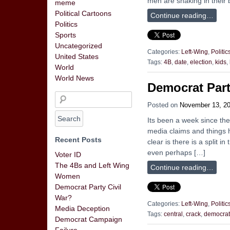
men are shaking in their 
meme
Political Cartoons
Continue reading…
Politics
Sports
Uncategorized
Categories:
Left-Wing
,
Politic
United States
Tags:
4B
,
date
,
election
,
kids
,
World
World News
Democrat Part
Posted on
November 13, 2
Its been a week since the
media claims and things h
Recent Posts
clear is there is a split
even perhaps […]
Voter ID
The 4Bs and Left Wing
Continue reading…
Women
Democrat Party Civil
War?
Categories:
Left-Wing
,
Politic
Media Deception
Tags:
central
,
crack
,
democrat
Democrat Campaign