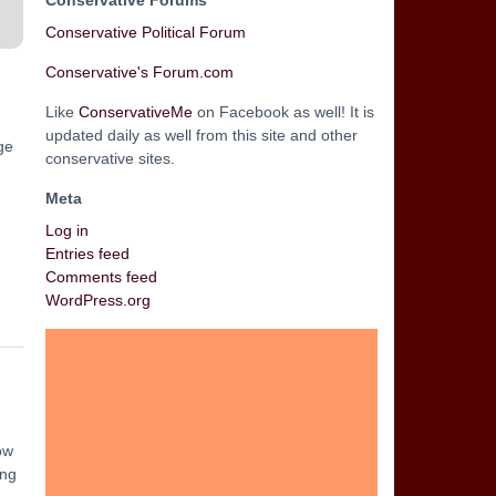
Conservative Forums
Conservative Political Forum
Conservative's Forum.com
Like
ConservativeMe
on Facebook as well! It is
updated daily as well from this site and other
ge
conservative sites.
Meta
Log in
Entries feed
Comments feed
WordPress.org
ow
ing