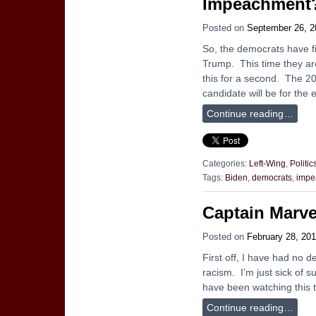
Impeachment
Posted on
September 26, 2
So, the democrats have f
Trump. This time they are 
this for a second. The 2
candidate will be for the 
Continue reading…
Categories:
Left-Wing
,
Politic
Tags:
Biden
,
democrats
,
impe
Captain Marve
Posted on
February 28, 20
First off, I have had no d
racism. I’m just sick of 
have been watching this tr
Continue reading…