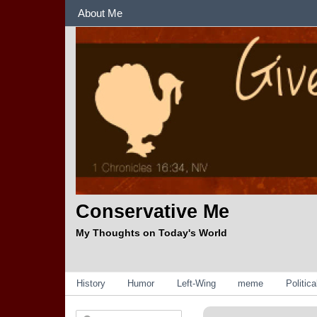
Sections
About Me
Conservative Me
My Thoughts on Today's World
Categories
History
Humor
Left-Wing
meme
Politic