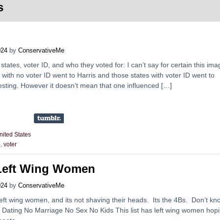
s
024
by
ConservativeMe
tates, voter ID, and who they voted for: I can’t say for certain this ima
tes with no voter ID went to Harris and those states with voter ID went to
eresting. However it doesn’t mean that one influenced […]
nited States
p
,
voter
Left Wing Women
024
by
ConservativeMe
left wing women, and its not shaving their heads. Its the 4Bs. Don’t kn
o Dating No Marriage No Sex No Kids This list has left wing women hop