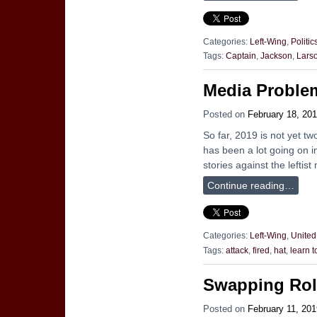
Categories:
Left-Wing
,
Politic
Tags:
Captain
,
Jackson
,
Lars
Media Proble
Posted on
February 18, 20
So far, 2019 is not yet t
has been a lot going on in
stories against the leftist
Continue reading…
Categories:
Left-Wing
,
United
Tags:
attack
,
fired
,
hat
,
learn 
Swapping Rol
Posted on
February 11, 201