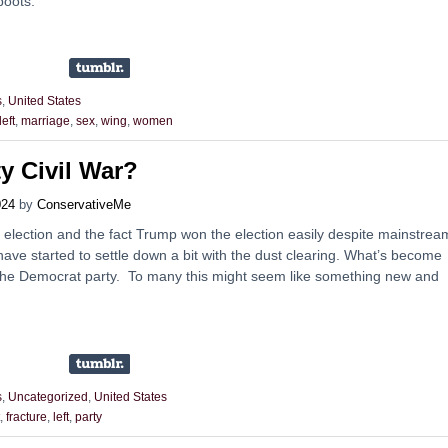
boots.
s
,
United States
left
,
marriage
,
sex
,
wing
,
women
y Civil War?
024
by
ConservativeMe
 election and the fact Trump won the election easily despite mainstrea
ave started to settle down a bit with the dust clearing. What’s become
 in the Democrat party. To many this might seem like something new and
s
,
Uncategorized
,
United States
,
fracture
,
left
,
party