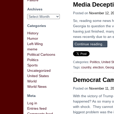
Failure
Media Decept
Archives
Posted on
November 12, 2
So, reading some news hea
Categories
Georgia to question the 
having just finished, man
History
news recently due to an e
Humor
Left-Wing
Continue reading…
meme
Political Cartoons
Politics
Categories:
Politics
,
United S
Sports
Tags:
country
,
election
,
Georg
Uncategorized
United States
Democrat Cam
World
World News
Posted on
November 11, 2
Meta
With the victory of Trump
happened? As so many of 
Log in
with shock. They cannot 
Entries feed
biggest problem was the
Comments feed