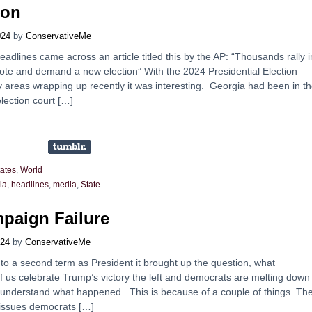
ion
024
by
ConservativeMe
dlines came across an article titled this by the AP: “Thousands rally i
vote and demand a new election” With the 2024 Presidential Election
y areas wrapping up recently it was interesting. Georgia had been in t
lection court […]
tates
,
World
ia
,
headlines
,
media
,
State
paign Failure
024
by
ConservativeMe
 to a second term as President it brought up the question, what
us celebrate Trump’s victory the left and democrats are melting down
understand what happened. This is because of a couple of things. Th
 issues democrats […]