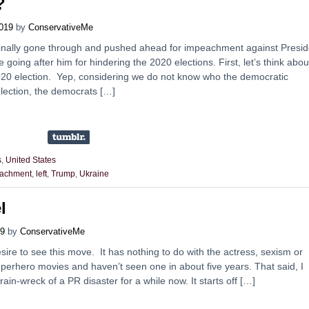
?
019
by
ConservativeMe
inally gone through and pushed ahead for impeachment against Presid
going after him for hindering the 2020 elections. First, let’s think abou
020 election. Yep, considering we do not know who the democratic
election, the democrats […]
s
,
United States
achment
,
left
,
Trump
,
Ukraine
l
19
by
ConservativeMe
esire to see this move. It has nothing to do with the actress, sexism or
superhero movies and haven’t seen one in about five years. That said, I
ain-wreck of a PR disaster for a while now. It starts off […]