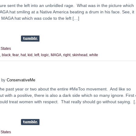
ture sent the left into an unbridled rage. What was in the picture which
GA hat smiling at a Native America beating a drum in his face. See, it
a MAGA hat which was code to the left […]
 States
,
black
,
fear
,
hat
,
kid
,
left
,
logic
,
MAGA
,
right
,
skinhead
,
white
by
ConservativeMe
 the past year or two about the entire #MeToo movement. And like so
t with a positive, there is also a dark side which so many ignore. First 
should treat women with respect. That really should go without saying. 
 States