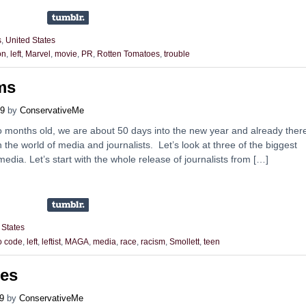
s
,
United States
on
,
left
,
Marvel
,
movie
,
PR
,
Rotten Tomatoes
,
trouble
ms
19
by
ConservativeMe
wo months old, we are about 50 days into the new year and already ther
 the world of media and journalists. Let’s look at three of the biggest
 media. Let’s start with the whole release of journalists from […]
 States
to code
,
left
,
leftist
,
MAGA
,
media
,
race
,
racism
,
Smollett
,
teen
es
9
by
ConservativeMe