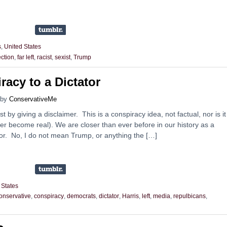
s
,
United States
ection
,
far left
,
racist
,
sexist
,
Trump
racy to a Dictator
by
ConservativeMe
st by giving a disclaimer. This is a conspiracy idea, not factual, nor is it
ever become real). We are closer than ever before in our history as a
tor. No, I do not mean Trump, or anything the […]
 States
onservative
,
conspiracy
,
democrats
,
dictator
,
Harris
,
left
,
media
,
repulbicans
,