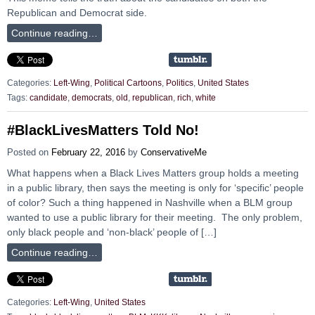
Republican and Democrat side.
Continue reading…
Categories:
Left-Wing
,
Political Cartoons
,
Politics
,
United States
Tags:
candidate
,
democrats
,
old
,
republican
,
rich
,
white
#BlackLivesMatters Told No!
Posted on
February 22, 2016
by
ConservativeMe
What happens when a Black Lives Matters group holds a meeting
in a public library, then says the meeting is only for ‘specific’ people
of color? Such a thing happened in Nashville when a BLM group
wanted to use a public library for their meeting. The only problem,
only black people and ‘non-black’ people of […]
Continue reading…
Categories:
Left-Wing
,
United States