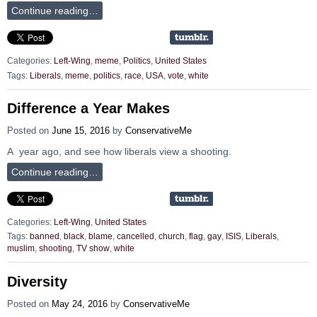
Continue reading…
Categories:
Left-Wing
,
meme
,
Politics
,
United States
Tags:
Liberals
,
meme
,
politics
,
race
,
USA
,
vote
,
white
Difference a Year Makes
Posted on
June 15, 2016
by
ConservativeMe
A year ago, and see how liberals view a shooting.
Continue reading…
Categories:
Left-Wing
,
United States
Tags:
banned
,
black
,
blame
,
cancelled
,
church
,
flag
,
gay
,
ISIS
,
Liberals
,
muslim
,
shooting
,
TV show
,
white
Diversity
Posted on
May 24, 2016
by
ConservativeMe