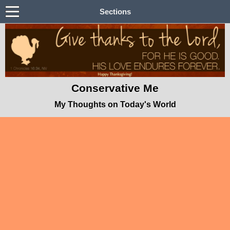
Sections
Conservative Me
My Thoughts on Today's World