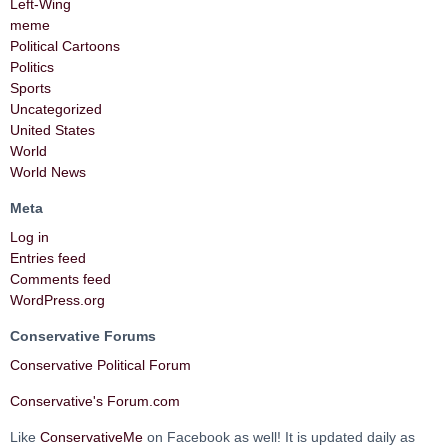
Left-Wing
meme
Political Cartoons
Politics
Sports
Uncategorized
United States
World
World News
Meta
Log in
Entries feed
Comments feed
WordPress.org
Conservative Forums
Conservative Political Forum
Conservative's Forum.com
Like
ConservativeMe
on Facebook as well! It is updated daily as