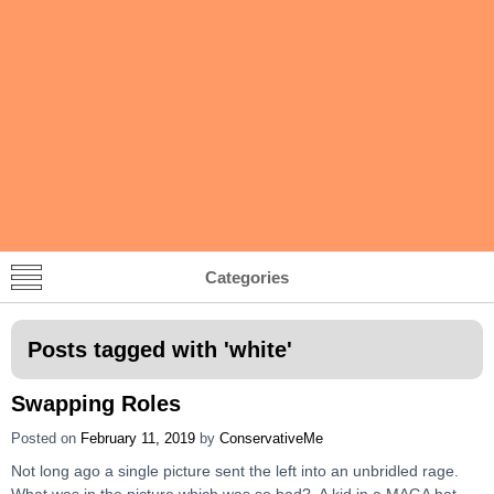
Categories
Posts tagged with '
white
'
Swapping Roles
Posted on
February 11, 2019
by
ConservativeMe
Not long ago a single picture sent the left into an unbridled rage.
What was in the picture which was so bad? A kid in a MAGA hat