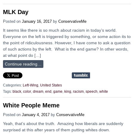
MLK Day
Posted on
January 16, 2017
by
ConservativeMe
It seems like there is so much about racism in today’s world.
Everyone on the left is triggered by something, or some action its to
the point of ridiculousness. However, I have come to ask a question
of such actions by the left. What is the end game? In other words,
at what point do […]
Continue reading…
Categories:
Left-Wing
,
United States
Tags:
black
,
color
,
dream
,
end
,
game
,
king
,
racism
,
speech
,
white
White People Meme
Posted on
January 4, 2017
by
ConservativeMe
Yeah, that’s about the truth. Amazing how liberals are suddenly
surprised at this after years of them putting whites down.