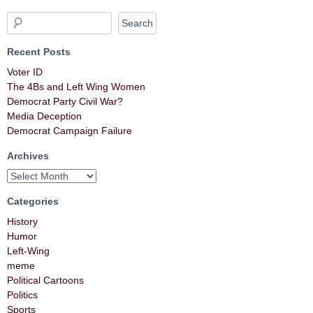
Recent Posts
Voter ID
The 4Bs and Left Wing Women
Democrat Party Civil War?
Media Deception
Democrat Campaign Failure
Archives
Categories
History
Humor
Left-Wing
meme
Political Cartoons
Politics
Sports