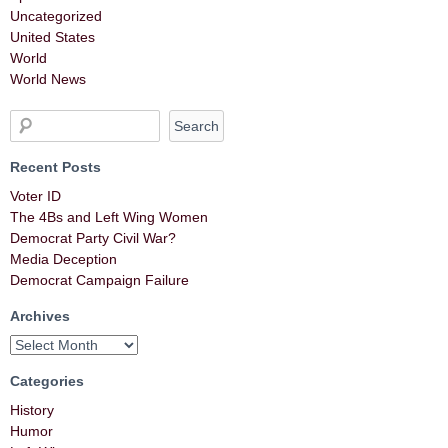
Uncategorized
United States
World
World News
Recent Posts
Voter ID
The 4Bs and Left Wing Women
Democrat Party Civil War?
Media Deception
Democrat Campaign Failure
Archives
Categories
History
Humor