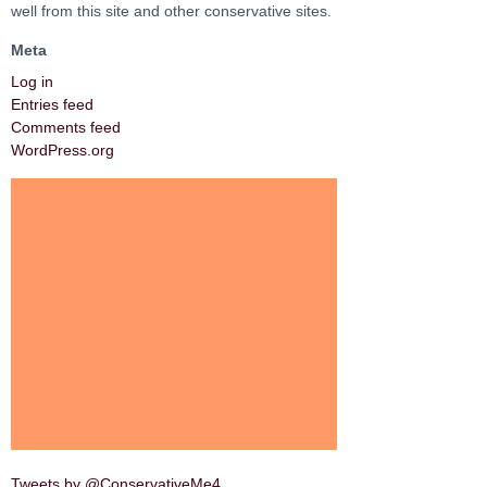
well from this site and other conservative sites.
Meta
Log in
Entries feed
Comments feed
WordPress.org
Tweets by @ConservativeMe4