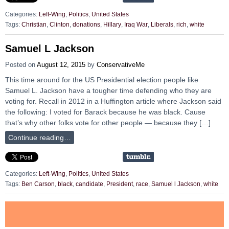
Categories:
Left-Wing
,
Politics
,
United States
Tags:
Christian
,
Clinton
,
donations
,
Hillary
,
Iraq War
,
Liberals
,
rich
,
white
Samuel L Jackson
Posted on
August 12, 2015
by
ConservativeMe
This time around for the US Presidential election people like
Samuel L. Jackson have a tougher time defending who they are
voting for. Recall in 2012 in a Huffington article where Jackson said
the following: I voted for Barack because he was black. Cause
that’s why other folks vote for other people — because they […]
Continue reading…
Categories:
Left-Wing
,
Politics
,
United States
Tags:
Ben Carson
,
black
,
candidate
,
President
,
race
,
Samuel l Jackson
,
white