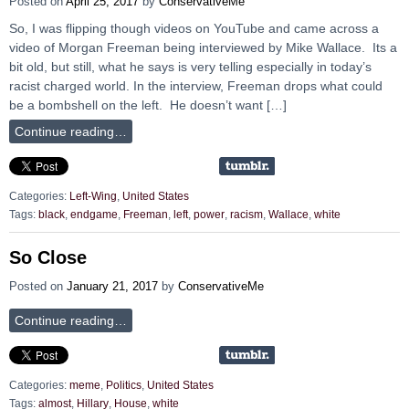
Posted on
April 25, 2017
by
ConservativeMe
So, I was flipping though videos on YouTube and came across a
video of Morgan Freeman being interviewed by Mike Wallace. Its a
bit old, but still, what he says is very telling especially in today’s
racist charged world. In the interview, Freeman drops what could
be a bombshell on the left. He doesn’t want […]
Continue reading…
Categories:
Left-Wing
,
United States
Tags:
black
,
endgame
,
Freeman
,
left
,
power
,
racism
,
Wallace
,
white
So Close
Posted on
January 21, 2017
by
ConservativeMe
Continue reading…
Categories:
meme
,
Politics
,
United States
Tags:
almost
,
Hillary
,
House
,
white