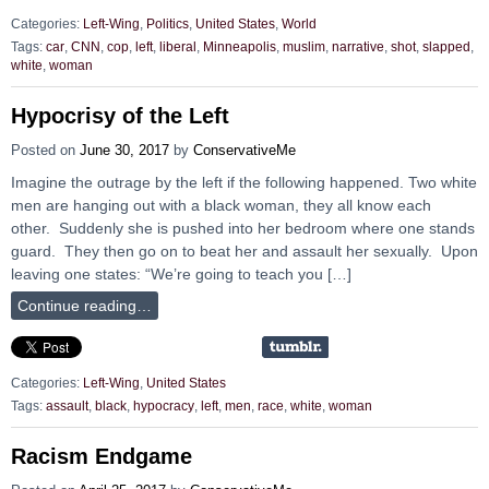
Categories:
Left-Wing
,
Politics
,
United States
,
World
Tags:
car
,
CNN
,
cop
,
left
,
liberal
,
Minneapolis
,
muslim
,
narrative
,
shot
,
slapped
,
white
,
woman
Hypocrisy of the Left
Posted on
June 30, 2017
by
ConservativeMe
Imagine the outrage by the left if the following happened. Two white
men are hanging out with a black woman, they all know each
other. Suddenly she is pushed into her bedroom where one stands
guard. They then go on to beat her and assault her sexually. Upon
leaving one states: “We’re going to teach you […]
Continue reading…
Categories:
Left-Wing
,
United States
Tags:
assault
,
black
,
hypocracy
,
left
,
men
,
race
,
white
,
woman
Racism Endgame