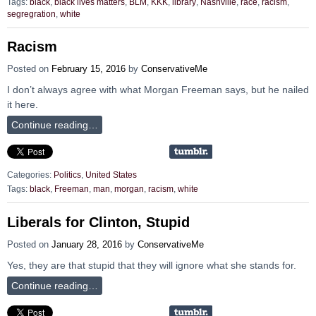
Tags:
black
,
black lives matters
,
BLM
,
KKK
,
library
,
Nashville
,
race
,
racism
,
segregration
,
white
Racism
Posted on
February 15, 2016
by
ConservativeMe
I don’t always agree with what Morgan Freeman says, but he nailed
it here.
Continue reading…
Categories:
Politics
,
United States
Tags:
black
,
Freeman
,
man
,
morgan
,
racism
,
white
Liberals for Clinton, Stupid
Posted on
January 28, 2016
by
ConservativeMe
Yes, they are that stupid that they will ignore what she stands for.
Continue reading…