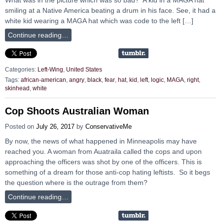
smiling at a Native America beating a drum in his face. See, it had a
white kid wearing a MAGA hat which was code to the left […]
Continue reading…
Categories:
Left-Wing
,
United States
Tags:
african-american
,
angry
,
black
,
fear
,
hat
,
kid
,
left
,
logic
,
MAGA
,
right
,
skinhead
,
white
Cop Shoots Australian Woman
Posted on
July 26, 2017
by
ConservativeMe
By now, the news of what happened in Minneapolis may have
reached you. A woman from Auatraila called the cops and upon
approaching the officers was shot by one of the officers. This is
something of a dream for those anti-cop hating leftists. So it begs
the question where is the outrage from them?
Continue reading…