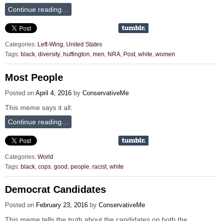
Continue reading…
Categories:
Left-Wing
,
United States
Tags:
black
,
diversity
,
huffington
,
men
,
NRA
,
Post
,
white
,
women
Most People
Posted on
April 4, 2016
by
ConservativeMe
This meme says it all:
Continue reading…
Categories:
World
Tags:
black
,
cops
,
good
,
people
,
racist
,
white
Democrat Candidates
Posted on
February 23, 2016
by
ConservativeMe
This meme tells the truth about the candidates on both the