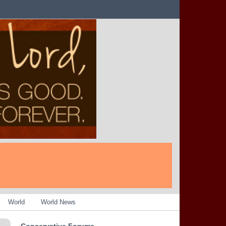
World
World News