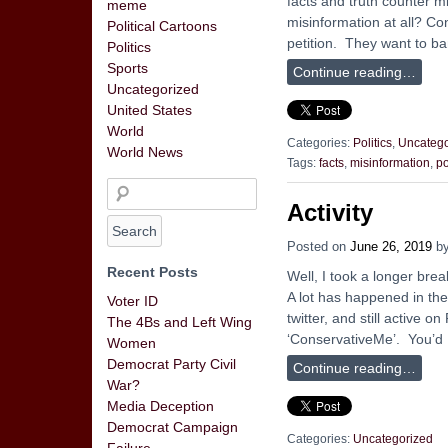
facts and truth counter m
meme
misinformation at all? Co
Political Cartoons
petition. They want to b
Politics
Sports
Continue reading…
Uncategorized
United States
World
Categories:
Politics
,
Uncatego
World News
Tags:
facts
,
misinformation
,
po
Activity
Posted on
June 26, 2019
b
Recent Posts
Well, I took a longer bre
A lot has happened in the 
Voter ID
twitter, and still active
The 4Bs and Left Wing
‘ConservativeMe’. You’d
Women
Democrat Party Civil
Continue reading…
War?
Media Deception
Democrat Campaign
Categories:
Uncategorized