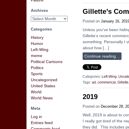
Failure
Gillette’s Co
Archives
Posted on
January 16, 201
Categories
Unless you’ve been hidin
Gillette’s recent commercia
History
something. Personally I vi
Humor
about how […]
Left-Wing
meme
Continue reading…
Political Cartoons
Politics
Sports
Categories:
Left-Wing
,
Uncate
Uncategorized
Tags:
ad
,
commerical
,
Gillette
United States
World
2019
World News
Posted on
December 28, 2
Meta
Well, 2019 is about to co
Log in
I really got tired of the 
Entries feed
they did. This includes p
Comments feed