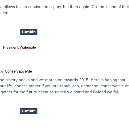
allows this to continue to slip by, but then again, Clinton is one of thei
sident.
n
,
President
,
Watergate
by
ConservativeMe
he history books and we march on towards 2015. Here is hoping that
our life, doesn’t matter if you are republican, democrat, conservative or
together for the future because united we stand and divided we fall.