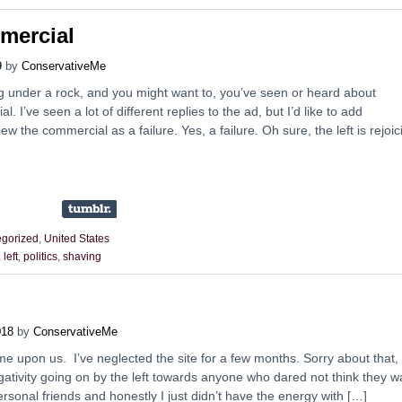
mmercial
9
by
ConservativeMe
g under a rock, and you might want to, you’ve seen or heard about
l. I’ve seen a lot of different replies to the ad, but I’d like to add
ew the commercial as a failure. Yes, a failure. Oh sure, the left is rejoic
gorized
,
United States
,
left
,
politics
,
shaving
018
by
ConservativeMe
me upon us. I’ve neglected the site for a few months. Sorry about that,
negativity going on by the left towards anyone who dared not think they w
ersonal friends and honestly I just didn’t have the energy with […]