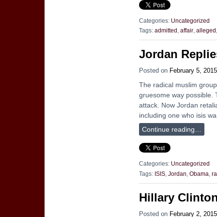
Categories:
Uncategorized
Tags:
admitted
,
affair
,
alleged
Jordan Replie
Posted on
February 5, 2015
The radical muslim group,
gruesome way possible. Th
attack. Now Jordan retali
including one who isis w
Continue reading…
Categories:
Uncategorized
Tags:
ISIS
,
Jordan
,
Obama
,
r
Hillary Clinto
Posted on
February 2, 2015