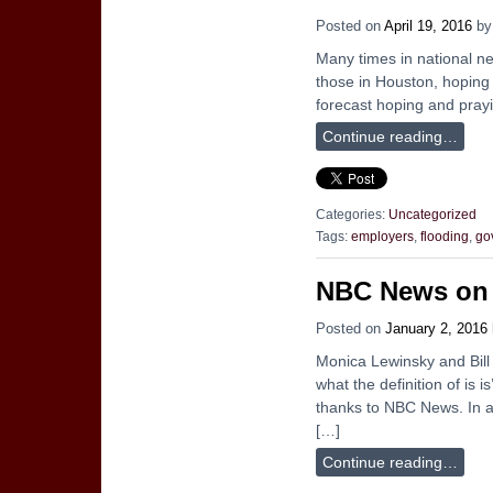
Posted on
April 19, 2016
b
Many times in national new
those in Houston, hoping y
forecast hoping and prayi
Continue reading…
Categories:
Uncategorized
Tags:
employers
,
flooding
,
go
NBC News on C
Posted on
January 2, 2016
Monica Lewinsky and Bill 
what the definition of is 
thanks to NBC News. In a
[…]
Continue reading…