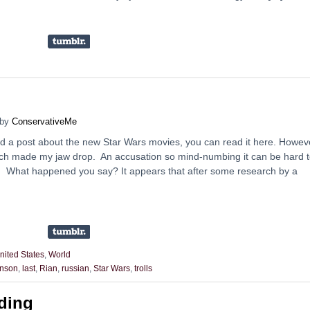
by
ConservativeMe
did a post about the new Star Wars movies, you can read it here. Howev
h made my jaw drop. An accusation so mind-numbing it can be hard 
. What happened you say? It appears that after some research by a
nited States
,
World
nson
,
last
,
Rian
,
russian
,
Star Wars
,
trolls
ding