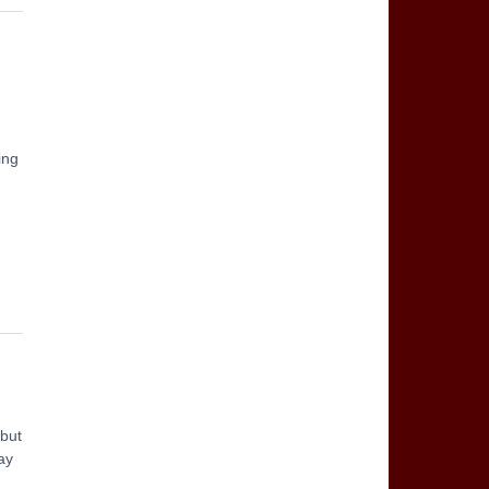
ing
 but
ay