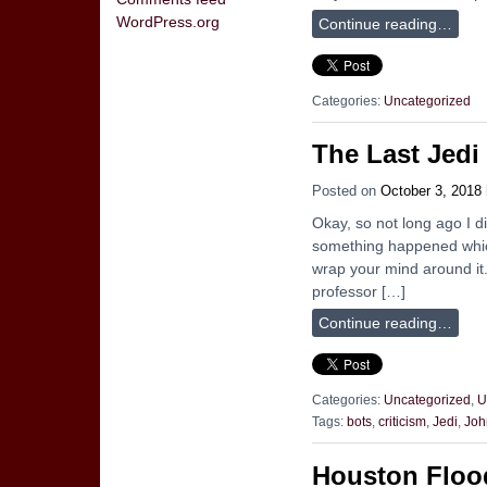
WordPress.org
Continue reading…
Categories:
Uncategorized
The Last Jedi
Posted on
October 3, 2018
Okay, so not long ago I 
something happened whic
wrap your mind around it
professor […]
Continue reading…
Categories:
Uncategorized
,
U
Tags:
bots
,
criticism
,
Jedi
,
Joh
Houston Floo