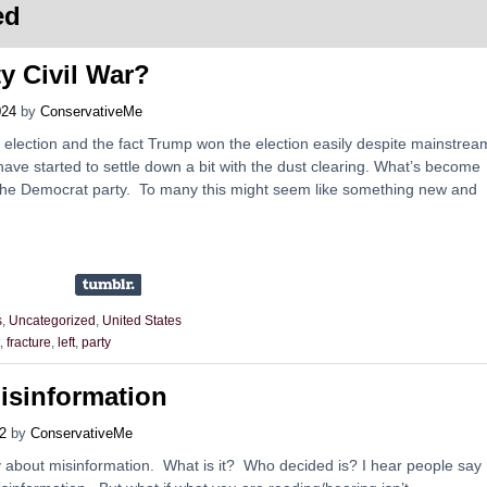
ed
y Civil War?
024
by
ConservativeMe
 election and the fact Trump won the election easily despite mainstrea
ave started to settle down a bit with the dust clearing. What’s become
 in the Democrat party. To many this might seem like something new and
s
,
Uncategorized
,
United States
,
fracture
,
left
,
party
isinformation
2
by
ConservativeMe
tely about misinformation. What is it? Who decided is? I hear people say