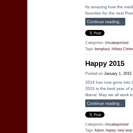
Its amazing how the media 
favorites for the next Pre
Continue reading…
Categories:
Uncategorized
Tags:
benghazi
,
Hillary Clinto
Happy 2015
Posted on
January 1, 2015
2014 has now gone into t
2015 is the best year of y
liberal. May we all work 
Continue reading…
Categories:
Uncategorized
Tags:
future
,
happy
,
new year