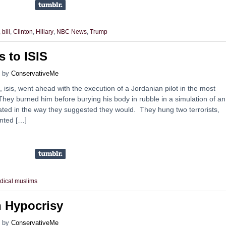
,
bill
,
Clinton
,
Hillary
,
NBC News
,
Trump
s to ISIS
by
ConservativeMe
 isis, went ahead with the execution of a Jordanian pilot in the most
ey burned him before burying his body in rubble in a simulation of an 
ated in the way they suggested they would. They hung two terrorists,
anted […]
adical muslims
n Hypocrisy
by
ConservativeMe