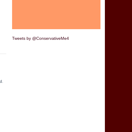
Tweets by @ConservativeMe4
d.