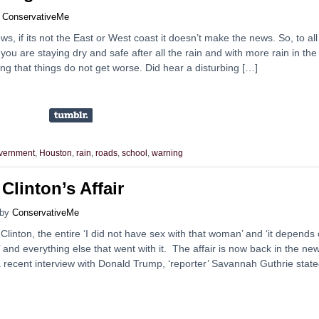
y
ConservativeMe
s, if its not the East or West coast it doesn’t make the news. So, to all
ou are staying dry and safe after all the rain and with more rain in the
ng that things do not get worse. Did hear a disturbing […]
vernment
,
Houston
,
rain
,
roads
,
school
,
warning
linton’s Affair
by
ConservativeMe
Clinton, the entire ‘I did not have sex with that woman’ and ‘it depends
is’ and everything else that went with it. The affair is now back in the ne
 recent interview with Donald Trump, ‘reporter’ Savannah Guthrie state