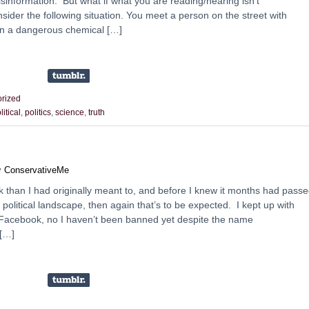
isinformation. But what if what you are reading/hearing isn’t
nsider the following situation. You meet a person on the street with
an a dangerous chemical […]
rized
litical
,
politics
,
science
,
truth
y
ConservativeMe
ak than I had originally meant to, and before I knew it months had passe
political landscape, then again that’s to be expected. I kept up with
 on Facebook, no I haven’t been banned yet despite the name
 […]