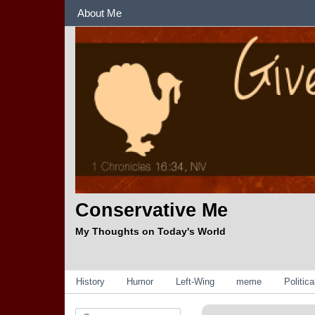
Sections
About Me
Conservative Me
My Thoughts on Today's World
Categories
History
Humor
Left-Wing
meme
Politic