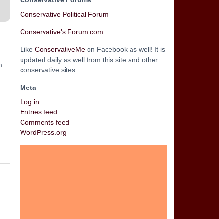
Conservative Forums
Conservative Political Forum
Conservative's Forum.com
Like
ConservativeMe
on Facebook as well! It is
updated daily as well from this site and other
m
conservative sites.
Meta
Log in
Entries feed
Comments feed
WordPress.org