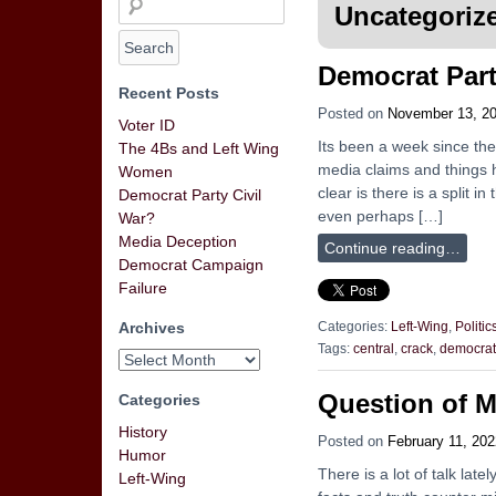
Uncategoriz
Democrat Part
Recent Posts
Posted on
November 13, 2
Voter ID
Its been a week since the
The 4Bs and Left Wing
media claims and things h
Women
clear is there is a split
Democrat Party Civil
even perhaps […]
War?
Media Deception
Continue reading…
Democrat Campaign
Failure
Archives
Categories:
Left-Wing
,
Politic
Tags:
central
,
crack
,
democrat
Question of M
Categories
History
Posted on
February 11, 202
Humor
There is a lot of talk la
Left-Wing