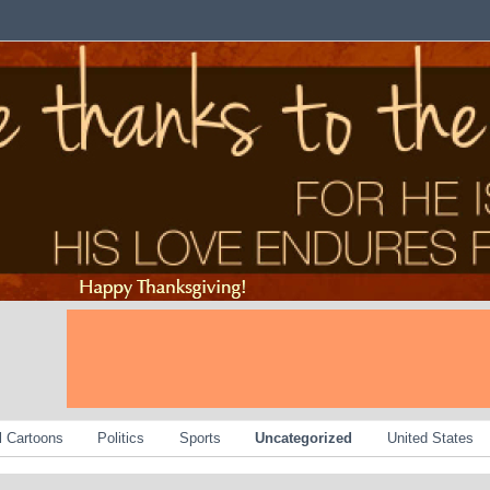
al Cartoons
Politics
Sports
Uncategorized
United States