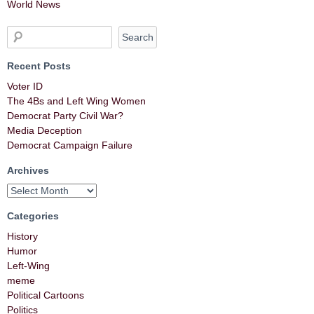
World News
Recent Posts
Voter ID
The 4Bs and Left Wing Women
Democrat Party Civil War?
Media Deception
Democrat Campaign Failure
Archives
Categories
History
Humor
Left-Wing
meme
Political Cartoons
Politics