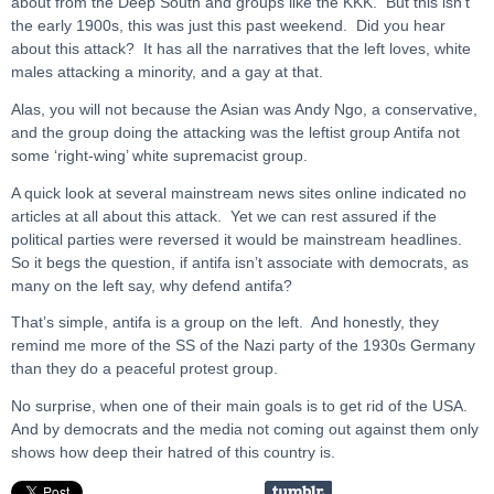
about from the Deep South and groups like the KKK. But this isn’t
the early 1900s, this was just this past weekend. Did you hear
about this attack? It has all the narratives that the left loves, white
males attacking a minority, and a gay at that.
Alas, you will not because the Asian was Andy Ngo, a conservative,
and the group doing the attacking was the leftist group Antifa not
some ‘right-wing’ white supremacist group.
A quick look at several mainstream news sites online indicated no
articles at all about this attack. Yet we can rest assured if the
political parties were reversed it would be mainstream headlines.
So it begs the question, if antifa isn’t associate with democrats, as
many on the left say, why defend antifa?
That’s simple, antifa is a group on the left. And honestly, they
remind me more of the SS of the Nazi party of the 1930s Germany
than they do a peaceful protest group.
No surprise, when one of their main goals is to get rid of the USA.
And by democrats and the media not coming out against them only
shows how deep their hatred of this country is.