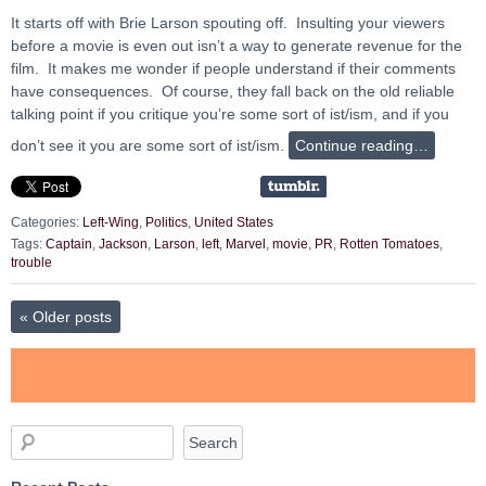
It starts off with Brie Larson spouting off. Insulting your viewers
before a movie is even out isn’t a way to generate revenue for the
film. It makes me wonder if people understand if their comments
have consequences. Of course, they fall back on the old reliable
talking point if you critique you’re some sort of ist/ism, and if you
don’t see it you are some sort of ist/ism.
Continue reading…
Categories:
Left-Wing
,
Politics
,
United States
Tags:
Captain
,
Jackson
,
Larson
,
left
,
Marvel
,
movie
,
PR
,
Rotten Tomatoes
,
trouble
«
Older posts