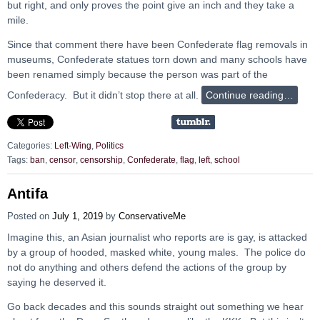
but right, and only proves the point give an inch and they take a
mile.
Since that comment there have been Confederate flag removals in
museums, Confederate statues torn down and many schools have
been renamed simply because the person was part of the
Confederacy. But it didn’t stop there at all.
Continue reading…
Categories:
Left-Wing
,
Politics
Tags:
ban
,
censor
,
censorship
,
Confederate
,
flag
,
left
,
school
Antifa
Posted on
July 1, 2019
by
ConservativeMe
Imagine this, an Asian journalist who reports are is gay, is attacked
by a group of hooded, masked white, young males. The police do
not do anything and others defend the actions of the group by
saying he deserved it.
Go back decades and this sounds straight out something we hear