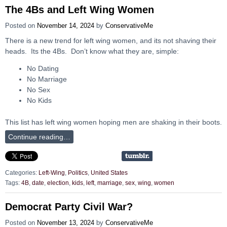
The 4Bs and Left Wing Women
Posted on
November 14, 2024
by
ConservativeMe
There is a new trend for left wing women, and its not shaving their
heads. Its the 4Bs. Don’t know what they are, simple:
No Dating
No Marriage
No Sex
No Kids
This list has left wing women hoping men are shaking in their boots.
Continue reading…
Categories:
Left-Wing
,
Politics
,
United States
Tags:
4B
,
date
,
election
,
kids
,
left
,
marriage
,
sex
,
wing
,
women
Democrat Party Civil War?
Posted on
November 13, 2024
by
ConservativeMe