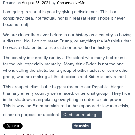
Posted on
August 23, 2021
by
ConservativeMe
I am going to start this post by giving a disclaimer. This is a
conspiracy idea, not factual, nor is it real (at least I hope it never
become real).
We are closer than ever before in our history as a country to having
a dictator. No, I do not mean Trump, or anything the left thinks that
he was a dictator, but a true dictator as we find in history.
The country is currently run by a President who many feel is unfit
for the job, especially mentally. Many think Biden is not the one
who is calling the shots, but a group of either aides, or some other
group, who are making all the decisions and Biden is only a front.
This group of elites is the biggest threat to our Republic, bigger
than any enemy country we’ve faced, or terrorist group. They hide
in the shadows manipulating everything in order to gain power.
This is why the Biden administration has appeared slow to a crisis,
either on purpose or accident.
Continue reading…