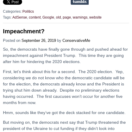
Categories:
Politics
Tags:
AdSense
,
content
,
Google
,
old
,
page
,
warnings
,
website
Impeachment?
Posted on
September 26, 2019
by
ConservativeMe
So, the democrats have finally gone through and pushed ahead for
impeachment against President Trump. This time they are going
after him for hindering the 2020 elections.
First, let’s think about this for a second. The 2020 election. Yep,
considering we do not know who the democratic candidate will be
for the election, the democrats already know and the President is
trying shut him down already. Despite no preliminary elections
having occurred. The first caucuses won’t occur for another five
months from now.
Hmm, sounds like they’ve got the deck stacked for one candidate.
But moving on, the democrats next say that Trump threatened the
president of the Ukraine to cut funding if they didn’t look into