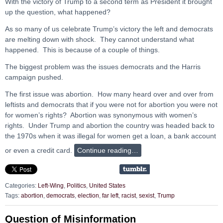
With the victory of Trump to a second term as President it brought
up the question, what happened?
As so many of us celebrate Trump’s victory the left and democrats
are melting down with shock. They cannot understand what
happened. This is because of a couple of things.
The biggest problem was the issues democrats and the Harris
campaign pushed.
The first issue was abortion. How many heard over and over from
leftists and democrats that if you were not for abortion you were not
for women’s rights? Abortion was synonymous with women’s
rights. Under Trump and abortion the country was headed back to
the 1970s when it was illegal for women get a loan, a bank account
or even a credit card.
Continue reading…
Categories:
Left-Wing
,
Politics
,
United States
Tags:
abortion
,
democrats
,
election
,
far left
,
racist
,
sexist
,
Trump
Question of Misinformation