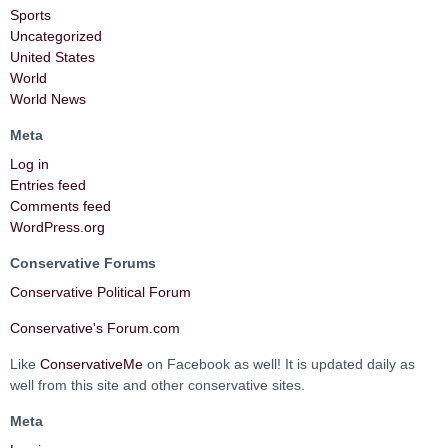
Sports
Uncategorized
United States
World
World News
Meta
Log in
Entries feed
Comments feed
WordPress.org
Conservative Forums
Conservative Political Forum
Conservative's Forum.com
Like
ConservativeMe
on Facebook as well! It is updated daily as
well from this site and other conservative sites.
Meta