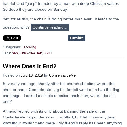
hateful, and *gasp* founded by a man with deep Christian values.
So deep they are closed on Sunday.
Yet, for all this, the chain is doing better than ever. It leads to the
question, why?
Continue reading…
Categories:
Left-Wing
Tags:
ban
,
Chick-fil-A
,
left
,
LGBT
Where Does It End?
Posted on
July 10, 2019
by
ConservativeMe
Several years ago, shortly after the church shooting where the
shooter had a Confederate flag the far left went on a ban the flag
campaign. I asked a simple question back then, where does it
end?
A friend replied with its only about banning the sale of the
Confederate flag on Amazon. I scoffed, but didn’t say anything
knowing it wouldn’t end there. My friend’s reply has been anything