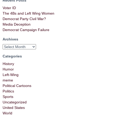
Recent Posts
Voter ID
The 4Bs and Left Wing Women
Democrat Party Civil War?
Media Deception
Democrat Campaign Failure
Archives
Categories
History
Humor
Left-Wing
meme
Political Cartoons
Politics
Sports
Uncategorized
United States
World