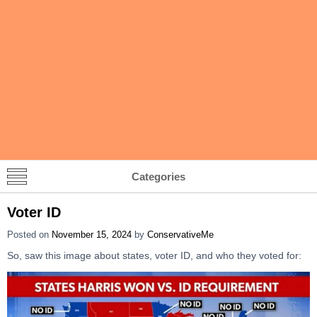
Categories
Voter ID
Posted on
November 15, 2024
by
ConservativeMe
So, saw this image about states, voter ID, and who they voted for: