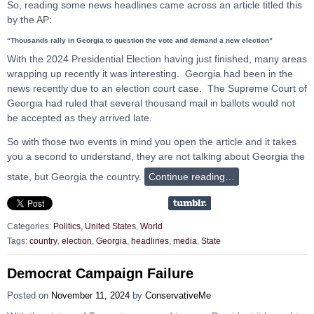
So, reading some news headlines came across an article titled this
by the AP:
“Thousands rally in Georgia to question the vote and demand a new election”
With the 2024 Presidential Election having just finished, many areas
wrapping up recently it was interesting. Georgia had been in the
news recently due to an election court case. The Supreme Court of
Georgia had ruled that several thousand mail in ballots would not
be accepted as they arrived late.
So with those two events in mind you open the article and it takes
you a second to understand, they are not talking about Georgia the
state, but Georgia the country.
Continue reading…
Categories:
Politics
,
United States
,
World
Tags:
country
,
election
,
Georgia
,
headlines
,
media
,
State
Democrat Campaign Failure
Posted on
November 11, 2024
by
ConservativeMe