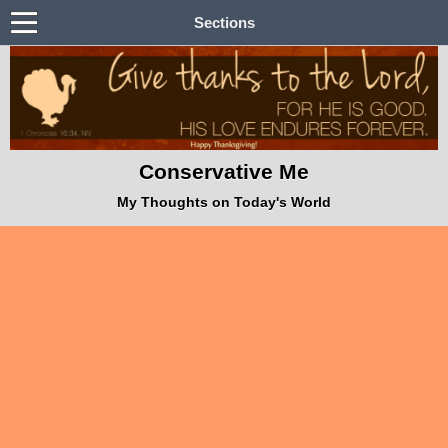
Sections
Conservative Me
My Thoughts on Today's World