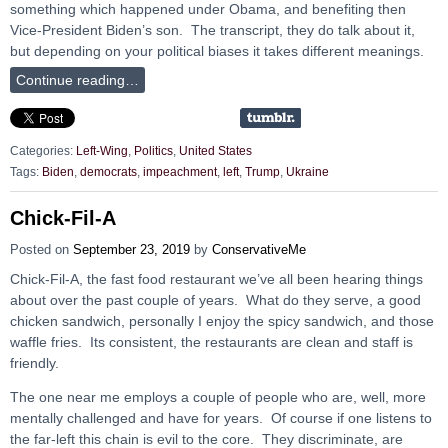
something which happened under Obama, and benefiting then
Vice-President Biden’s son. The transcript, they do talk about it,
but depending on your political biases it takes different meanings.
Continue reading…
Categories:
Left-Wing
,
Politics
,
United States
Tags:
Biden
,
democrats
,
impeachment
,
left
,
Trump
,
Ukraine
Chick-Fil-A
Posted on
September 23, 2019
by
ConservativeMe
Chick-Fil-A, the fast food restaurant we’ve all been hearing things
about over the past couple of years. What do they serve, a good
chicken sandwich, personally I enjoy the spicy sandwich, and those
waffle fries. Its consistent, the restaurants are clean and staff is
friendly.
The one near me employs a couple of people who are, well, more
mentally challenged and have for years. Of course if one listens to
the far-left this chain is evil to the core. They discriminate, are