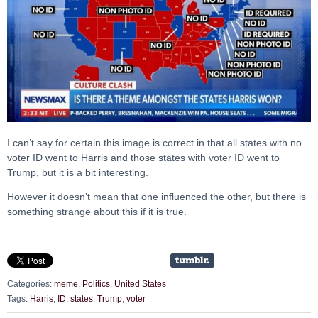
I can’t say for certain this image is correct in that all states with no
voter ID went to Harris and those states with voter ID went to
Trump, but it is a bit interesting.
However it doesn’t mean that one influenced the other, but there is
something strange about this if it is true.
Categories:
meme
,
Politics
,
United States
Tags:
Harris
,
ID
,
states
,
Trump
,
voter