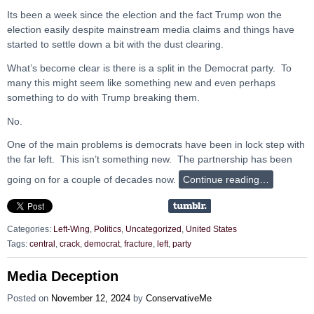
Its been a week since the election and the fact Trump won the
election easily despite mainstream media claims and things have
started to settle down a bit with the dust clearing.
What’s become clear is there is a split in the Democrat party. To
many this might seem like something new and even perhaps
something to do with Trump breaking them.
No.
One of the main problems is democrats have been in lock step with
the far left. This isn’t something new. The partnership has been
going on for a couple of decades now.
Continue reading…
Categories:
Left-Wing
,
Politics
,
Uncategorized
,
United States
Tags:
central
,
crack
,
democrat
,
fracture
,
left
,
party
Media Deception
Posted on
November 12, 2024
by
ConservativeMe