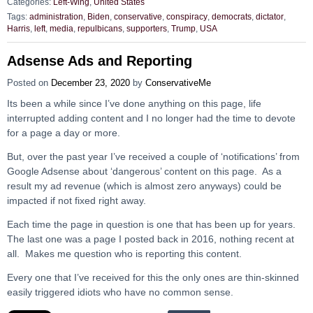
Categories:
Left-Wing
,
United States
Tags:
administration
,
Biden
,
conservative
,
conspiracy
,
democrats
,
dictator
,
Harris
,
left
,
media
,
repulbicans
,
supporters
,
Trump
,
USA
Adsense Ads and Reporting
Posted on
December 23, 2020
by
ConservativeMe
Its been a while since I’ve done anything on this page, life
interrupted adding content and I no longer had the time to devote
for a page a day or more.
But, over the past year I’ve received a couple of ‘notifications’ from
Google Adsense about ‘dangerous’ content on this page. As a
result my ad revenue (which is almost zero anyways) could be
impacted if not fixed right away.
Each time the page in question is one that has been up for years.
The last one was a page I posted back in 2016, nothing recent at
all. Makes me question who is reporting this content.
Every one that I’ve received for this the only ones are thin-skinned
easily triggered idiots who have no common sense.