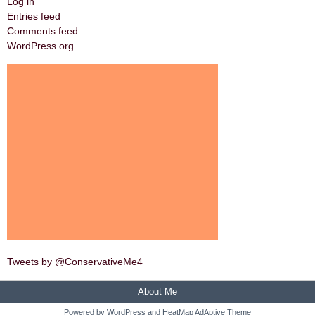
Log in
Entries feed
Comments feed
WordPress.org
Tweets by @ConservativeMe4
About Me
Powered by
WordPress
and
HeatMap AdAptive Theme