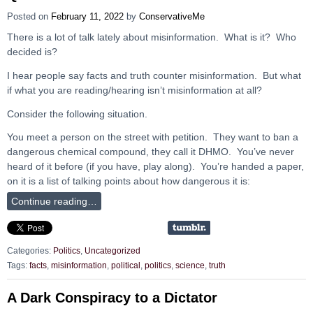
Posted on
February 11, 2022
by
ConservativeMe
There is a lot of talk lately about misinformation. What is it? Who
decided is?
I hear people say facts and truth counter misinformation. But what
if what you are reading/hearing isn’t misinformation at all?
Consider the following situation.
You meet a person on the street with petition. They want to ban a
dangerous chemical compound, they call it DHMO. You’ve never
heard of it before (if you have, play along). You’re handed a paper,
on it is a list of talking points about how dangerous it is:
Continue reading…
Categories:
Politics
,
Uncategorized
Tags:
facts
,
misinformation
,
political
,
politics
,
science
,
truth
A Dark Conspiracy to a Dictator