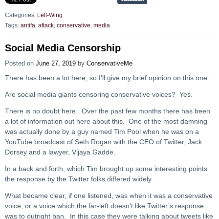
Categories:
Left-Wing
Tags:
antifa
,
attack
,
conservative
,
media
Social Media Censorship
Posted on
June 27, 2019
by
ConservativeMe
There has been a lot here, so I’ll give my brief opinion on this one.
Are social media giants censoring conservative voices? Yes.
There is no doubt here. Over the past few months there has been
a lot of information out here about this. One of the most damning
was actually done by a guy named Tim Pool when he was on a
YouTube broadcast of Seth Rogan with the CEO of Twitter, Jack
Dorsey and a lawyer, Vijaya Gadde.
In a back and forth, which Tim brought up some interesting points
the response by the Twitter folks differed widely.
What became clear, if one listened, was when it was a conservative
voice, or a voice which the far-left doesn’t like Twitter’s response
was to outright ban. In this case they were talking about tweets like