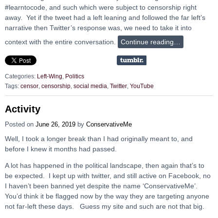
#learntocode, and such which were subject to censorship right
away. Yet if the tweet had a left leaning and followed the far left’s
narrative then Twitter’s response was, we need to take it into
context with the entire conversation.
Continue reading…
Categories:
Left-Wing
,
Politics
Tags:
censor
,
censorship
,
social media
,
Twitter
,
YouTube
Activity
Posted on
June 26, 2019
by
ConservativeMe
Well, I took a longer break than I had originally meant to, and
before I knew it months had passed.
A lot has happened in the political landscape, then again that’s to
be expected. I kept up with twitter, and still active on Facebook, no
I haven’t been banned yet despite the name ‘ConservativeMe’.
You’d think it be flagged now by the way they are targeting anyone
not far-left these days. Guess my site and such are not that big.