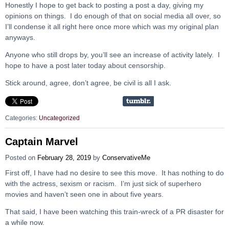
Honestly I hope to get back to posting a post a day, giving my
opinions on things. I do enough of that on social media all over, so
I’ll condense it all right here once more which was my original plan
anyways.
Anyone who still drops by, you’ll see an increase of activity lately. I
hope to have a post later today about censorship.
Stick around, agree, don’t agree, be civil is all I ask.
Categories:
Uncategorized
Captain Marvel
Posted on
February 28, 2019
by
ConservativeMe
First off, I have had no desire to see this move. It has nothing to do
with the actress, sexism or racism. I’m just sick of superhero
movies and haven’t seen one in about five years.
That said, I have been watching this train-wreck of a PR disaster for
a while now.