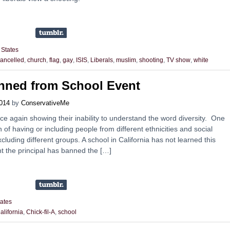
 States
ancelled
,
church
,
flag
,
gay
,
ISIS
,
Liberals
,
muslim
,
shooting
,
TV show
,
white
anned from School Event
014
by
ConservativeMe
once again showing their inability to understand the word diversity. One
on of having or including people from different ethnicities and social
cluding different groups. A school in California has not learned this
t the principal has banned the […]
tates
alifornia
,
Chick-fil-A
,
school