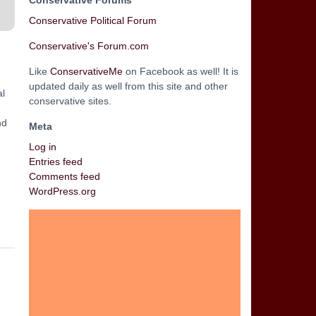
Conservative Forums
Conservative Political Forum
Conservative's Forum.com
Like
ConservativeMe
on Facebook as well! It is
updated daily as well from this site and other
al
conservative sites.
nd
Meta
Log in
Entries feed
Comments feed
WordPress.org