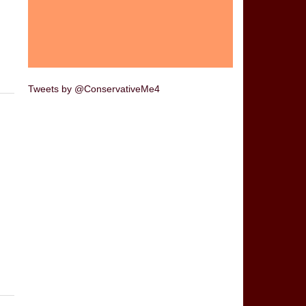
Tweets by @ConservativeMe4