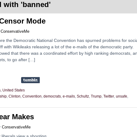
 with '
banned
'
 Censor Mode
y
ConservativeMe
re the Democratic National Convention has spurned problems for soci
off with Wikileaks releasing a lot of the e-mails of the democratic party.
owed that there was a coordinated effort by high ranking democrats, a
ts, to go after […]
s
,
United States
ship
,
Clinton
,
Convention
,
democrats
,
e-mails
,
Schultz
,
Trump
,
Twitter
,
unsafe
,
Year Makes
y
ConservativeMe
liberals view a shooting.