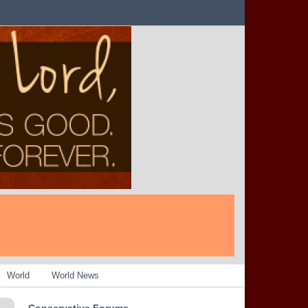
World
World News