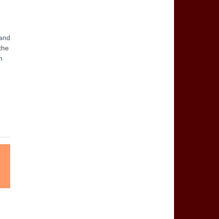
 and
 the
n