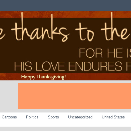
al Cartoons
Politics
Sports
Uncategorized
United States