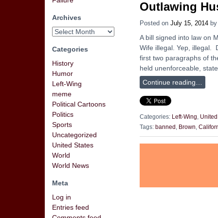
Failure
Outlawing Hu
Archives
Posted on
July 15, 2014
b
A bill signed into law o
Wife illegal. Yep, illegal.
Categories
first two paragraphs of th
History
held unenforceable, stat
Humor
Continue reading…
Left-Wing
meme
Political Cartoons
Politics
Categories:
Left-Wing
,
United
Sports
Tags:
banned
,
Brown
,
Califor
Uncategorized
United States
World
World News
Meta
Log in
Entries feed
Comments feed