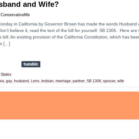
sband and Wife?
y
ConservativeMe
n Monday in California by Governor Brown has made the words Husband
 Don’t believe it, read the text of the bill for yourself: SB 1306. Here are
e bill: An existing provision of the California Constitution, which has bee
es […]
 States
nia
,
gay
,
husband
,
Leno
,
lesbian
,
marriage
,
partner
,
SB 1306
,
spouse
,
wife