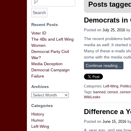
Posts tagged
Democrats in
Recent Posts
Posted on
July 25, 2016
b
Voter ID
The recent problems befo
The 4Bs and Left Wing
media as well. It started 
Women
Many of these e-mails sh
Democrat Party Civil
some with the media outle
War?
Media Deception
Continue reading…
Democrat Campaign
Failure
Archives
Categories:
Left-Wing
,
Politic
Tags:
banned
,
censor
,
censor
WikiLeaks
Categories
Difference a 
History
Humor
Posted on
June 15, 2016
b
Left-Wing
A year ago, and see how 