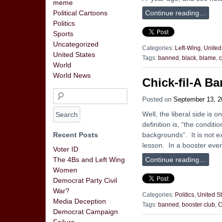
meme
Continue reading…
Political Cartoons
Politics
Sports
Uncategorized
Categories:
Left-Wing
,
United
United States
Tags:
banned
,
black
,
blame
,
c
World
World News
Chick-fil-A B
Posted on
September 13, 2
Well, the liberal side is 
definition is, “the conditi
backgrounds”. It is not ex
Recent Posts
lesson. In a booster even
Voter ID
Continue reading…
The 4Bs and Left Wing
Women
Democrat Party Civil
War?
Categories:
Politics
,
United S
Media Deception
Tags:
banned
,
booster club
,
C
Democrat Campaign