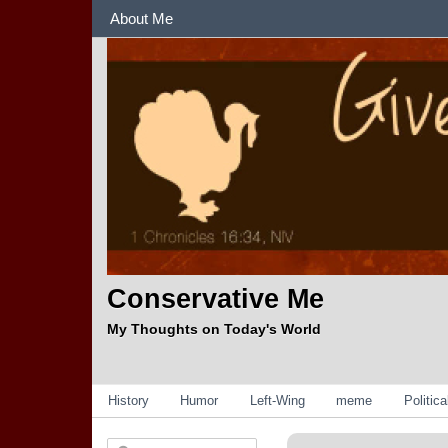
Sections
About Me
Conservative Me
My Thoughts on Today's World
Categories
History
Humor
Left-Wing
meme
Politic