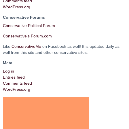
Comments feed
WordPress.org
Conservative Forums
Conservative Political Forum
Conservative's Forum.com
Like
ConservativeMe
on Facebook as well! It is updated daily as
well from this site and other conservative sites.
Meta
Log in
Entries feed
Comments feed
WordPress.org