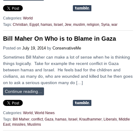
Categories:
World
Tags:
Christian
,
Egypt
,
hamas
,
Israel
,
Jew
,
muslim
,
religion
,
Syria
,
war
Bill Maher On Who is to Blame in Gaza
Posted on
July 19, 2014
by
ConservativeMe
Sometimes Bill Maher can make a lot of sense when he is thinking
things logically. Take for example the recent conflict in Gaza
between hamas and Israel. He feels bad for the children and
civilians, as many do, who are wounded and killed but he then goes
on to ask a serious question many do […]
Continue reading…
Categories:
World
,
World News
Tags:
Bill Maher
,
conflict
,
Gaza
,
hamas
,
Israel
,
Krauthammer
,
Liberals
,
Middle
East
,
missiles
,
Muslims