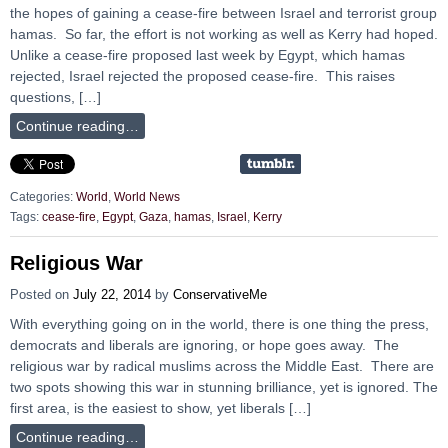
the hopes of gaining a cease-fire between Israel and terrorist group
hamas. So far, the effort is not working as well as Kerry had hoped.
Unlike a cease-fire proposed last week by Egypt, which hamas
rejected, Israel rejected the proposed cease-fire. This raises
questions, […]
Continue reading…
Categories:
World
,
World News
Tags:
cease-fire
,
Egypt
,
Gaza
,
hamas
,
Israel
,
Kerry
Religious War
Posted on
July 22, 2014
by
ConservativeMe
With everything going on in the world, there is one thing the press,
democrats and liberals are ignoring, or hope goes away. The
religious war by radical muslims across the Middle East. There are
two spots showing this war in stunning brilliance, yet is ignored. The
first area, is the easiest to show, yet liberals […]
Continue reading…