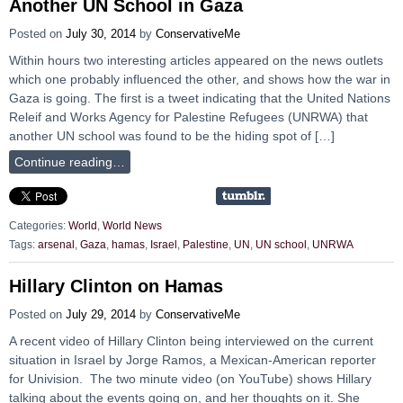
Another UN School in Gaza
Posted on
July 30, 2014
by
ConservativeMe
Within hours two interesting articles appeared on the news outlets
which one probably influenced the other, and shows how the war in
Gaza is going. The first is a tweet indicating that the United Nations
Releif and Works Agency for Palestine Refugees (UNRWA) that
another UN school was found to be the hiding spot of […]
Continue reading…
Categories:
World
,
World News
Tags:
arsenal
,
Gaza
,
hamas
,
Israel
,
Palestine
,
UN
,
UN school
,
UNRWA
Hillary Clinton on Hamas
Posted on
July 29, 2014
by
ConservativeMe
A recent video of Hillary Clinton being interviewed on the current
situation in Israel by Jorge Ramos, a Mexican-American reporter
for Univision. The two minute video (on YouTube) shows Hillary
talking about the events going on, and her thoughts on it. She