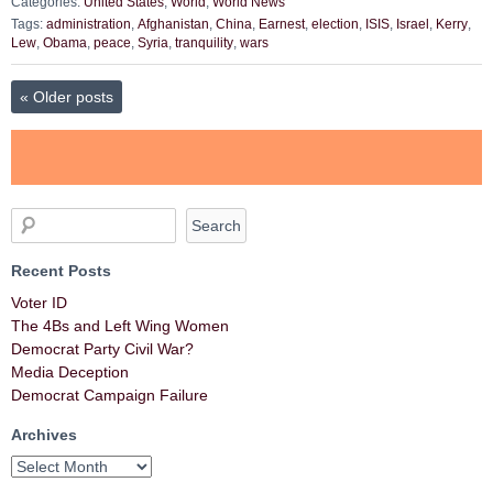
Categories:
United States
,
World
,
World News
Tags:
administration
,
Afghanistan
,
China
,
Earnest
,
election
,
ISIS
,
Israel
,
Kerry
,
Lew
,
Obama
,
peace
,
Syria
,
tranquility
,
wars
«
Older posts
Recent Posts
Voter ID
The 4Bs and Left Wing Women
Democrat Party Civil War?
Media Deception
Democrat Campaign Failure
Archives