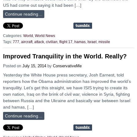
US had come out saying it had been […]
Continue reading…
Categories:
World
,
World News
Tags:
777
,
aircraft
,
attack
,
civilian
,
flight 17
,
hamas
,
Israel
,
missile
Improved Tranquility in the World. Really?
Posted on
July 15, 2014
by
ConservativeMe
Yesterday the White House press secretary, Josh Earnest, told
reporters how the Obama administration has improved the world’s
tranquility. Let’s get this straight, we have ISIS trying to create its
own nation, Iraq on the brink of civil war, violence in Syria, fighting
between Russia and the Ukraine and basically war between Israel
and hamas, […]
Continue reading…