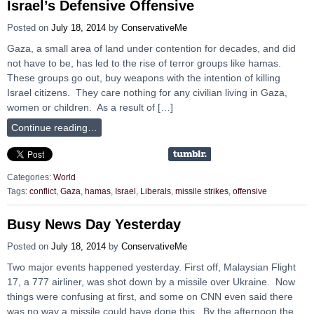
Israel’s Defensive Offensive
Posted on
July 18, 2014
by
ConservativeMe
Gaza, a small area of land under contention for decades, and did
not have to be, has led to the rise of terror groups like hamas.
These groups go out, buy weapons with the intention of killing
Israel citizens. They care nothing for any civilian living in Gaza,
women or children. As a result of […]
Continue reading…
Categories:
World
Tags:
conflict
,
Gaza
,
hamas
,
Israel
,
Liberals
,
missile strikes
,
offensive
Busy News Day Yesterday
Posted on
July 18, 2014
by
ConservativeMe
Two major events happened yesterday. First off, Malaysian Flight
17, a 777 airliner, was shot down by a missile over Ukraine. Now
things were confusing at first, and some on CNN even said there
was no way a missile could have done this. By the afternoon the