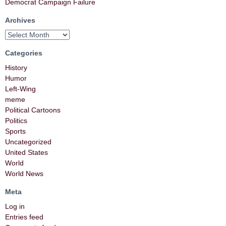
Democrat Campaign Failure
Archives
Categories
History
Humor
Left-Wing
meme
Political Cartoons
Politics
Sports
Uncategorized
United States
World
World News
Meta
Log in
Entries feed