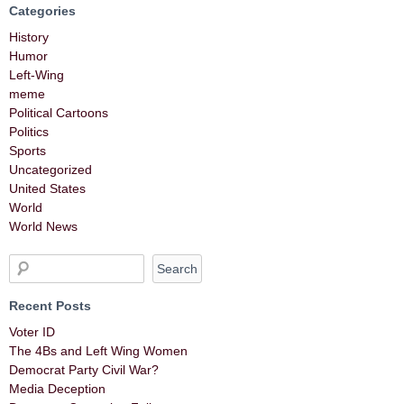
Categories
History
Humor
Left-Wing
meme
Political Cartoons
Politics
Sports
Uncategorized
United States
World
World News
Recent Posts
Voter ID
The 4Bs and Left Wing Women
Democrat Party Civil War?
Media Deception