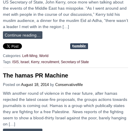
US Secretary of State, John Kerry, once more when talking about
the events of the Middle East has misspoke. “As I went around and
met with people in the course of our discussions,” Kerry told his
muslim audience, a dinner for the muslim Eid al-Adha, “there wasn’t
a leader I met with in the region […]
Continue reading…
Categories:
Left-Wing
,
World
Tags:
ISIS
,
Israel
,
Kerry
,
recruitment
,
Secretary of State
The hamas PR Machine
Posted on
August 18, 2014
by
ConservativeMe
With another round of violence in the near future, after hamas
rejected the latest cease-fire proposals, the groups actions towards
journalists is coming out. Hamas is a group which publically states
they are fighting for a free Palestine. News reports of the fighting
seem to show a blood-thirty Israel against the poor, barely hanging
on […]