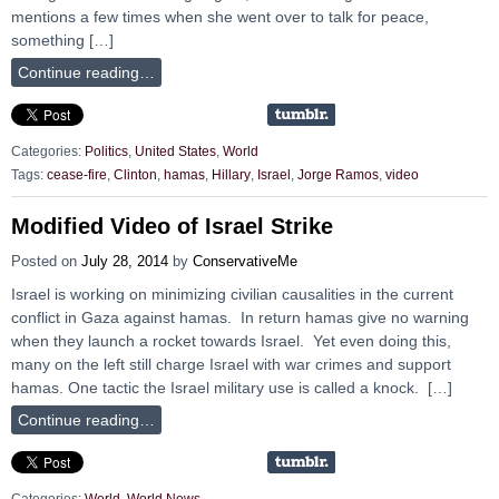
mentions a few times when she went over to talk for peace,
something […]
Continue reading…
Categories:
Politics
,
United States
,
World
Tags:
cease-fire
,
Clinton
,
hamas
,
Hillary
,
Israel
,
Jorge Ramos
,
video
Modified Video of Israel Strike
Posted on
July 28, 2014
by
ConservativeMe
Israel is working on minimizing civilian causalities in the current
conflict in Gaza against hamas. In return hamas give no warning
when they launch a rocket towards Israel. Yet even doing this,
many on the left still charge Israel with war crimes and support
hamas. One tactic the Israel military use is called a knock. […]
Continue reading…