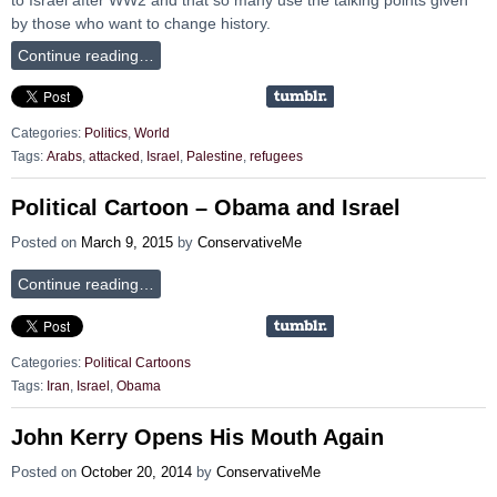
by those who want to change history.
Continue reading…
Categories:
Politics
,
World
Tags:
Arabs
,
attacked
,
Israel
,
Palestine
,
refugees
Political Cartoon – Obama and Israel
Posted on
March 9, 2015
by
ConservativeMe
Continue reading…
Categories:
Political Cartoons
Tags:
Iran
,
Israel
,
Obama
John Kerry Opens His Mouth Again
Posted on
October 20, 2014
by
ConservativeMe