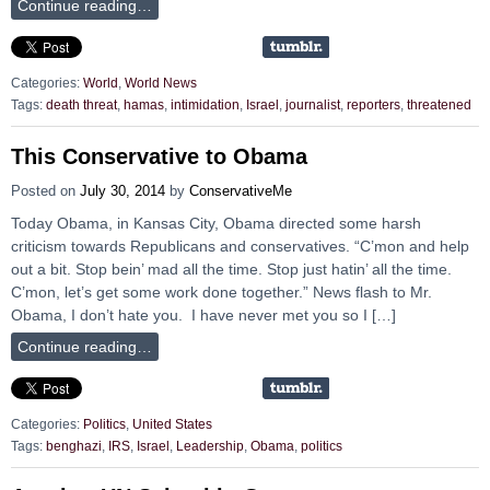
Continue reading…
Categories:
World
,
World News
Tags:
death threat
,
hamas
,
intimidation
,
Israel
,
journalist
,
reporters
,
threatened
This Conservative to Obama
Posted on
July 30, 2014
by
ConservativeMe
Today Obama, in Kansas City, Obama directed some harsh
criticism towards Republicans and conservatives. “C’mon and help
out a bit. Stop bein’ mad all the time. Stop just hatin’ all the time.
C’mon, let’s get some work done together.” News flash to Mr.
Obama, I don’t hate you. I have never met you so I […]
Continue reading…
Categories:
Politics
,
United States
Tags:
benghazi
,
IRS
,
Israel
,
Leadership
,
Obama
,
politics