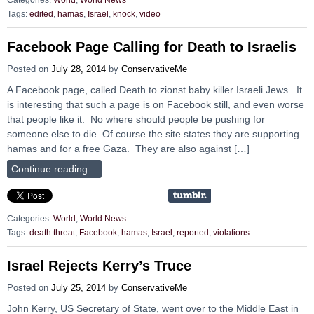
Categories:
World
,
World News
Tags:
edited
,
hamas
,
Israel
,
knock
,
video
Facebook Page Calling for Death to Israelis
Posted on
July 28, 2014
by
ConservativeMe
A Facebook page, called Death to zionst baby killer Israeli Jews. It
is interesting that such a page is on Facebook still, and even worse
that people like it. No where should people be pushing for
someone else to die. Of course the site states they are supporting
hamas and for a free Gaza. They are also against […]
Continue reading…
Categories:
World
,
World News
Tags:
death threat
,
Facebook
,
hamas
,
Israel
,
reported
,
violations
Israel Rejects Kerry’s Truce
Posted on
July 25, 2014
by
ConservativeMe
John Kerry, US Secretary of State, went over to the Middle East in