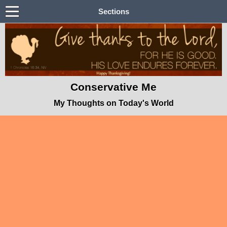
Sections
Conservative Me
My Thoughts on Today's World