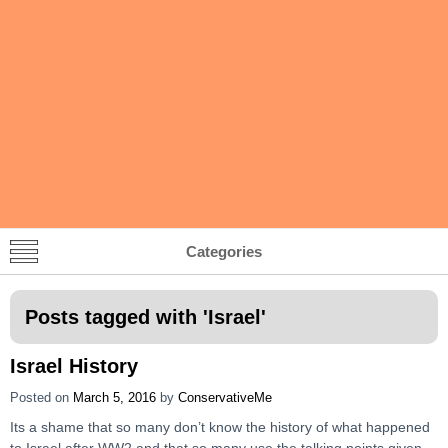
Categories
Posts tagged with '
Israel
'
Israel History
Posted on
March 5, 2016
by
ConservativeMe
Its a shame that so many don’t know the history of what happened
to Israel after WW2 and that so many use the talking points given