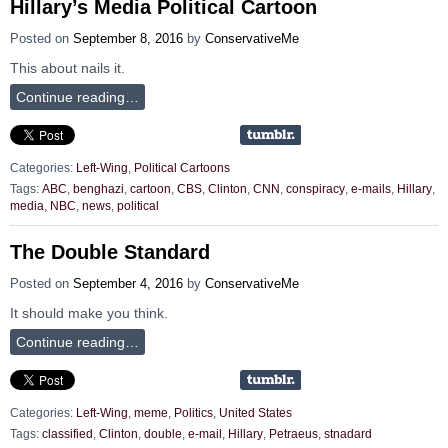
Hillary’s Media Political Cartoon
Posted on
September 8, 2016
by
ConservativeMe
This about nails it.
Continue reading…
Categories:
Left-Wing
,
Political Cartoons
Tags:
ABC
,
benghazi
,
cartoon
,
CBS
,
Clinton
,
CNN
,
conspiracy
,
e-mails
,
Hillary
,
media
,
NBC
,
news
,
political
The Double Standard
Posted on
September 4, 2016
by
ConservativeMe
It should make you think.
Continue reading…
Categories:
Left-Wing
,
meme
,
Politics
,
United States
Tags:
classified
,
Clinton
,
double
,
e-mail
,
Hillary
,
Petraeus
,
stnadard