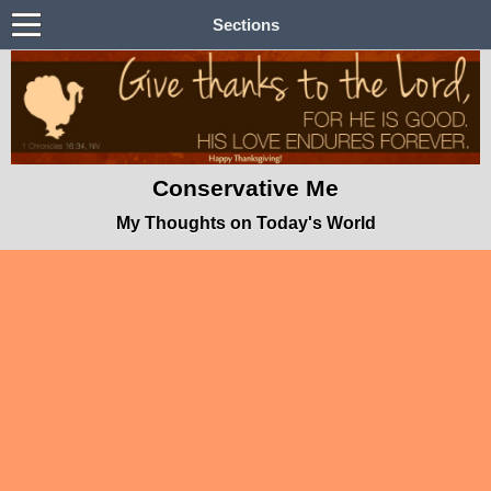
Sections
Conservative Me
My Thoughts on Today's World