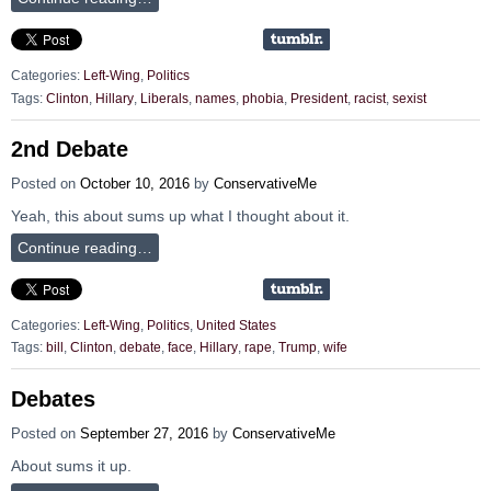
Categories:
Left-Wing
,
Politics
Tags:
Clinton
,
Hillary
,
Liberals
,
names
,
phobia
,
President
,
racist
,
sexist
2nd Debate
Posted on
October 10, 2016
by
ConservativeMe
Yeah, this about sums up what I thought about it.
Continue reading…
Categories:
Left-Wing
,
Politics
,
United States
Tags:
bill
,
Clinton
,
debate
,
face
,
Hillary
,
rape
,
Trump
,
wife
Debates
Posted on
September 27, 2016
by
ConservativeMe
About sums it up.