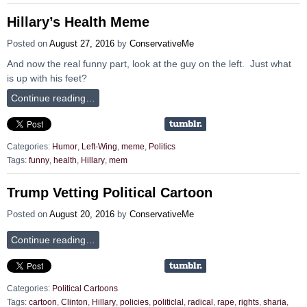
Hillary’s Health Meme
Posted on
August 27, 2016
by
ConservativeMe
And now the real funny part, look at the guy on the left. Just what
is up with his feet?
Continue reading…
Categories:
Humor
,
Left-Wing
,
meme
,
Politics
Tags:
funny
,
health
,
Hillary
,
mem
Trump Vetting Political Cartoon
Posted on
August 20, 2016
by
ConservativeMe
Continue reading…
Categories:
Political Cartoons
Tags:
cartoon
,
Clinton
,
Hillary
,
policies
,
politiclal
,
radical
,
rape
,
rights
,
sharia
,