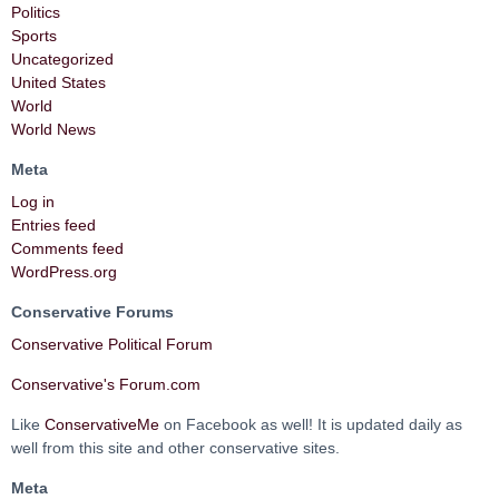
Politics
Sports
Uncategorized
United States
World
World News
Meta
Log in
Entries feed
Comments feed
WordPress.org
Conservative Forums
Conservative Political Forum
Conservative's Forum.com
Like
ConservativeMe
on Facebook as well! It is updated daily as
well from this site and other conservative sites.
Meta