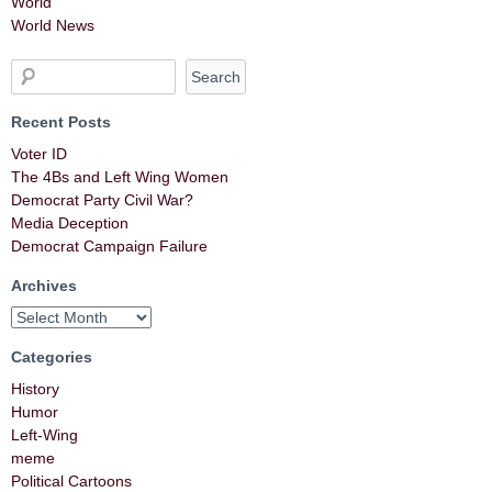
World
World News
Recent Posts
Voter ID
The 4Bs and Left Wing Women
Democrat Party Civil War?
Media Deception
Democrat Campaign Failure
Archives
Categories
History
Humor
Left-Wing
meme
Political Cartoons