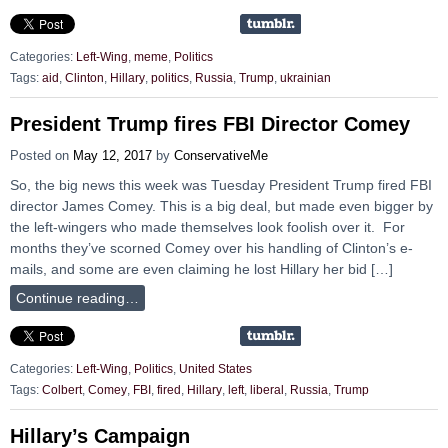
Categories:
Left-Wing
,
meme
,
Politics
Tags:
aid
,
Clinton
,
Hillary
,
politics
,
Russia
,
Trump
,
ukrainian
President Trump fires FBI Director Comey
Posted on
May 12, 2017
by
ConservativeMe
So, the big news this week was Tuesday President Trump fired FBI
director James Comey. This is a big deal, but made even bigger by
the left-wingers who made themselves look foolish over it. For
months they’ve scorned Comey over his handling of Clinton’s e-
mails, and some are even claiming he lost Hillary her bid […]
Continue reading…
Categories:
Left-Wing
,
Politics
,
United States
Tags:
Colbert
,
Comey
,
FBI
,
fired
,
Hillary
,
left
,
liberal
,
Russia
,
Trump
Hillary’s Campaign