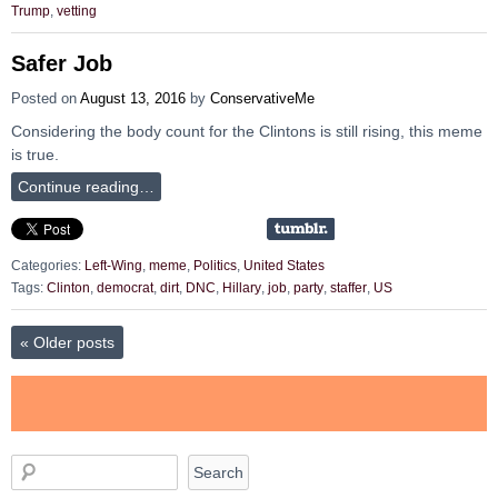
Trump
,
vetting
Safer Job
Posted on
August 13, 2016
by
ConservativeMe
Considering the body count for the Clintons is still rising, this meme
is true.
Continue reading…
Categories:
Left-Wing
,
meme
,
Politics
,
United States
Tags:
Clinton
,
democrat
,
dirt
,
DNC
,
Hillary
,
job
,
party
,
staffer
,
US
«
Older posts