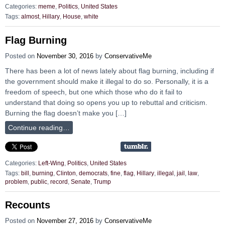
Categories:
meme
,
Politics
,
United States
Tags:
almost
,
Hillary
,
House
,
white
Flag Burning
Posted on
November 30, 2016
by
ConservativeMe
There has been a lot of news lately about flag burning, including if
the government should make it illegal to do so. Personally, it is a
freedom of speech, but one which those who do it fail to
understand that doing so opens you up to rebuttal and criticism.
Burning the flag doesn’t make you […]
Continue reading…
Categories:
Left-Wing
,
Politics
,
United States
Tags:
bill
,
burning
,
Clinton
,
democrats
,
fine
,
flag
,
Hillary
,
illegal
,
jail
,
law
,
problem
,
public
,
record
,
Senate
,
Trump
Recounts
Posted on
November 27, 2016
by
ConservativeMe