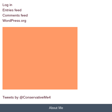
Log in
Entries feed
Comments feed
WordPress.org
Tweets by @ConservativeMe4
About Me