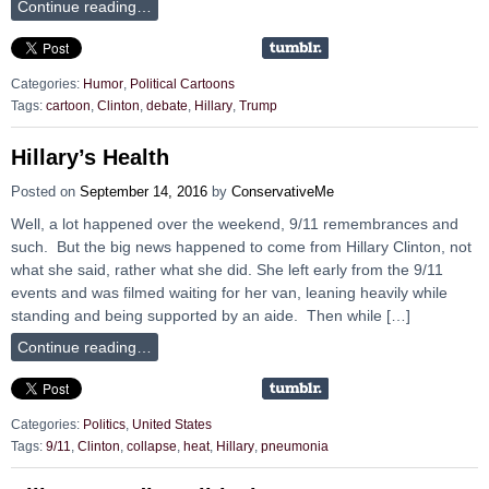
Continue reading…
Categories:
Humor
,
Political Cartoons
Tags:
cartoon
,
Clinton
,
debate
,
Hillary
,
Trump
Hillary’s Health
Posted on
September 14, 2016
by
ConservativeMe
Well, a lot happened over the weekend, 9/11 remembrances and
such. But the big news happened to come from Hillary Clinton, not
what she said, rather what she did. She left early from the 9/11
events and was filmed waiting for her van, leaning heavily while
standing and being supported by an aide. Then while […]
Continue reading…
Categories:
Politics
,
United States
Tags:
9/11
,
Clinton
,
collapse
,
heat
,
Hillary
,
pneumonia