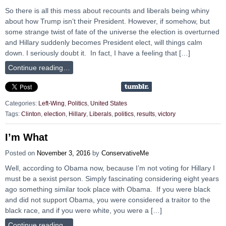
So there is all this mess about recounts and liberals being whiny
about how Trump isn’t their President. However, if somehow, but
some strange twist of fate of the universe the election is overturned
and Hillary suddenly becomes President elect, will things calm
down. I seriously doubt it. In fact, I have a feeling that […]
Continue reading…
Categories:
Left-Wing
,
Politics
,
United States
Tags:
Clinton
,
election
,
Hillary
,
Liberals
,
politics
,
results
,
victory
I’m What
Posted on
November 3, 2016
by
ConservativeMe
Well, according to Obama now, because I’m not voting for Hillary I
must be a sexist person. Simply fascinating considering eight years
ago something similar took place with Obama. If you were black
and did not support Obama, you were considered a traitor to the
black race, and if you were white, you were a […]
Continue reading…