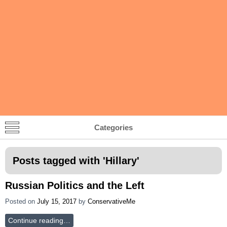
Categories
Posts tagged with '
Hillary
'
Russian Politics and the Left
Posted on
July 15, 2017
by
ConservativeMe
Continue reading…