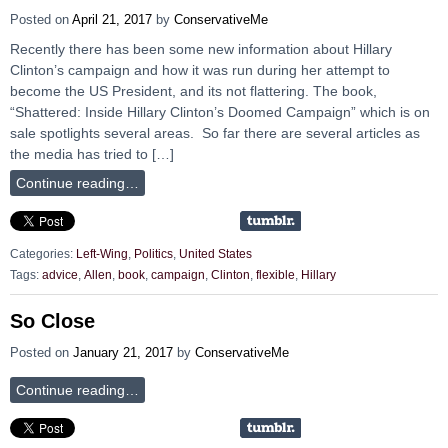
Posted on
April 21, 2017
by
ConservativeMe
Recently there has been some new information about Hillary
Clinton’s campaign and how it was run during her attempt to
become the US President, and its not flattering. The book,
“Shattered: Inside Hillary Clinton’s Doomed Campaign” which is on
sale spotlights several areas. So far there are several articles as
the media has tried to […]
Continue reading…
Categories:
Left-Wing
,
Politics
,
United States
Tags:
advice
,
Allen
,
book
,
campaign
,
Clinton
,
flexible
,
Hillary
So Close
Posted on
January 21, 2017
by
ConservativeMe
Continue reading…