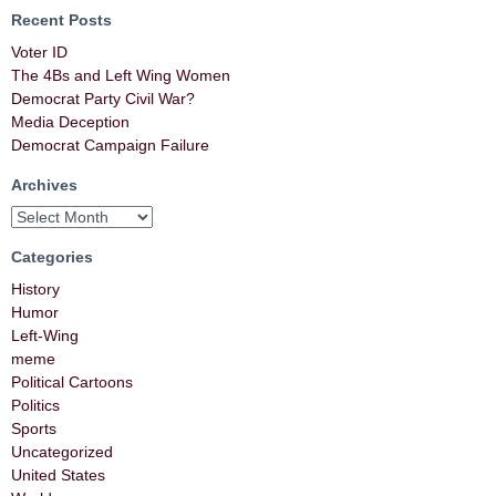
Recent Posts
Voter ID
The 4Bs and Left Wing Women
Democrat Party Civil War?
Media Deception
Democrat Campaign Failure
Archives
Categories
History
Humor
Left-Wing
meme
Political Cartoons
Politics
Sports
Uncategorized
United States