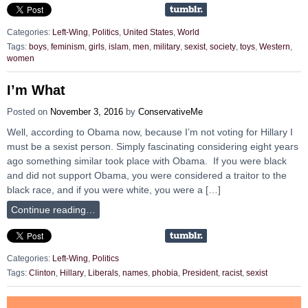
Categories:
Left-Wing
,
Politics
,
United States
,
World
Tags:
boys
,
feminism
,
girls
,
islam
,
men
,
military
,
sexist
,
society
,
toys
,
Western
,
women
I’m What
Posted on
November 3, 2016
by
ConservativeMe
Well, according to Obama now, because I’m not voting for Hillary I
must be a sexist person. Simply fascinating considering eight years
ago something similar took place with Obama. If you were black
and did not support Obama, you were considered a traitor to the
black race, and if you were white, you were a […]
Continue reading…
Categories:
Left-Wing
,
Politics
Tags:
Clinton
,
Hillary
,
Liberals
,
names
,
phobia
,
President
,
racist
,
sexist