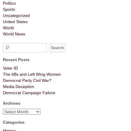
Politics
Sports
Uncategorized
United States
World
World News
Recent Posts
Voter ID
The 4Bs and Left Wing Women
Democrat Party Civil War?
Media Deception
Democrat Campaign Failure
Archives
Categories
History