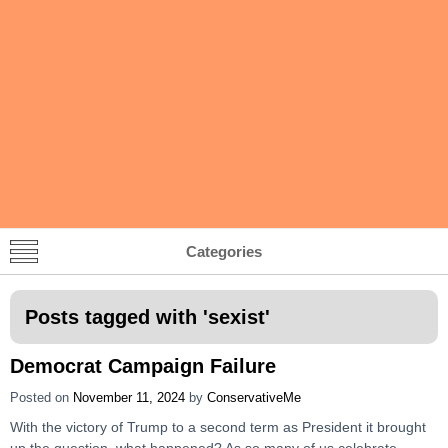
Categories
Posts tagged with '
sexist
'
Democrat Campaign Failure
Posted on
November 11, 2024
by
ConservativeMe
With the victory of Trump to a second term as President it brought
up the question, what happened? As so many of us celebrate