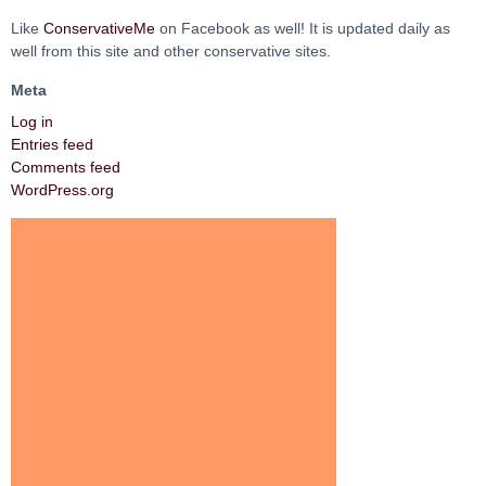
Like
ConservativeMe
on Facebook as well! It is updated daily as
well from this site and other conservative sites.
Meta
Log in
Entries feed
Comments feed
WordPress.org