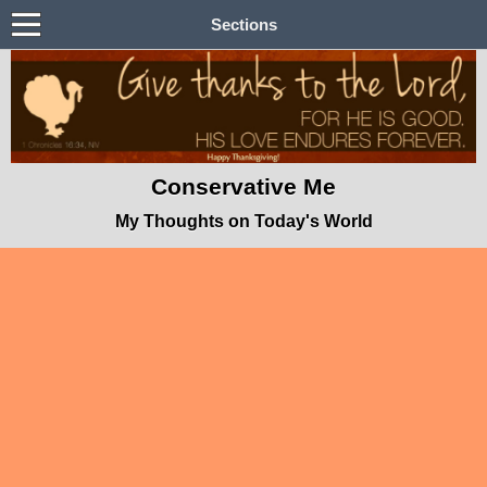
Sections
Conservative Me
My Thoughts on Today's World