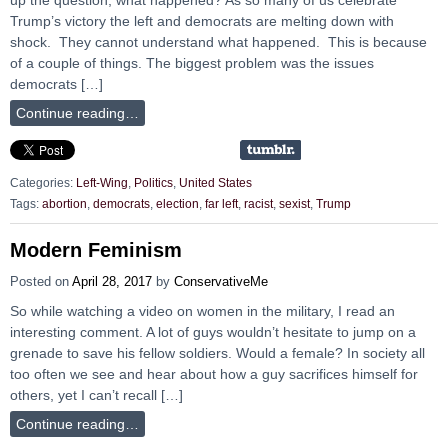
Trump’s victory the left and democrats are melting down with
shock. They cannot understand what happened. This is because
of a couple of things. The biggest problem was the issues
democrats […]
Continue reading…
Categories:
Left-Wing
,
Politics
,
United States
Tags:
abortion
,
democrats
,
election
,
far left
,
racist
,
sexist
,
Trump
Modern Feminism
Posted on
April 28, 2017
by
ConservativeMe
So while watching a video on women in the military, I read an
interesting comment. A lot of guys wouldn’t hesitate to jump on a
grenade to save his fellow soldiers. Would a female? In society all
too often we see and hear about how a guy sacrifices himself for
others, yet I can’t recall […]
Continue reading…