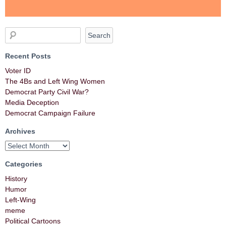
Recent Posts
Voter ID
The 4Bs and Left Wing Women
Democrat Party Civil War?
Media Deception
Democrat Campaign Failure
Archives
Categories
History
Humor
Left-Wing
meme
Political Cartoons