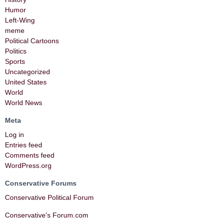
Humor
Left-Wing
meme
Political Cartoons
Politics
Sports
Uncategorized
United States
World
World News
Meta
Log in
Entries feed
Comments feed
WordPress.org
Conservative Forums
Conservative Political Forum
Conservative's Forum.com