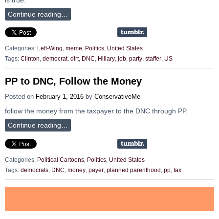
Continue reading…
Categories:
Left-Wing
,
meme
,
Politics
,
United States
Tags:
Clinton
,
democrat
,
dirt
,
DNC
,
Hillary
,
job
,
party
,
staffer
,
US
PP to DNC, Follow the Money
Posted on
February 1, 2016
by
ConservativeMe
follow the money from the taxpayer to the DNC through PP.
Continue reading…
Categories:
Political Cartoons
,
Politics
,
United States
Tags:
democrats
,
DNC
,
money
,
payer
,
planned parenthood
,
pp
,
tax