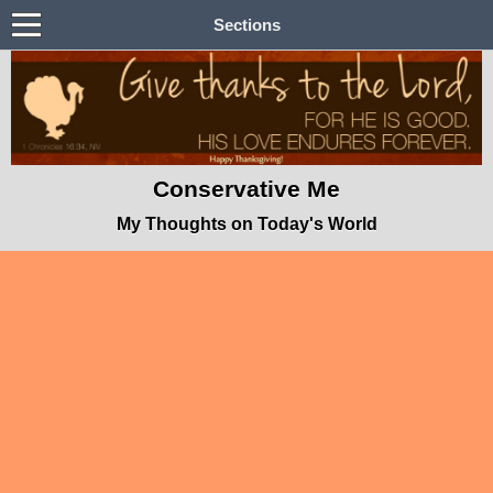
Sections
Conservative Me
My Thoughts on Today's World