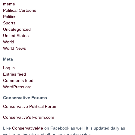
meme
Political Cartoons
Politics
Sports
Uncategorized
United States
World
World News
Meta
Log in
Entries feed
Comments feed
WordPress.org
Conservative Forums
Conservative Political Forum
Conservative's Forum.com
Like
ConservativeMe
on Facebook as well! It is updated daily as
well from this site and other conservative sites.