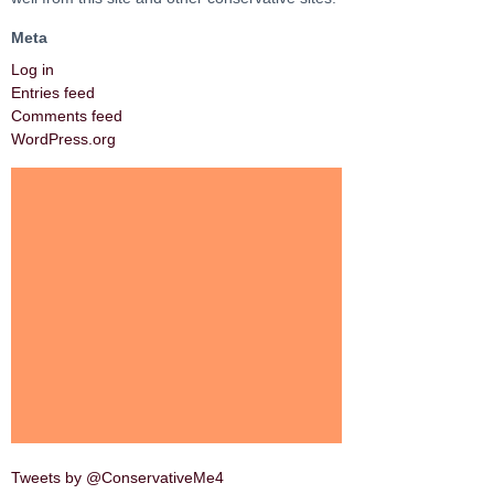
Meta
Log in
Entries feed
Comments feed
WordPress.org
Tweets by @ConservativeMe4