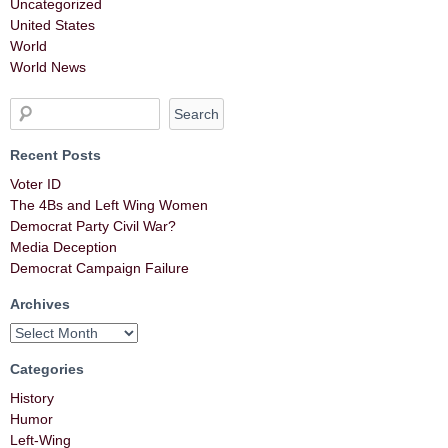
Uncategorized
United States
World
World News
Recent Posts
Voter ID
The 4Bs and Left Wing Women
Democrat Party Civil War?
Media Deception
Democrat Campaign Failure
Archives
Categories
History
Humor
Left-Wing