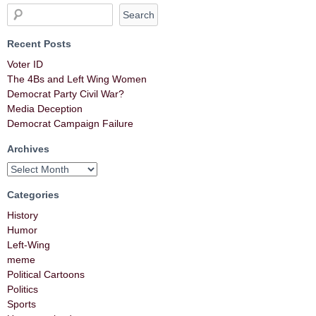
Recent Posts
Voter ID
The 4Bs and Left Wing Women
Democrat Party Civil War?
Media Deception
Democrat Campaign Failure
Archives
Categories
History
Humor
Left-Wing
meme
Political Cartoons
Politics
Sports