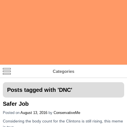
Categories
Posts tagged with '
DNC
'
Safer Job
Posted on
August 13, 2016
by
ConservativeMe
Considering the body count for the Clintons is still rising, this meme
is true.