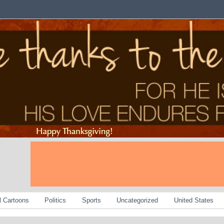
al Cartoons
Politics
Sports
Uncategorized
United States