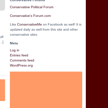
Conservative Forums
Conservative Political Forum
Conservative's Forum.com
Like
ConservativeMe
on Facebook as well! It is
updated daily as well from this site and other
conservative sites.
off
[…]
Meta
Log in
Entries feed
Comments feed
WordPress.org