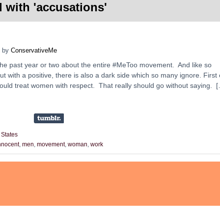
 with '
accusations
'
by
ConservativeMe
 the past year or two about the entire #MeToo movement. And like so
t with a positive, there is also a dark side which so many ignore. First 
should treat women with respect. That really should go without saying. 
 States
nnocent
,
men
,
movement
,
woman
,
work