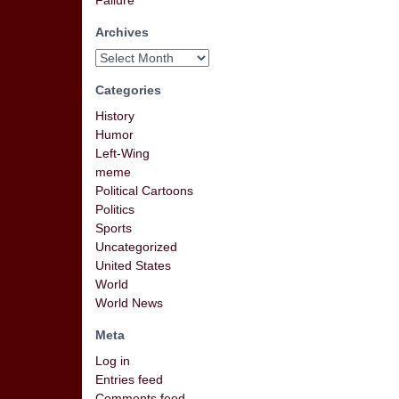
Failure
Archives
Categories
History
Humor
Left-Wing
meme
Political Cartoons
Politics
Sports
Uncategorized
United States
World
World News
Meta
Log in
Entries feed
Comments feed