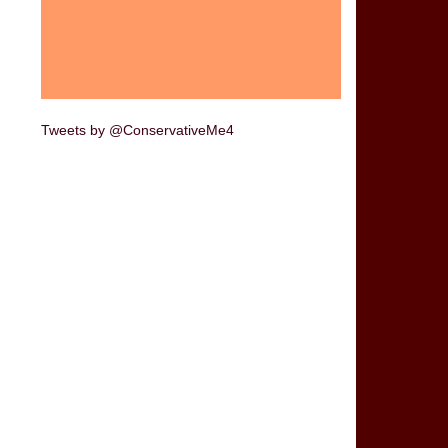
Tweets by @ConservativeMe4