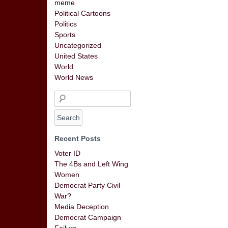
meme
Political Cartoons
Politics
Sports
Uncategorized
United States
World
World News
Recent Posts
Voter ID
The 4Bs and Left Wing
Women
Democrat Party Civil
War?
Media Deception
Democrat Campaign