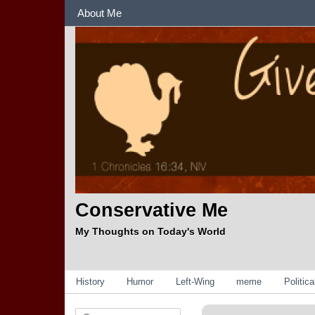
Sections
About Me
Conservative Me
My Thoughts on Today's World
Categories
History
Humor
Left-Wing
meme
Politic