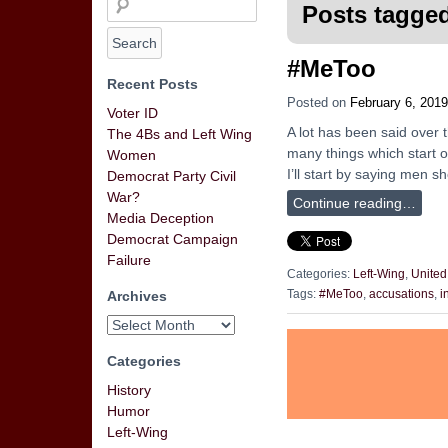
Posts tagged
#MeToo
Recent Posts
Posted on
February 6, 2019
Voter ID
A lot has been said over
The 4Bs and Left Wing
many things which start ou
Women
I’ll start by saying men 
Democrat Party Civil
War?
Continue reading…
Media Deception
Democrat Campaign
Failure
Categories:
Left-Wing
,
United
Archives
Tags:
#MeToo
,
accusations
,
i
Categories
History
Humor
Left-Wing