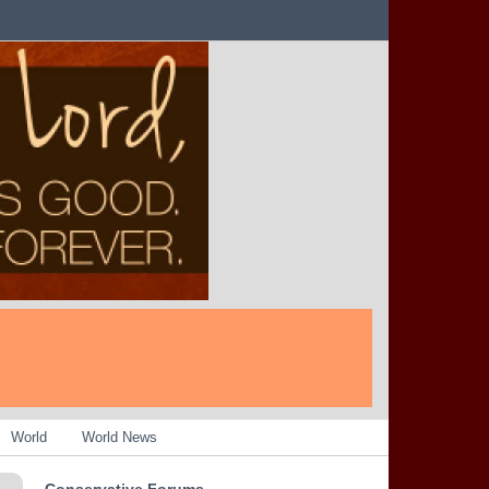
World
World News