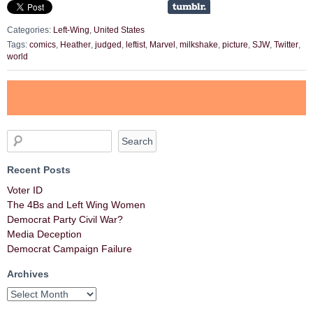
Categories:
Left-Wing
,
United States
Tags:
comics
,
Heather
,
judged
,
leftist
,
Marvel
,
milkshake
,
picture
,
SJW
,
Twitter
,
world
Recent Posts
Voter ID
The 4Bs and Left Wing Women
Democrat Party Civil War?
Media Deception
Democrat Campaign Failure
Archives