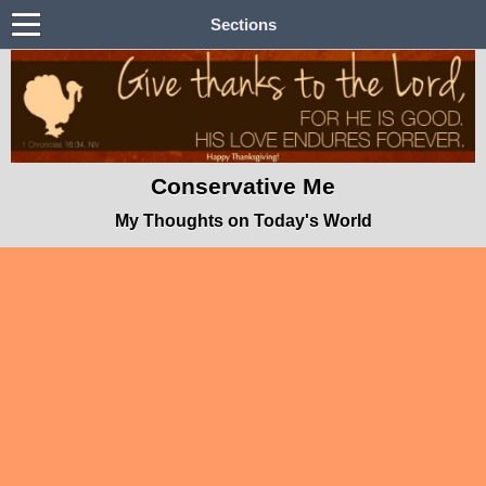
Sections
Conservative Me
My Thoughts on Today's World