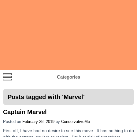
Categories
Posts tagged with '
Marvel
'
Captain Marvel
Posted on
February 28, 2019
by
ConservativeMe
First off, I have had no desire to see this move. It has nothing to do
with the actress, sexism or racism. I’m just sick of superhero