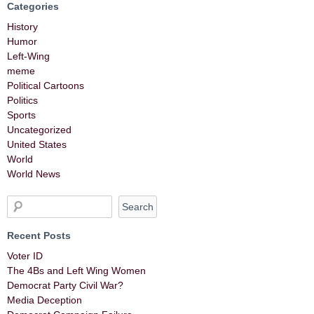
Categories
History
Humor
Left-Wing
meme
Political Cartoons
Politics
Sports
Uncategorized
United States
World
World News
Recent Posts
Voter ID
The 4Bs and Left Wing Women
Democrat Party Civil War?
Media Deception