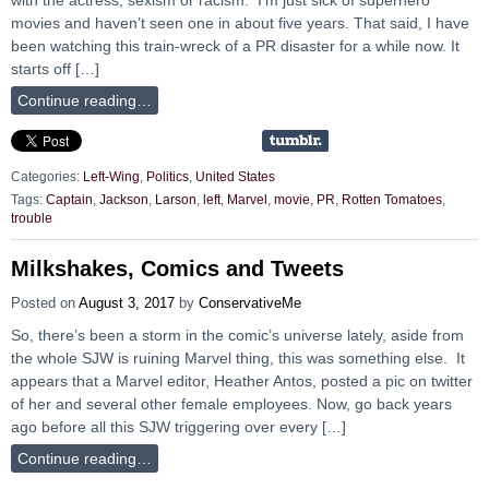
movies and haven’t seen one in about five years. That said, I have
been watching this train-wreck of a PR disaster for a while now. It
starts off […]
Continue reading…
Categories:
Left-Wing
,
Politics
,
United States
Tags:
Captain
,
Jackson
,
Larson
,
left
,
Marvel
,
movie
,
PR
,
Rotten Tomatoes
,
trouble
Milkshakes, Comics and Tweets
Posted on
August 3, 2017
by
ConservativeMe
So, there’s been a storm in the comic’s universe lately, aside from
the whole SJW is ruining Marvel thing, this was something else. It
appears that a Marvel editor, Heather Antos, posted a pic on twitter
of her and several other female employees. Now, go back years
ago before all this SJW triggering over every […]
Continue reading…