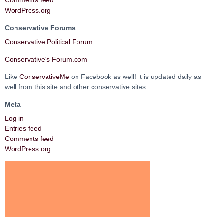
Comments feed
WordPress.org
Conservative Forums
Conservative Political Forum
Conservative's Forum.com
Like
ConservativeMe
on Facebook as well! It is updated daily as
well from this site and other conservative sites.
Meta
Log in
Entries feed
Comments feed
WordPress.org