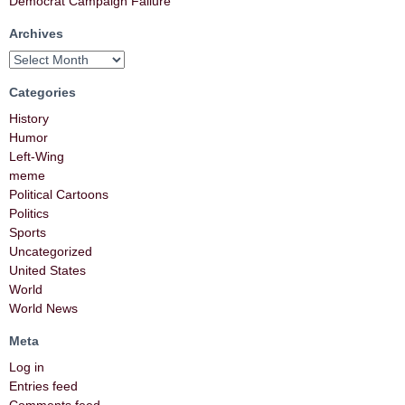
Democrat Campaign Failure
Archives
Categories
History
Humor
Left-Wing
meme
Political Cartoons
Politics
Sports
Uncategorized
United States
World
World News
Meta
Log in
Entries feed