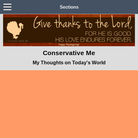
Sections
Conservative Me
My Thoughts on Today's World