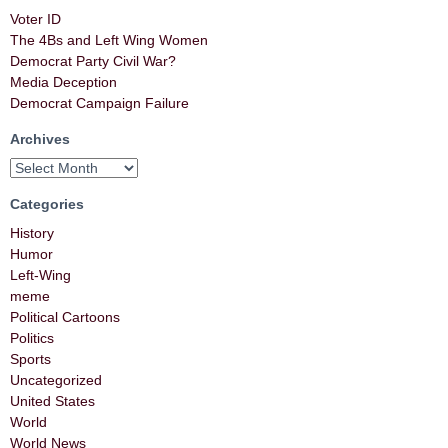
Voter ID
The 4Bs and Left Wing Women
Democrat Party Civil War?
Media Deception
Democrat Campaign Failure
Archives
Categories
History
Humor
Left-Wing
meme
Political Cartoons
Politics
Sports
Uncategorized
United States
World
World News