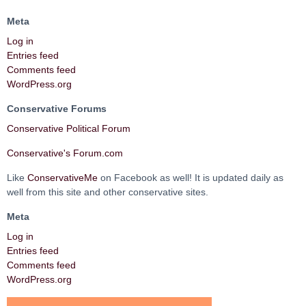
Meta
Log in
Entries feed
Comments feed
WordPress.org
Conservative Forums
Conservative Political Forum
Conservative's Forum.com
Like
ConservativeMe
on Facebook as well! It is updated daily as
well from this site and other conservative sites.
Meta
Log in
Entries feed
Comments feed
WordPress.org