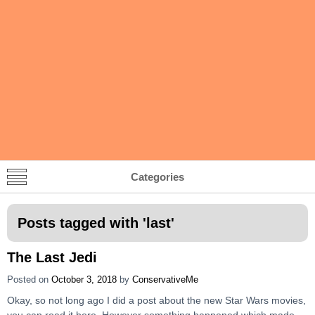
Categories
Posts tagged with '
last
'
The Last Jedi
Posted on
October 3, 2018
by
ConservativeMe
Okay, so not long ago I did a post about the new Star Wars movies,
you can read it here. However something happened which made