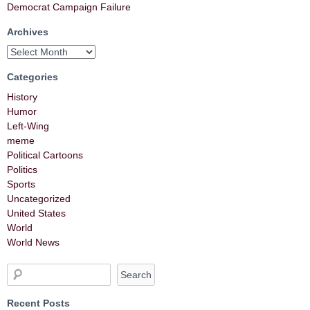
Democrat Campaign Failure
Archives
Categories
History
Humor
Left-Wing
meme
Political Cartoons
Politics
Sports
Uncategorized
United States
World
World News
Recent Posts