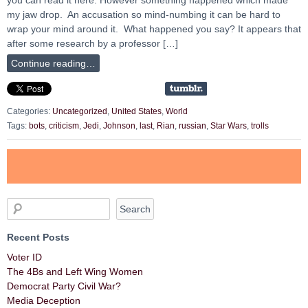
my jaw drop. An accusation so mind-numbing it can be hard to
wrap your mind around it. What happened you say? It appears that
after some research by a professor […]
Continue reading…
Categories:
Uncategorized
,
United States
,
World
Tags:
bots
,
criticism
,
Jedi
,
Johnson
,
last
,
Rian
,
russian
,
Star Wars
,
trolls
Recent Posts
Voter ID
The 4Bs and Left Wing Women
Democrat Party Civil War?
Media Deception