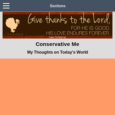
Sections
Conservative Me
My Thoughts on Today's World