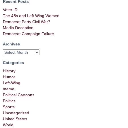
Recent Posts
Voter ID
The 4Bs and Left Wing Women
Democrat Party Civil War?
Media Deception
Democrat Campaign Failure
Archives
Categories
History
Humor
Left-Wing
meme
Political Cartoons
Politics
Sports
Uncategorized
United States
World