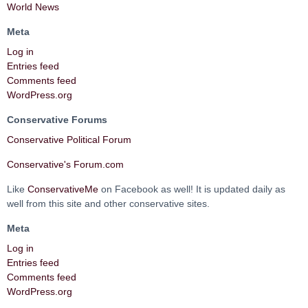
World News
Meta
Log in
Entries feed
Comments feed
WordPress.org
Conservative Forums
Conservative Political Forum
Conservative's Forum.com
Like
ConservativeMe
on Facebook as well! It is updated daily as
well from this site and other conservative sites.
Meta
Log in
Entries feed
Comments feed
WordPress.org