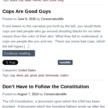
Tags:
black
,
cop
,
layer
,
meme
,
men
,
three
,
thug
Cops Are Good Guys
Posted on
June 8, 2016
by
ConservativeMe
If one listens to the narrative put forth by the left, you would think
cops are bad people who go around shooting blacks for no other
reason than the color of their skin. What they fail to understand, is
cops are people like you and me. There are some bad cops, which
the left hypes […]
Continue reading…
Categories:
United States
Tags:
cop
,
deed
,
girl
,
good
,
ipad
,
lemonade
,
nation
Don’t Have to Follow the Constitution
Posted on
August 7, 2014
by
ConservativeMe
The US Constitution, a document upon which the USA has been
founded. A document which the founding fathers wrote up after the