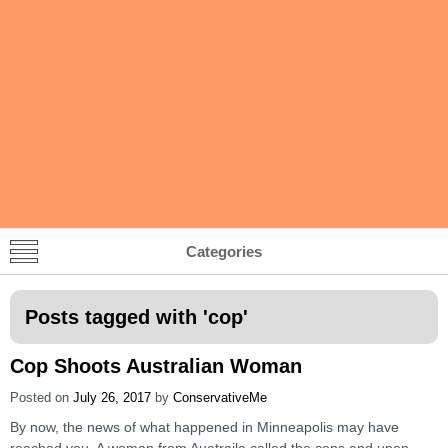
Categories
Posts tagged with '
cop
'
Cop Shoots Australian Woman
Posted on
July 26, 2017
by
ConservativeMe
By now, the news of what happened in Minneapolis may have
reached you. A woman from Auatraila called the cops and upon