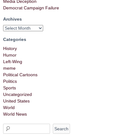
Media Deception
Democrat Campaign Failure
Archives
Categories
History
Humor
Left-Wing
meme
Political Cartoons
Politics
Sports
Uncategorized
United States
World
World News