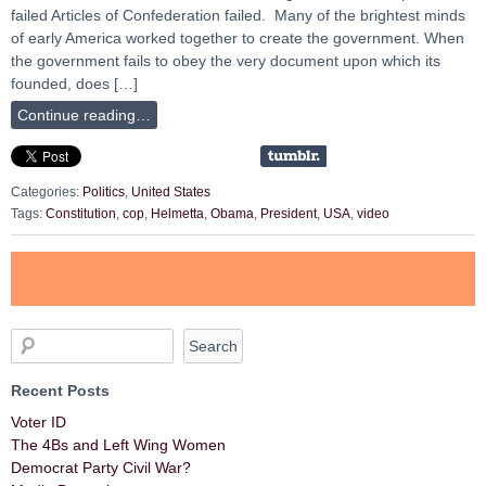
failed Articles of Confederation failed. Many of the brightest minds
of early America worked together to create the government. When
the government fails to obey the very document upon which its
founded, does […]
Continue reading…
Categories:
Politics
,
United States
Tags:
Constitution
,
cop
,
Helmetta
,
Obama
,
President
,
USA
,
video
Recent Posts
Voter ID
The 4Bs and Left Wing Women
Democrat Party Civil War?