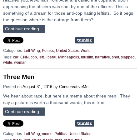
approaching the officers was shot by one of the officers. This is
something of a dream for those anti-cop hating leftists. So it begs
the question where is the outrage from them?
Continue reading…
Categories:
Left-Wing
,
Politics
,
United States
,
World
Tags:
car
,
CNN
,
cop
,
left
,
liberal
,
Minneapolis
,
muslim
,
narrative
,
shot
,
slapped
,
white
,
woman
Three Men
Posted on
August 31, 2016
by
ConservativeMe
We hear about race, but here’s a meme about three men. They
say a picture is worth a thousand words, this is true.
Continue reading…
Categories:
Left-Wing
,
meme
,
Politics
,
United States