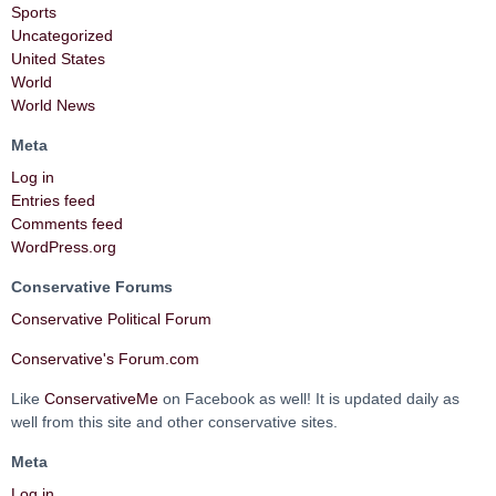
Sports
Uncategorized
United States
World
World News
Meta
Log in
Entries feed
Comments feed
WordPress.org
Conservative Forums
Conservative Political Forum
Conservative's Forum.com
Like
ConservativeMe
on Facebook as well! It is updated daily as
well from this site and other conservative sites.
Meta
Log in