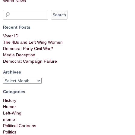
World News
Recent Posts
Voter ID
The 4Bs and Left Wing Women
Democrat Party Civil War?
Media Deception
Democrat Campaign Failure
Archives
Categories
History
Humor
Left-Wing
meme
Political Cartoons
Politics