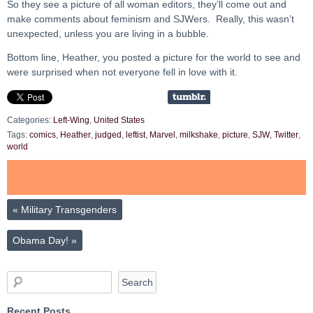
So they see a picture of all woman editors, they’ll come out and
make comments about feminism and SJWers. Really, this wasn’t
unexpected, unless you are living in a bubble.
Bottom line, Heather, you posted a picture for the world to see and
were surprised when not everyone fell in love with it.
Categories:
Left-Wing
,
United States
Tags:
comics
,
Heather
,
judged
,
leftist
,
Marvel
,
milkshake
,
picture
,
SJW
,
Twitter
,
world
«
Military Transgenders
Obama Day!
»
Recent Posts