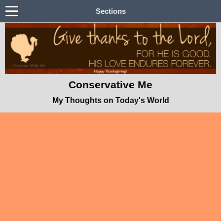
Sections
Conservative Me
My Thoughts on Today's World