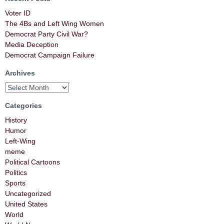
Voter ID
The 4Bs and Left Wing Women
Democrat Party Civil War?
Media Deception
Democrat Campaign Failure
Archives
Categories
History
Humor
Left-Wing
meme
Political Cartoons
Politics
Sports
Uncategorized
United States
World