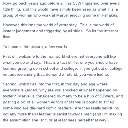
Now, go back years ago before all this SJW triggering over every
little thing, and this would have simply been seen as what it is, a
group of woman who work at Marvel enjoying some milkshakes.
However, this isn’t the world of yesterday. This is the world of
instant judgement and triggering by all sides. So let the internet
flow.
To those in the picture, a few words:
First off, welcome to the real world where not everyone will like
what you do and say. That is a fact of life, one you should have
learned growing up in school and college. If you got out of college
not understanding that, demand a refund, you were lied to.
Second, which ties into the first, in this day and age where
everyone is judged, why are you shocked at what happened on
twitter? Marvel is considered by many to be a hub of SJWers, and
posting a pic of all women editors of Marvel is bound to stir up
some who are die-hard comic readers. Are they really sexist, no,
not any more than Heather is sexist towards men (and I’m making
the assumption she isn’t, or at least sees herself that way).