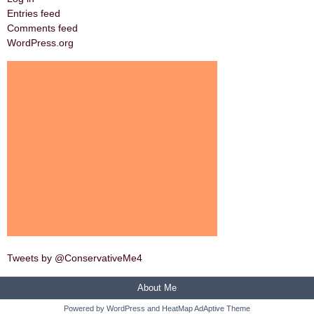
Entries feed
Comments feed
WordPress.org
Tweets by @ConservativeMe4
About Me
Powered by
WordPress
and
HeatMap AdAptive Theme