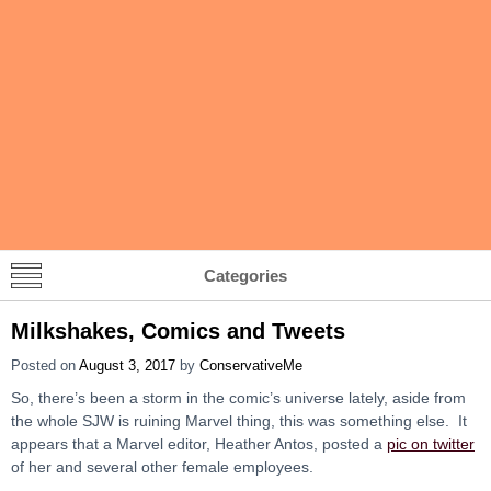
Categories
Milkshakes, Comics and Tweets
Posted on
August 3, 2017
by
ConservativeMe
So, there’s been a storm in the comic’s universe lately, aside from
the whole SJW is ruining Marvel thing, this was something else. It
appears that a Marvel editor, Heather Antos, posted a
pic on twitter
of her and several other female employees.