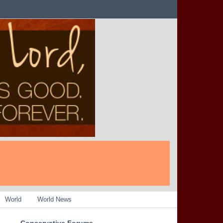
World
World News