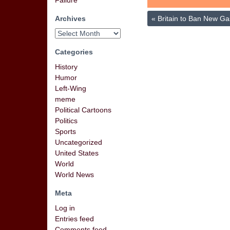
Failure
Archives
«
Britain to Ban New Ga
Categories
History
Humor
Left-Wing
meme
Political Cartoons
Politics
Sports
Uncategorized
United States
World
World News
Meta
Log in
Entries feed
Comments feed