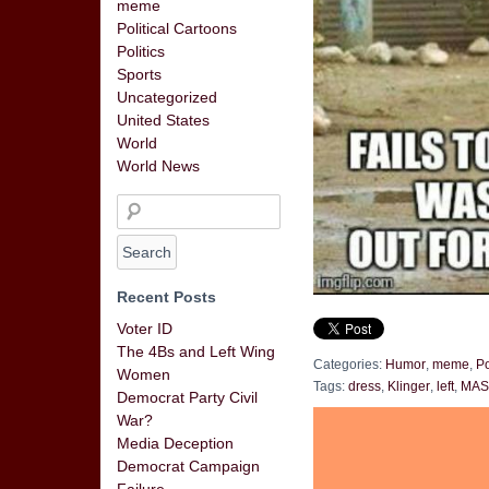
meme
Political Cartoons
Politics
Sports
Uncategorized
United States
World
World News
Recent Posts
Voter ID
The 4Bs and Left Wing
Categories:
Humor
,
meme
,
Po
Women
Tags:
dress
,
Klinger
,
left
,
MA
Democrat Party Civil
War?
Media Deception
Democrat Campaign