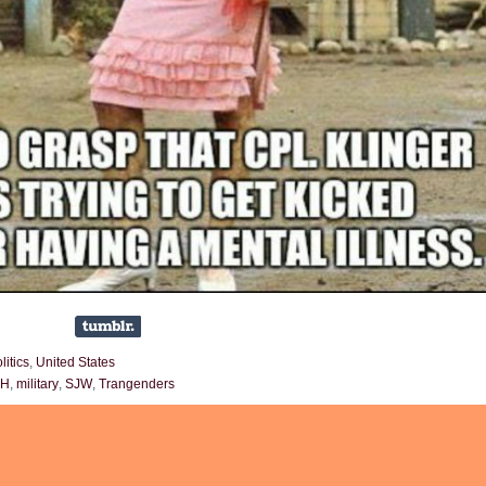
litics
,
United States
SH
,
military
,
SJW
,
Trangenders