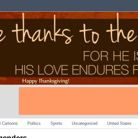
al Cartoons
Politics
Sports
Uncategorized
United States
sgenders