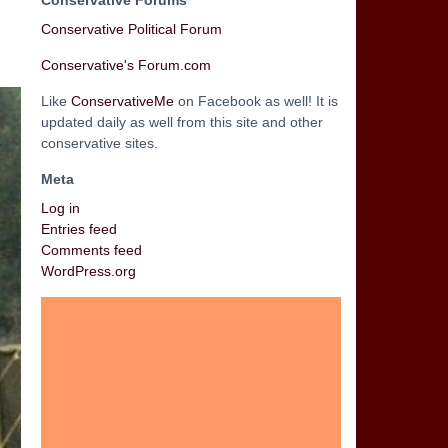
Conservative Forums
Conservative Political Forum
Conservative's Forum.com
Like
ConservativeMe
on Facebook as well! It is
updated daily as well from this site and other
conservative sites.
Meta
Log in
Entries feed
Comments feed
WordPress.org