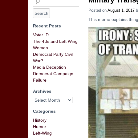
Posted on
August 1, 2017
b
This meme explains things
Recent Posts
Voter ID
The 4Bs and Left Wing
Women
Democrat Party Civil
War?
Media Deception
Democrat Campaign
Failure
Archives
Categories
History
Humor
Left-Wing