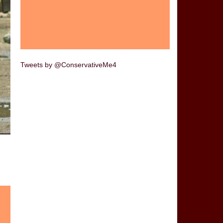
Tweets by @ConservativeMe4