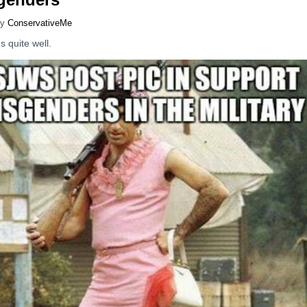
y
ConservativeMe
 quite well.