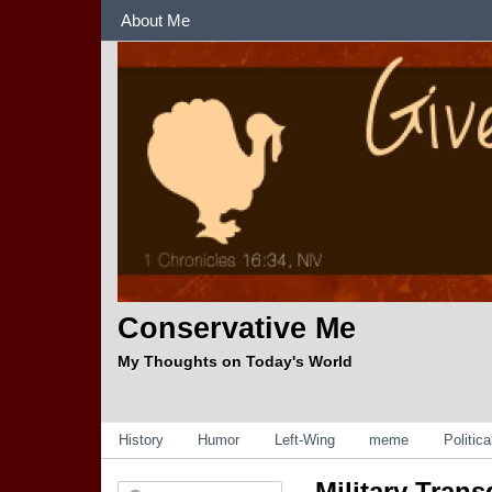
Sections
About Me
Conservative Me
My Thoughts on Today's World
Categories
History
Humor
Left-Wing
meme
Politic
Military Tran