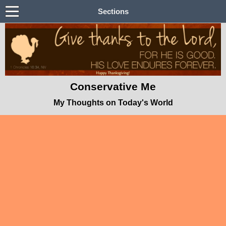
Sections
Conservative Me
My Thoughts on Today's World