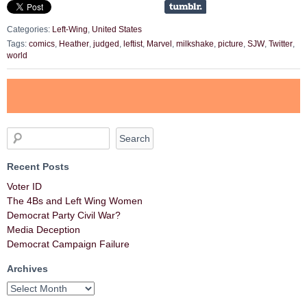
Categories:
Left-Wing
,
United States
Tags:
comics
,
Heather
,
judged
,
leftist
,
Marvel
,
milkshake
,
picture
,
SJW
,
Twitter
,
world
Recent Posts
Voter ID
The 4Bs and Left Wing Women
Democrat Party Civil War?
Media Deception
Democrat Campaign Failure
Archives