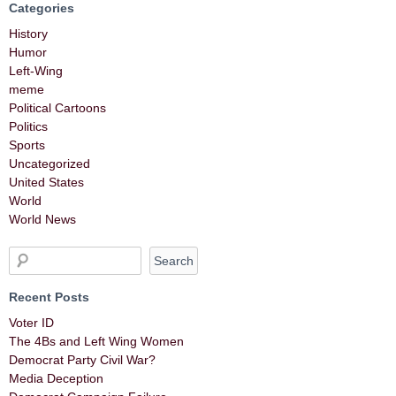
Categories
History
Humor
Left-Wing
meme
Political Cartoons
Politics
Sports
Uncategorized
United States
World
World News
Recent Posts
Voter ID
The 4Bs and Left Wing Women
Democrat Party Civil War?
Media Deception