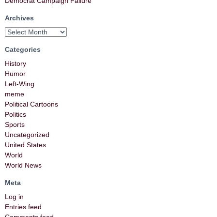
Democrat Campaign Failure
Archives
Categories
History
Humor
Left-Wing
meme
Political Cartoons
Politics
Sports
Uncategorized
United States
World
World News
Meta
Log in
Entries feed