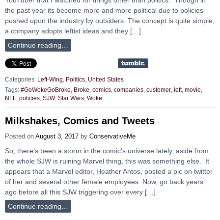
the past year its become more and more political due to policies
pushed upon the industry by outsiders. The concept is quite simple,
a company adopts leftist ideas and they […]
Continue reading…
Categories:
Left-Wing
,
Politics
,
United States
Tags:
#GoWokeGoBroke
,
Broke
,
comics
,
companies
,
customer
,
left
,
movie
,
NFL
,
policies
,
SJW
,
Star Wars
,
Woke
Milkshakes, Comics and Tweets
Posted on
August 3, 2017
by
ConservativeMe
So, there’s been a storm in the comic’s universe lately, aside from
the whole SJW is ruining Marvel thing, this was something else. It
appears that a Marvel editor, Heather Antos, posted a pic on twitter
of her and several other female employees. Now, go back years
ago before all this SJW triggering over every […]
Continue reading…