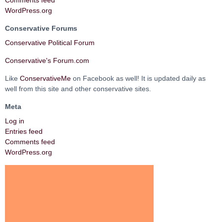
Comments feed
WordPress.org
Conservative Forums
Conservative Political Forum
Conservative's Forum.com
Like
ConservativeMe
on Facebook as well! It is updated daily as
well from this site and other conservative sites.
Meta
Log in
Entries feed
Comments feed
WordPress.org