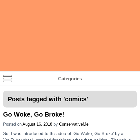
Categories
Posts tagged with '
comics
'
Go Woke, Go Broke!
Posted on
August 16, 2018
by
ConservativeMe
So, I was introduced to this idea of ‘Go Woke, Go Broke’ by a
YouTuber that I watched for things other than politics. Though in