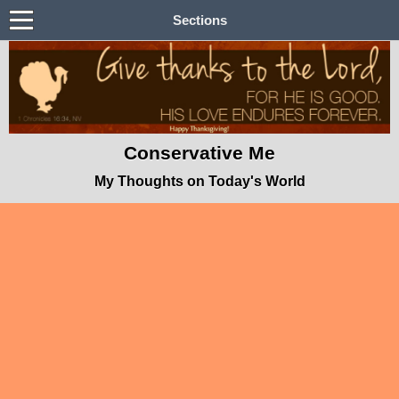
Sections
Conservative Me
My Thoughts on Today's World