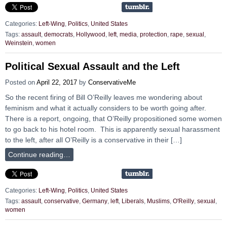
Categories:
Left-Wing
,
Politics
,
United States
Tags:
assault
,
democrats
,
Hollywood
,
left
,
media
,
protection
,
rape
,
sexual
,
Weinstein
,
women
Political Sexual Assault and the Left
Posted on
April 22, 2017
by
ConservativeMe
So the recent firing of Bill O’Reilly leaves me wondering about
feminism and what it actually considers to be worth going after.
There is a report, ongoing, that O’Reilly propositioned some women
to go back to his hotel room. This is apparently sexual harassment
to the left, after all O’Reilly is a conservative in their […]
Continue reading…
Categories:
Left-Wing
,
Politics
,
United States
Tags:
assault
,
conservative
,
Germany
,
left
,
Liberals
,
Muslims
,
O'Reilly
,
sexual
,
women