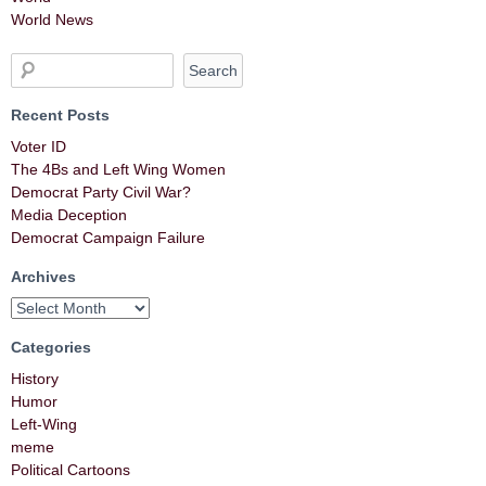
World News
Recent Posts
Voter ID
The 4Bs and Left Wing Women
Democrat Party Civil War?
Media Deception
Democrat Campaign Failure
Archives
Categories
History
Humor
Left-Wing
meme
Political Cartoons