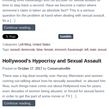
time to step back a second. Have we become a nation where
someone’s claim is taken as absolute fact? This is a serious
question for the problem at hand when dealing with sexual assault.
Its a […]
Continue reading…
Categories:
Left-Wing
,
United States
Tags:
assault
,
democrats
,
false
,
female
,
innocent
,
Kavanaugh
,
left
,
male
,
sexual
Hollywood’s Hypocrisy and Sexual Assault
Posted on
October 17, 2017
by
ConservativeMe
There was a big deal recently over Harvey Weinstein and women
coming out talking about how he sexually assaulted, or abused him.
Now, such things have come out about Hollywood now for years,
even decades of women being abused, or forced for sexual favors
in order to get the part of some movie or TV […]
Continue reading…