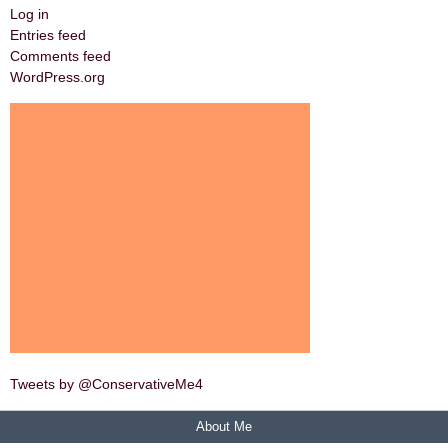
Log in
Entries feed
Comments feed
WordPress.org
Tweets by @ConservativeMe4
About Me