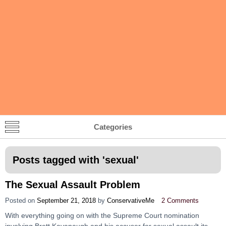
Categories
Posts tagged with '
sexual
'
The Sexual Assault Problem
Posted on
September 21, 2018
by
ConservativeMe
2 Comments
With everything going on with the Supreme Court nomination
involving Brett Kavanaugh and his accuser for sexual assault its