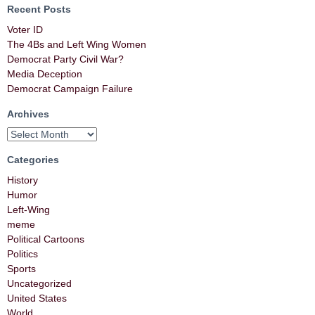
Recent Posts
Voter ID
The 4Bs and Left Wing Women
Democrat Party Civil War?
Media Deception
Democrat Campaign Failure
Archives
Categories
History
Humor
Left-Wing
meme
Political Cartoons
Politics
Sports
Uncategorized
United States
World