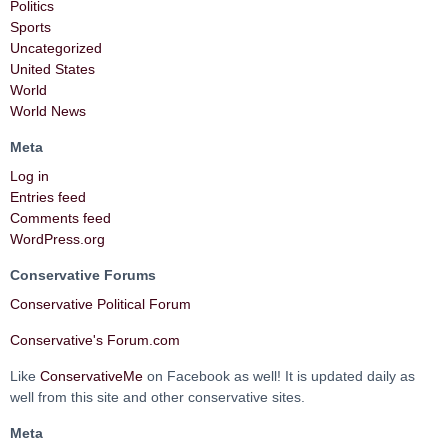
Politics
Sports
Uncategorized
United States
World
World News
Meta
Log in
Entries feed
Comments feed
WordPress.org
Conservative Forums
Conservative Political Forum
Conservative's Forum.com
Like
ConservativeMe
on Facebook as well! It is updated daily as
well from this site and other conservative sites.
Meta