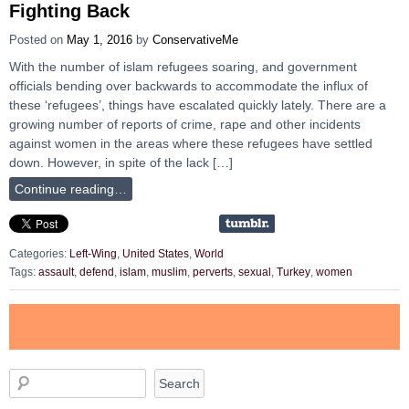
Fighting Back
Posted on
May 1, 2016
by
ConservativeMe
With the number of islam refugees soaring, and government
officials bending over backwards to accommodate the influx of
these ‘refugees’, things have escalated quickly lately. There are a
growing number of reports of crime, rape and other incidents
against women in the areas where these refugees have settled
down. However, in spite of the lack […]
Continue reading…
Categories:
Left-Wing
,
United States
,
World
Tags:
assault
,
defend
,
islam
,
muslim
,
perverts
,
sexual
,
Turkey
,
women