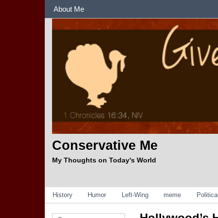
Sections
About Me
Conservative Me
My Thoughts on Today's World
Categories
History
Humor
Left-Wing
meme
Politic
Hollywood’s H