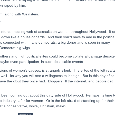
en raped by him.
m, along with Weinstein.
?
 interconnecting web of assaults on women throughout Hollywood. If o
est down like a house of cards. And then you’d have to add in the politica
n is connected with many democrats, a big donor and is seen in many
Democrat big-wigs.
o others and high political elites could become collateral damage despite
 maybe even participation, in such despicable events.
pions of women’s causes, is strangely silent. The elites of the left reali
ll. Its why you will see a willingness to let it go. But in this day of so
ave the clout they once had. Bloggers fill the internet, and people get
s been coming out about this dirty side of Hollywood. Perhaps its time t
industry safer for women. Or is the left afraid of standing up for their
st a conservative, white, Christian, male?