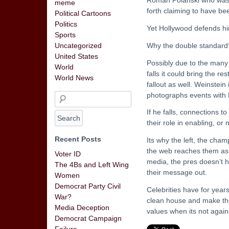
meme
forth claiming to have be
Political Cartoons
Politics
Yet Hollywood defends hi
Sports
Why the double standard
Uncategorized
United States
Possibly due to the many
World
falls it could bring the r
World News
fallout as well. Weinstei
photographs events with 
If he falls, connections t
their role in enabling, or
Recent Posts
Its why the left, the cham
the web reaches them as we
Voter ID
media, the pres doesn’t h
The 4Bs and Left Wing
their message out.
Women
Democrat Party Civil
Celebrities have for year
War?
clean house and make the 
Media Deception
values when its not again
Democrat Campaign