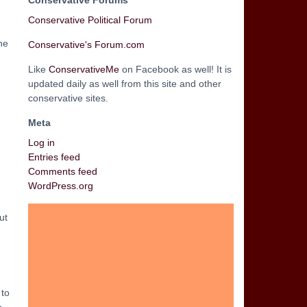
Conservative Forums
Conservative Political Forum
he
Conservative's Forum.com
Like
ConservativeMe
on Facebook as well! It is
updated daily as well from this site and other
conservative sites.
Meta
Log in
Entries feed
Comments feed
WordPress.org
ut
 to
e