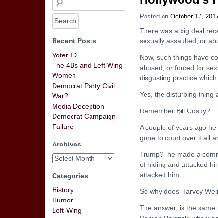
Posted on
October 17, 201
There was a big deal rec
Recent Posts
sexually assaulted, or a
Voter ID
Now, such things have c
The 4Bs and Left Wing
abused, or forced for sex
Women
disgusting practice which i
Democrat Party Civil
Yes, the disturbing thing a
War?
Media Deception
Remember Bill Cosby?
Democrat Campaign
Failure
A couple of years ago he
gone to court over it all 
Archives
Trump? he made a comment
of hiding and attacked h
attacked him.
Categories
History
So why does Harvey Wein
Humor
The answer, is the same 
Left-Wing
Roman Polanski who was c