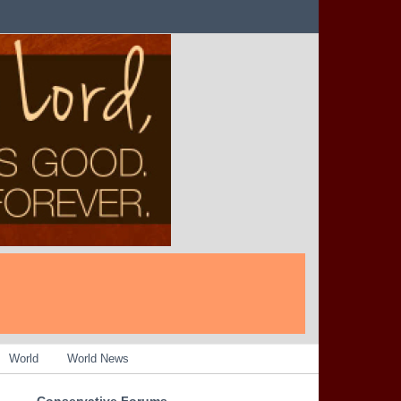
World
World News