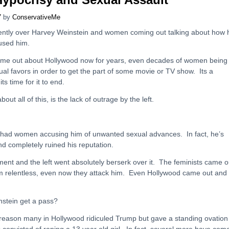
7
by
ConservativeMe
ently over Harvey Weinstein and women coming out talking about how 
bused him.
ome out about Hollywood now for years, even decades of women being
ual favors in order to get the part of some movie or TV show. Its a
ts time for it to end.
bout all of this, is the lack of outrage by the left.
 had women accusing him of unwanted sexual advances. In fact, he’s
and completely ruined his reputation.
 and the left went absolutely berserk over it. The feminists came o
im relentless, even now they attack him. Even Hollywood came out and
stein get a pass?
reason many in Hollywood ridiculed Trump but gave a standing ovation
onvicted of raping a 13 year old girl. In fact, several more have com