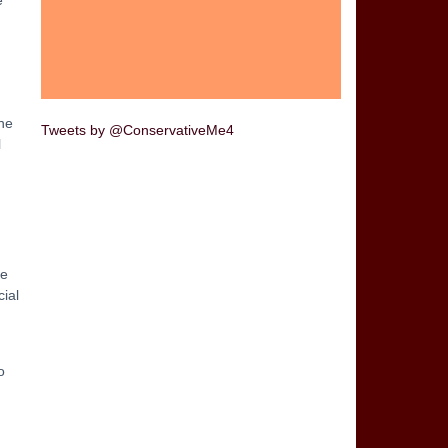
ne
Tweets by @ConservativeMe4
l
ze
cial
o