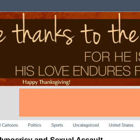
al Cartoons
Politics
Sports
Uncategorized
United States
ypocrisy and Sexual Assault