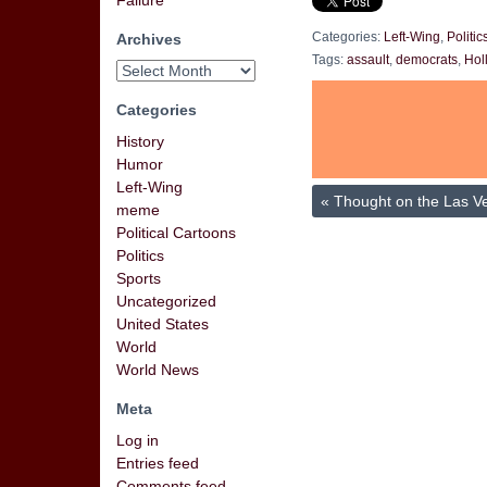
Failure
Archives
Categories:
Left-Wing
,
Politic
Tags:
assault
,
democrats
,
Hol
Categories
History
Humor
Left-Wing
«
Thought on the Las V
meme
Political Cartoons
Politics
Sports
Uncategorized
United States
World
World News
Meta
Log in
Entries feed
Comments feed