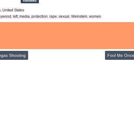
s
,
United States
lywood
,
left
,
media
,
protection
,
rape
,
sexual
,
Weinstein
,
women
egas Shooting
Fool Me Onc