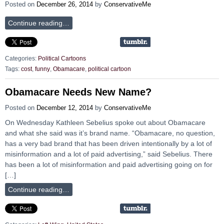
Posted on
December 26, 2014
by
ConservativeMe
Continue reading…
Categories:
Political Cartoons
Tags:
cost
,
funny
,
Obamacare
,
political cartoon
Obamacare Needs New Name?
Posted on
December 12, 2014
by
ConservativeMe
On Wednesday Kathleen Sebelius spoke out about Obamacare
and what she said was it’s brand name. “Obamacare, no question,
has a very bad brand that has been driven intentionally by a lot of
misinformation and a lot of paid advertising,” said Sebelius. There
has been a lot of misinformation and paid advertising going on for
[…]
Continue reading…