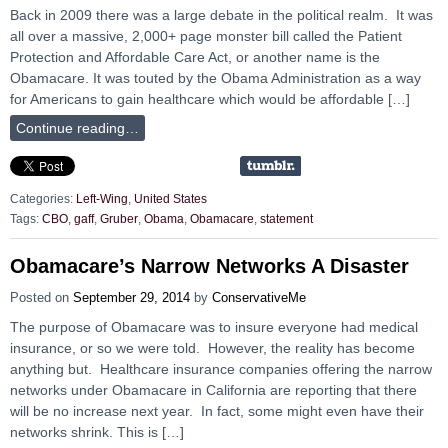
Back in 2009 there was a large debate in the political realm. It was
all over a massive, 2,000+ page monster bill called the Patient
Protection and Affordable Care Act, or another name is the
Obamacare. It was touted by the Obama Administration as a way
for Americans to gain healthcare which would be affordable […]
Continue reading…
Categories:
Left-Wing
,
United States
Tags:
CBO
,
gaff
,
Gruber
,
Obama
,
Obamacare
,
statement
Obamacare’s Narrow Networks A Disaster
Posted on
September 29, 2014
by
ConservativeMe
The purpose of Obamacare was to insure everyone had medical
insurance, or so we were told. However, the reality has become
anything but. Healthcare insurance companies offering the narrow
networks under Obamacare in California are reporting that there
will be no increase next year. In fact, some might even have their
networks shrink. This is […]