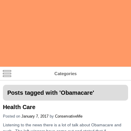
Categories
Posts tagged with '
Obamacare
'
Health Care
Posted on
January 7, 2017
by
ConservativeMe
Listening to the news there is a lot of talk about Obamacare and
such. The left-wingers have come out and stated that if