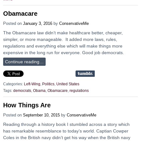
Obamacare
Posted on
January 3, 2016
by
ConservativeMe
The Obamacare law didn’t make healthcare better, cheaper,
simpler, or more manageable. It added more laws, rules,
regulations and everything else which will make things more
expensive in the long run for everyone. Good job democrats.
Continue reading…
Categories:
Left-Wing
,
Politics
,
United States
Tags:
democrats
,
Obama
,
Obamacare
,
regulations
How Things Are
Posted on
September 10, 2015
by
ConservativeMe
Reading through a history book I stumbled across a story which
has remarkable resemblance to today’s world. Captian Cowper
Coles in the British navy didn’t get his way when the British navy