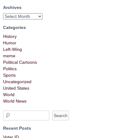
Archives
Categories
History
Humor
Left-Wing
meme
Political Cartoons
Politics
Sports
Uncategorized
United States
World
World News
Recent Posts
Voter ID