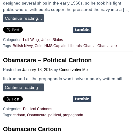
designed several ships in the early 1960s, so he took his fight
public where, with public support he pressured the navy into a […]
Continue reading…
Categories:
Left-Wing
,
United States
Tags:
British NAvy
,
Cole
,
HMS Captain
,
Liberals
,
Obama
,
Obamacare
Obamacare – Political Cartoon
Posted on
January 18, 2015
by
ConservativeMe
Its true and all the propaganda won’t solve a poorly written bill.
Continue reading…
Categories:
Political Cartoons
Tags:
cartoon
,
Obamacare
,
political
,
propaganda
Obamacare Cartoon