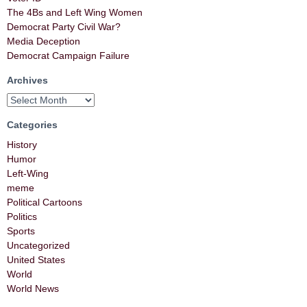
The 4Bs and Left Wing Women
Democrat Party Civil War?
Media Deception
Democrat Campaign Failure
Archives
Categories
History
Humor
Left-Wing
meme
Political Cartoons
Politics
Sports
Uncategorized
United States
World
World News