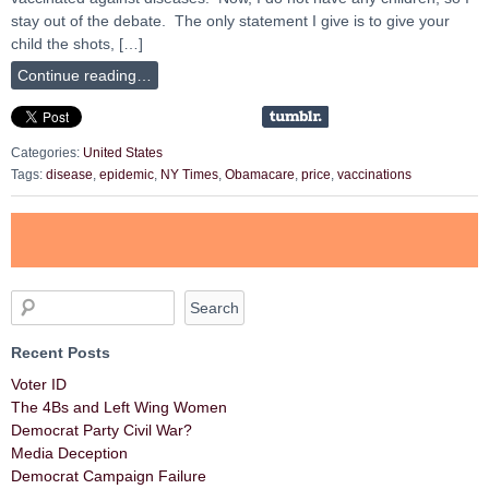
stay out of the debate. The only statement I give is to give your
child the shots, […]
Continue reading…
Categories:
United States
Tags:
disease
,
epidemic
,
NY Times
,
Obamacare
,
price
,
vaccinations
Recent Posts
Voter ID
The 4Bs and Left Wing Women
Democrat Party Civil War?
Media Deception
Democrat Campaign Failure