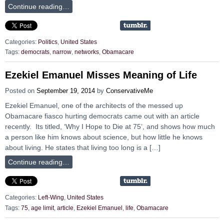
Continue reading…
Categories:
Politics
,
United States
Tags:
democrats
,
narrow
,
networks
,
Obamacare
Ezekiel Emanuel Misses Meaning of Life
Posted on
September 19, 2014
by
ConservativeMe
Ezekiel Emanuel, one of the architects of the messed up
Obamacare fiasco hurting democrats came out with an article
recently. Its titled, ‘Why I Hope to Die at 75’, and shows how much
a person like him knows about science, but how little he knows
about living. He states that living too long is a […]
Continue reading…
Categories:
Left-Wing
,
United States
Tags:
75
,
age limit
,
article
,
Ezekiel Emanuel
,
life
,
Obamacare