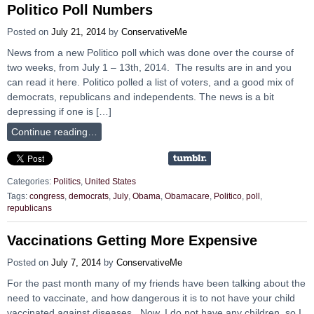
Politico Poll Numbers
Posted on
July 21, 2014
by
ConservativeMe
News from a new Politico poll which was done over the course of
two weeks, from July 1 – 13th, 2014. The results are in and you
can read it here. Politico polled a list of voters, and a good mix of
democrats, republicans and independents. The news is a bit
depressing if one is […]
Continue reading…
Categories:
Politics
,
United States
Tags:
congress
,
democrats
,
July
,
Obama
,
Obamacare
,
Politico
,
poll
,
republicans
Vaccinations Getting More Expensive
Posted on
July 7, 2014
by
ConservativeMe
For the past month many of my friends have been talking about the
need to vaccinate, and how dangerous it is to not have your child
vaccinated against diseases. Now, I do not have any children, so I