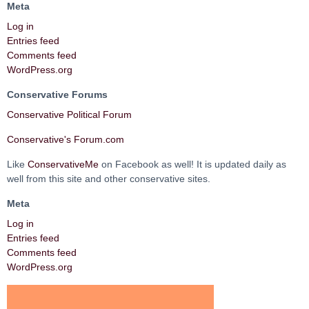
Meta
Log in
Entries feed
Comments feed
WordPress.org
Conservative Forums
Conservative Political Forum
Conservative's Forum.com
Like
ConservativeMe
on Facebook as well! It is updated daily as
well from this site and other conservative sites.
Meta
Log in
Entries feed
Comments feed
WordPress.org