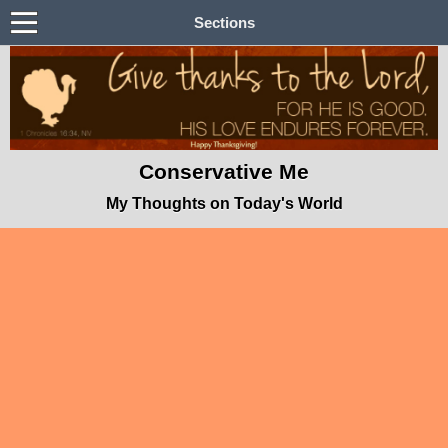
Sections
Conservative Me
My Thoughts on Today's World