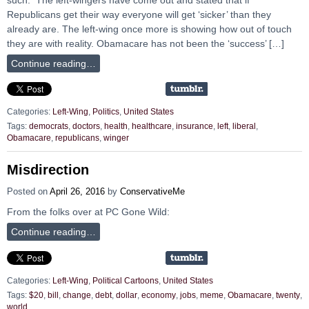
Republicans get their way everyone will get ‘sicker’ than they
already are. The left-wing once more is showing how out of touch
they are with reality. Obamacare has not been the ‘success’ […]
Continue reading…
Categories:
Left-Wing
,
Politics
,
United States
Tags:
democrats
,
doctors
,
health
,
healthcare
,
insurance
,
left
,
liberal
,
Obamacare
,
republicans
,
winger
Misdirection
Posted on
April 26, 2016
by
ConservativeMe
From the folks over at PC Gone Wild:
Continue reading…
Categories:
Left-Wing
,
Political Cartoons
,
United States
Tags:
$20
,
bill
,
change
,
debt
,
dollar
,
economy
,
jobs
,
meme
,
Obamacare
,
twenty
,
world