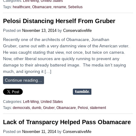
Categories:
Left-Wing
,
United States
Tags:
healthcare
,
Obamacare
,
rename
,
Sebelius
Pelosi Distancing Herself From Gruber
Posted on
November 13, 2014
by
ConservativeMe
Recently one of the architects of Obamacare, Jonathan
Gruber, came out with a very damning view of the American voter.
He was caught stating that view, not once, but twice on camera.
Now, other liberal sources are quickly running to prevent any
damage to their already battered image. The media isn’t saying
much, and ignoring it […]
Continue reading…
Categories:
Left-Wing
,
United States
Tags:
democrats
,
dumb
,
Gruber
,
Obamacare
,
Pelosi
,
statement
Lack of Transparcy Helped Pass Obamacare
Posted on
November 11, 2014
by
ConservativeMe