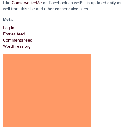
Like
ConservativeMe
on Facebook as well! It is updated daily as
well from this site and other conservative sites.
Meta
Log in
Entries feed
Comments feed
WordPress.org