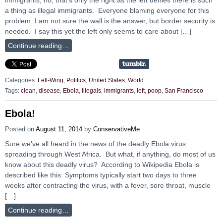
a thing as illegal immigrants. Everyone blaming everyone for this
problem. I am not sure the wall is the answer, but border security is
needed. I say this yet the left only seems to care about […]
Continue reading…
Categories:
Left-Wing
,
Politics
,
United States
,
World
Tags:
clean
,
disease
,
Ebola
,
illegals
,
immigrants
,
left
,
poop
,
San Francisco
Ebola!
Posted on
August 11, 2014
by
ConservativeMe
Sure we’ve all heard in the news of the deadly Ebola virus
spreading through West Africa. But what, if anything, do most of us
know about this deadly virus? According to Wikipedia Ebola is
described like this: Symptoms typically start two days to three
weeks after contracting the virus, with a fever, sore throat, muscle
[…]
Continue reading…