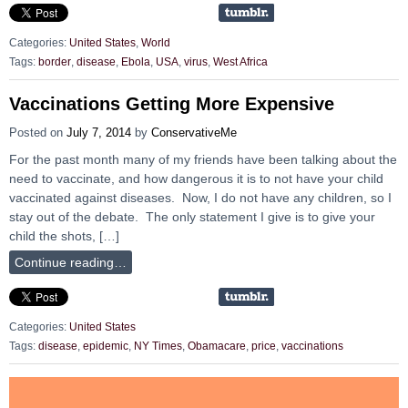
Categories:
United States
,
World
Tags:
border
,
disease
,
Ebola
,
USA
,
virus
,
West Africa
Vaccinations Getting More Expensive
Posted on
July 7, 2014
by
ConservativeMe
For the past month many of my friends have been talking about the
need to vaccinate, and how dangerous it is to not have your child
vaccinated against diseases. Now, I do not have any children, so I
stay out of the debate. The only statement I give is to give your
child the shots, […]
Continue reading…
Categories:
United States
Tags:
disease
,
epidemic
,
NY Times
,
Obamacare
,
price
,
vaccinations