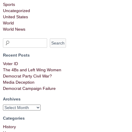
Sports
Uncategorized
United States
World
World News
Recent Posts
Voter ID
The 4Bs and Left Wing Women
Democrat Party Civil War?
Media Deception
Democrat Campaign Failure
Archives
Categories
History