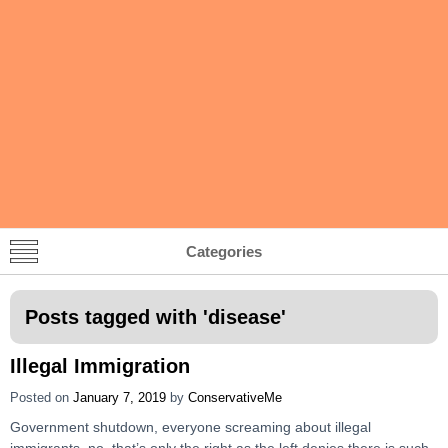
Categories
Posts tagged with '
disease
'
Illegal Immigration
Posted on
January 7, 2019
by
ConservativeMe
Government shutdown, everyone screaming about illegal
immigrants, no, that’s only the right as the left denies there is such