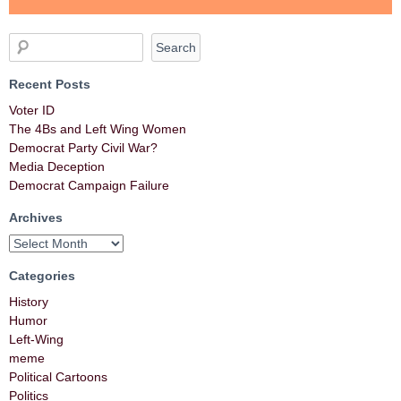
Recent Posts
Voter ID
The 4Bs and Left Wing Women
Democrat Party Civil War?
Media Deception
Democrat Campaign Failure
Archives
Categories
History
Humor
Left-Wing
meme
Political Cartoons
Politics