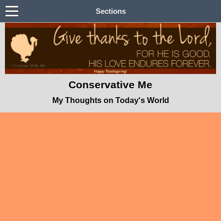
Sections
Conservative Me
My Thoughts on Today's World