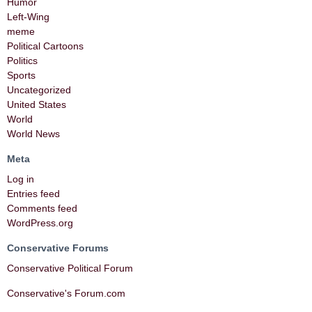
Humor
Left-Wing
meme
Political Cartoons
Politics
Sports
Uncategorized
United States
World
World News
Meta
Log in
Entries feed
Comments feed
WordPress.org
Conservative Forums
Conservative Political Forum
Conservative's Forum.com