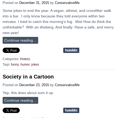
Posted on
December 31, 2015
by
ConservativeMe
Some jokes to end the year: A vegan, atheist, and crossfitter walk
into a bar. I only know because they told everyone within two
minutes. I tried to catch this morning’s fog. Mist How do think the
unthinkable? With an itheberg. And finally: Have a safe, and merry
new year!
Continue reading…
Categories:
History
Tags:
funny
,
humor
,
jokes
Society in a Cartoon
Posted on
December 23, 2015
by
ConservativeMe
Yep, this does about sum it up.
Continue reading…