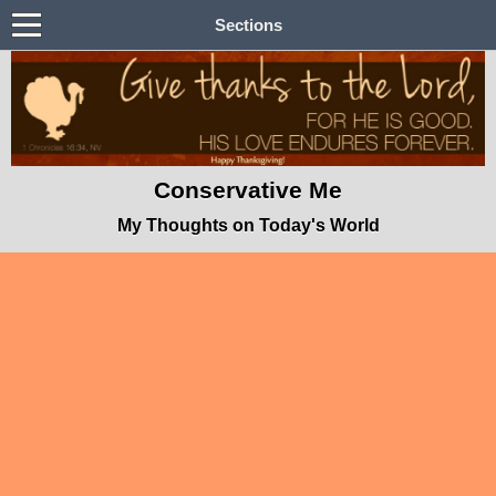
Sections
Conservative Me
My Thoughts on Today's World