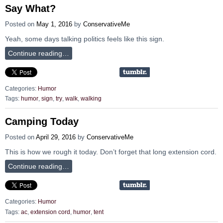
Say What?
Posted on
May 1, 2016
by
ConservativeMe
Yeah, some days talking politics feels like this sign.
Continue reading…
Categories:
Humor
Tags:
humor
,
sign
,
try
,
walk
,
walking
Camping Today
Posted on
April 29, 2016
by
ConservativeMe
This is how we rough it today. Don’t forget that long extension cord.
Continue reading…
Categories:
Humor
Tags:
ac
,
extension cord
,
humor
,
tent