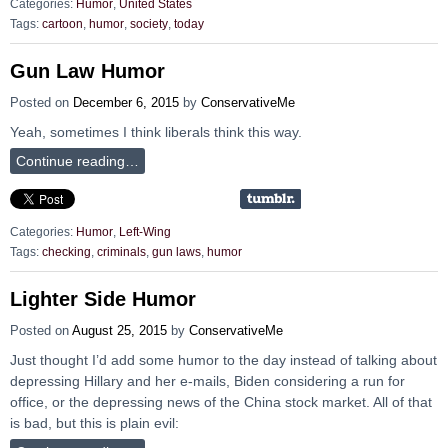
Categories:
Humor
,
United States
Tags:
cartoon
,
humor
,
society
,
today
Gun Law Humor
Posted on
December 6, 2015
by
ConservativeMe
Yeah, sometimes I think liberals think this way.
Continue reading…
Categories:
Humor
,
Left-Wing
Tags:
checking
,
criminals
,
gun laws
,
humor
Lighter Side Humor
Posted on
August 25, 2015
by
ConservativeMe
Just thought I’d add some humor to the day instead of talking about
depressing Hillary and her e-mails, Biden considering a run for
office, or the depressing news of the China stock market. All of that
is bad, but this is plain evil: