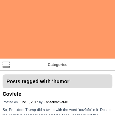
Categories
Posts tagged with '
humor
'
Covfefe
Posted on
June 1, 2017
by
ConservativeMe
So, President Trump did a tweet with the word ‘covfefe’ in it. Despite
the negative constant press covfefe That was the tweet the