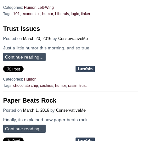
Categories:
Humor
,
Left-Wing
Tags:
101
,
economics
,
humor
,
Liberals
,
logic
,
tinker
Trust Issues
Posted on
March 20, 2016
by
ConservativeMe
Just a little humor this morning, and so true.
Continue reading…
Categories:
Humor
Tags:
chocolate chip
,
cookies
,
humor
,
raisin
,
trust
Paper Beats Rock
Posted on
March 1, 2016
by
ConservativeMe
Finally, its explained how paper beats rock.
Continue reading…