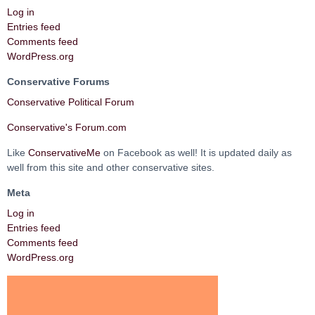
Log in
Entries feed
Comments feed
WordPress.org
Conservative Forums
Conservative Political Forum
Conservative's Forum.com
Like
ConservativeMe
on Facebook as well! It is updated daily as
well from this site and other conservative sites.
Meta
Log in
Entries feed
Comments feed
WordPress.org