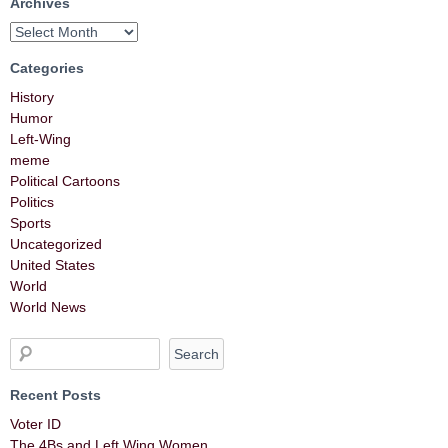
Archives
Categories
History
Humor
Left-Wing
meme
Political Cartoons
Politics
Sports
Uncategorized
United States
World
World News
Recent Posts
Voter ID
The 4Bs and Left Wing Women