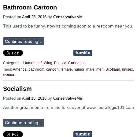
Bathroom Cartoon
Posted on
April 28, 2016
by
ConservativeMe
This used to be funny, now its coming soon to a restroom near you.
Continue reading…
Categories:
Humor
,
Left-Wing
,
Political Cartoons
Tags:
America
,
bathroom
,
cartoon
,
female
,
humor
,
male
,
men
,
Scotland
,
unisex
,
women
Socialism
Posted on
April 13, 2016
by
ConservativeMe
Another great meme from the folks over at www.liberallogic101.com
Continue reading…