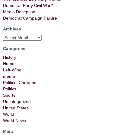
Democrat Party Civil War?
Media Deception
Democrat Campaign Failure
Archives
Categories
History
Humor
Left-Wing
meme
Political Cartoons
Politics
Sports
Uncategorized
United States
World
World News
Meta