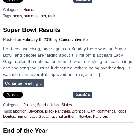
Categories:
Humor
Tags:
beats
,
humor
,
paper
,
rock
Super Bowl Results
Posted on
February 9, 2016
by
ConservativeMe
For those watching, once again on Sunday there was the Super
Bowl, and people are talking about it. First off, it appears Lady
Gaga nailed the national anthem. It was refreshing to hear a singer
give the song the justice it deserved without being overbearing. It
was nice, and overall it improved her image to […]
Continue reading…
Categories:
Politics
,
Sports
,
United States
Tags:
abortion
,
Beyonce
,
Black Panthers
,
Broncos
,
Cam
,
commerical
,
cops
,
Doritos
,
humor
,
Lady Gaga
,
national anthem
,
Newton
,
Panthers
End of the Year