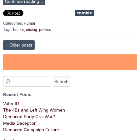
Continue reading…
Categories:
Humor
Tags:
humor
,
mixing
,
politics
«
Older posts
Recent Posts
Voter ID
The 4Bs and Left Wing Women
Democrat Party Civil War?
Media Deception
Democrat Campaign Failure