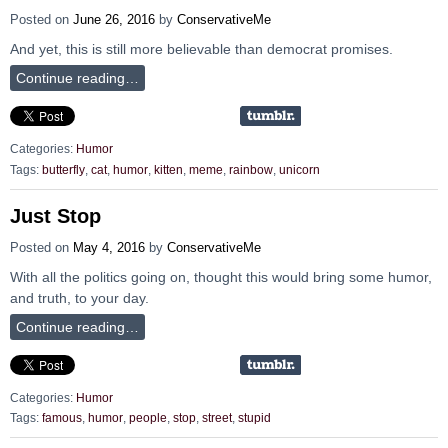
Posted on
June 26, 2016
by
ConservativeMe
And yet, this is still more believable than democrat promises.
Continue reading…
Categories:
Humor
Tags:
butterfly
,
cat
,
humor
,
kitten
,
meme
,
rainbow
,
unicorn
Just Stop
Posted on
May 4, 2016
by
ConservativeMe
With all the politics going on, thought this would bring some humor,
and truth, to your day.
Continue reading…
Categories:
Humor
Tags:
famous
,
humor
,
people
,
stop
,
street
,
stupid