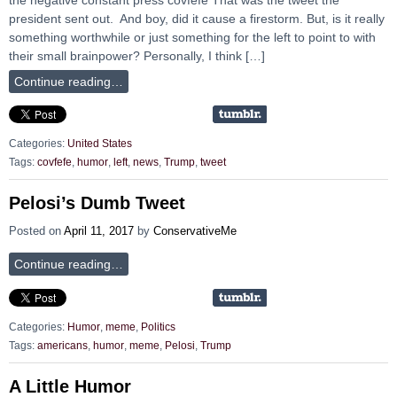
president sent out. And boy, did it cause a firestorm. But, is it really
something worthwhile or just something for the left to point to with
their small brainpower? Personally, I think […]
Continue reading…
Categories:
United States
Tags:
covfefe
,
humor
,
left
,
news
,
Trump
,
tweet
Pelosi’s Dumb Tweet
Posted on
April 11, 2017
by
ConservativeMe
Continue reading…
Categories:
Humor
,
meme
,
Politics
Tags:
americans
,
humor
,
meme
,
Pelosi
,
Trump
A Little Humor