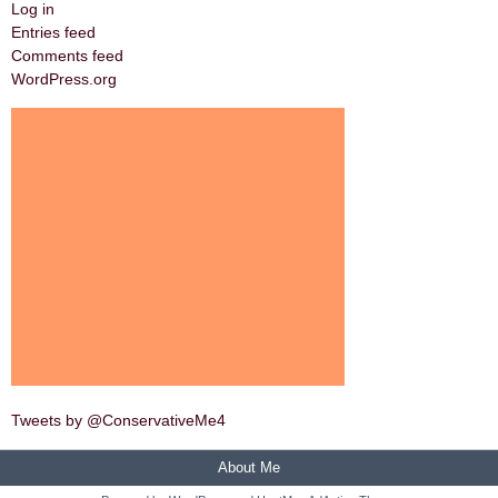
Log in
Entries feed
Comments feed
WordPress.org
Tweets by @ConservativeMe4
About Me