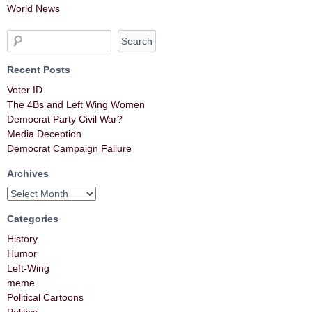
World News
Recent Posts
Voter ID
The 4Bs and Left Wing Women
Democrat Party Civil War?
Media Deception
Democrat Campaign Failure
Archives
Categories
History
Humor
Left-Wing
meme
Political Cartoons
Politics