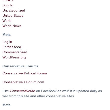
Sports
Uncategorized
United States
World
World News
Meta
Log in
Entries feed
Comments feed
WordPress.org
Conservative Forums
Conservative Political Forum
Conservative's Forum.com
Like
ConservativeMe
on Facebook as well! It is updated daily as
well from this site and other conservative sites.
Meta