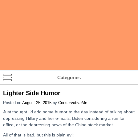
Categories
Lighter Side Humor
Posted on
August 25, 2015
by
ConservativeMe
Just thought I’d add some humor to the day instead of talking about
depressing Hillary and her e-mails, Biden considering a run for
office, or the depressing news of the China stock market.
All of that is bad, but this is plain evil: