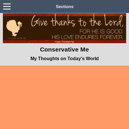
Sections
Conservative Me
My Thoughts on Today's World