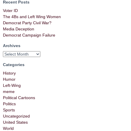
Recent Posts
Voter ID
The 4Bs and Left Wing Women
Democrat Party Civil War?
Media Deception
Democrat Campaign Failure
Archives
Categories
History
Humor
Left-Wing
meme
Political Cartoons
Politics
Sports
Uncategorized
United States
World