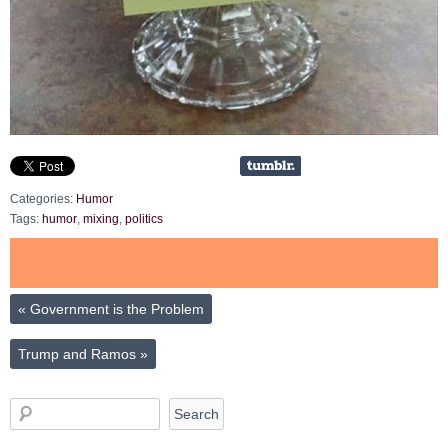
Categories:
Humor
Tags:
humor
,
mixing
,
politics
«
Government is the Problem
Trump and Ramos
»