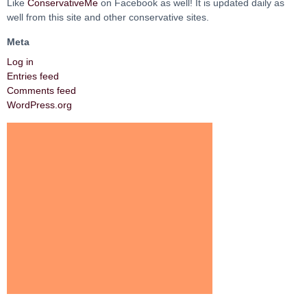
Like
ConservativeMe
on Facebook as well! It is updated daily as
well from this site and other conservative sites.
Meta
Log in
Entries feed
Comments feed
WordPress.org