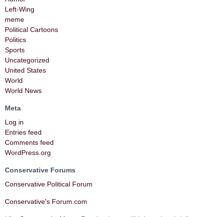
Left-Wing
meme
Political Cartoons
Politics
Sports
Uncategorized
United States
World
World News
Meta
Log in
Entries feed
Comments feed
WordPress.org
Conservative Forums
Conservative Political Forum
Conservative's Forum.com