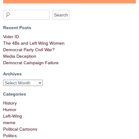
Recent Posts
Voter ID
The 4Bs and Left Wing Women
Democrat Party Civil War?
Media Deception
Democrat Campaign Failure
Archives
Categories
History
Humor
Left-Wing
meme
Political Cartoons
Politics