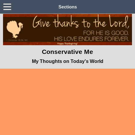
Sections
Conservative Me
My Thoughts on Today's World