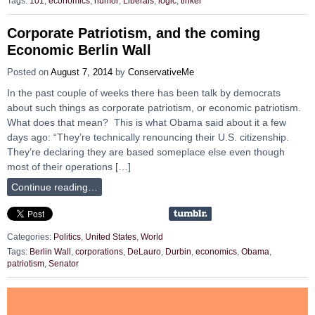
Tags:
101
,
economics
,
humor
,
Liberals
,
logic
,
tinker
Corporate Patriotism, and the coming
Economic Berlin Wall
Posted on
August 7, 2014
by
ConservativeMe
In the past couple of weeks there has been talk by democrats
about such things as corporate patriotism, or economic patriotism.
What does that mean? This is what Obama said about it a few
days ago: “They’re technically renouncing their U.S. citizenship.
They’re declaring they are based someplace else even though
most of their operations […]
Continue reading…
Categories:
Politics
,
United States
,
World
Tags:
Berlin Wall
,
corporations
,
DeLauro
,
Durbin
,
economics
,
Obama
,
patriotism
,
Senator