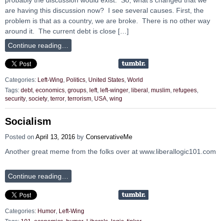
are having this discussion now? I see several causes. First, the
problem is that as a country, we are broke. There is no other way
around it. The current debt is close […]
Continue reading…
Categories:
Left-Wing
,
Politics
,
United States
,
World
Tags:
debt
,
economics
,
groups
,
left
,
left-winger
,
liberal
,
muslim
,
refugees
,
security
,
society
,
terror
,
terrorism
,
USA
,
wing
Socialism
Posted on
April 13, 2016
by
ConservativeMe
Another great meme from the folks over at www.liberallogic101.com
Continue reading…
Categories:
Humor
,
Left-Wing