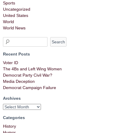
Sports
Uncategorized
United States
World
World News
Recent Posts
Voter ID
The 4Bs and Left Wing Women
Democrat Party Civil War?
Media Deception
Democrat Campaign Failure
Archives
Categories
History
Humor