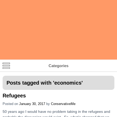
Categories
Posts tagged with '
economics
'
Refugees
Posted on
January 30, 2017
by
ConservativeMe
50 years ago I would have no problem taking in the refugees and
probably the discussion would exist. So, what’s changed that we