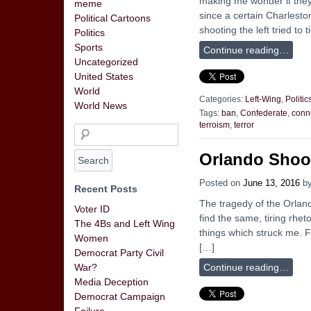
making me wonder if they
meme
since a certain Charlesto
Political Cartoons
shooting the left tried to ti
Politics
Sports
Continue reading…
Uncategorized
United States
World
Categories:
Left-Wing
,
Politic
World News
Tags:
ban
,
Confederate
,
conn
terroism
,
terror
Orlando Shoo
Posted on
June 13, 2016
b
Recent Posts
The tragedy of the Orland
Voter ID
find the same, tiring rhe
The 4Bs and Left Wing
things which struck me. F
Women
[…]
Democrat Party Civil
Continue reading…
War?
Media Deception
Democrat Campaign