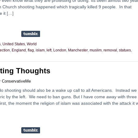
 even know what they are protesting or doing. Its been almost two yea
n Church shooting happened which tragically killed 9 people. In that
e it […]
s
,
United States
,
World
ection
,
England
,
flag
,
islam
,
left
,
London
,
Manchester
,
muslim
,
removal
,
statues
,
ting Thoughts
y
ConservativeMe
o shooting should also be a wake up call to all Americans. Instead we
toric by the left. We need to ban guns. But I have come away with three
irst, the moment the religion of islam was associated with the attack it 