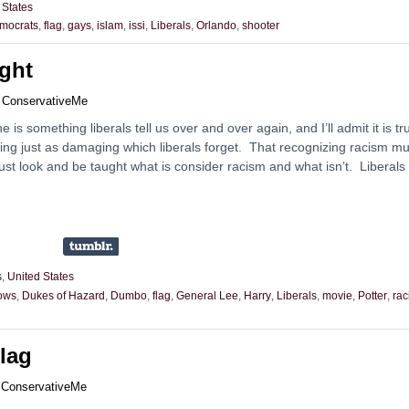
 States
mocrats
,
flag
,
gays
,
islam
,
issi
,
Liberals
,
Orlando
,
shooter
ght
y
ConservativeMe
 is something liberals tell us over and over again, and I’ll admit it is tr
ing just as damaging which liberals forget. That recognizing racism mu
st look and be taught what is consider racism and what isn’t. Liberals
s
,
United States
ows
,
Dukes of Hazard
,
Dumbo
,
flag
,
General Lee
,
Harry
,
Liberals
,
movie
,
Potter
,
rac
lag
y
ConservativeMe