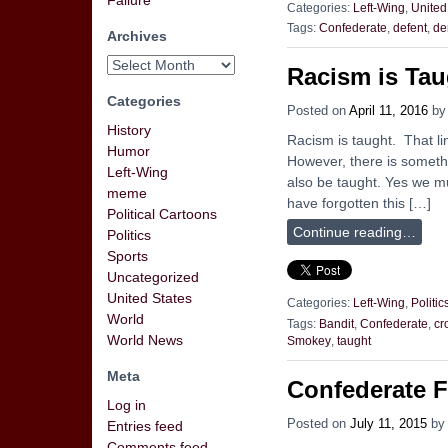
Failure
Categories:
Left-Wing
,
United
Tags:
Confederate
,
defent
,
de
Archives
Racism is Tau
Categories
Posted on
April 11, 2016
b
History
Racism is taught. That line
Humor
However, there is someth
Left-Wing
also be taught. Yes we mu
meme
have forgotten this […]
Political Cartoons
Continue reading…
Politics
Sports
Uncategorized
United States
Categories:
Left-Wing
,
Politic
World
Tags:
Bandit
,
Confederate
,
cr
World News
Smokey
,
taught
Meta
Confederate F
Log in
Posted on
July 11, 2015
b
Entries feed
Comments feed