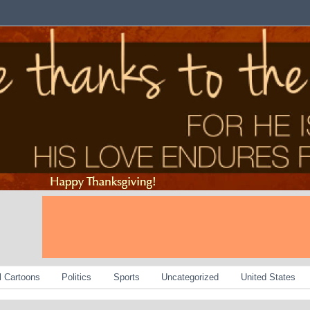
al Cartoons
Politics
Sports
Uncategorized
United States