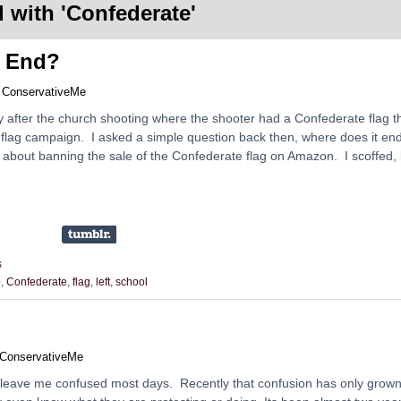
 with '
Confederate
'
t End?
y
ConservativeMe
y after the church shooting where the shooter had a Confederate flag t
e flag campaign. I asked a simple question back then, where does it en
nly about banning the sale of the Confederate flag on Amazon. I scoffed,
s
p
,
Confederate
,
flag
,
left
,
school
ConservativeMe
 leave me confused most days. Recently that confusion has only grow