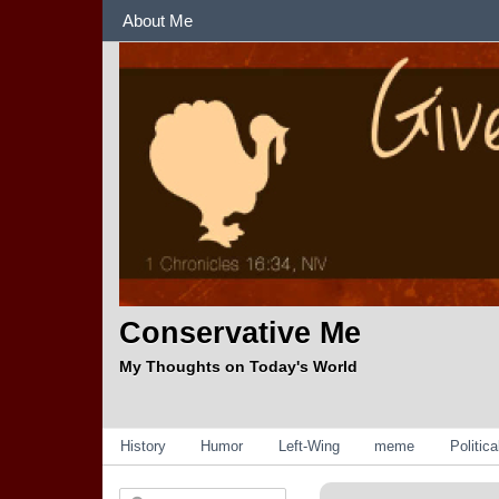
Sections
About Me
Conservative Me
My Thoughts on Today's World
Categories
History
Humor
Left-Wing
meme
Politic