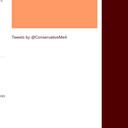
rs
Tweets by @ConservativeMe4
was