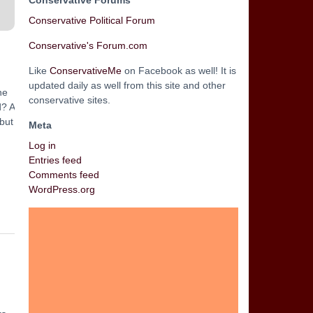
Conservative Forums
Conservative Political Forum
Conservative's Forum.com
Like
ConservativeMe
on Facebook as well! It is
updated daily as well from this site and other
he
conservative sites.
d? A
 but
Meta
Log in
Entries feed
Comments feed
WordPress.org
n