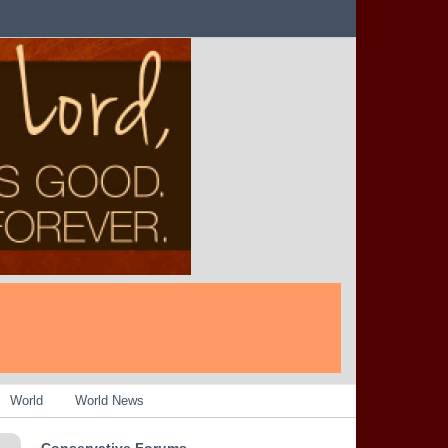
World
World News