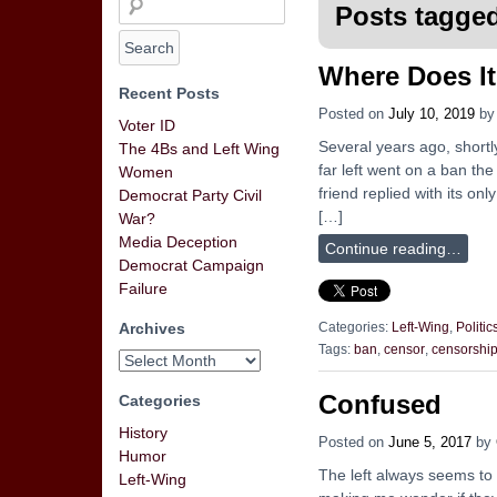
Posts tagged
Where Does I
Recent Posts
Posted on
July 10, 2019
b
Voter ID
Several years ago, shortl
The 4Bs and Left Wing
far left went on a ban th
Women
friend replied with its o
Democrat Party Civil
[…]
War?
Media Deception
Continue reading…
Democrat Campaign
Failure
Archives
Categories:
Left-Wing
,
Politic
Tags:
ban
,
censor
,
censorshi
Confused
Categories
History
Posted on
June 5, 2017
by
Humor
The left always seems to
Left-Wing