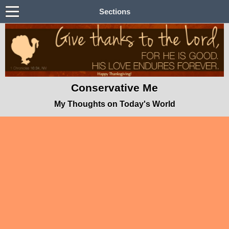
Sections
Conservative Me
My Thoughts on Today's World