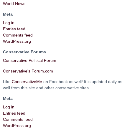
World News
Meta
Log in
Entries feed
Comments feed
WordPress.org
Conservative Forums
Conservative Political Forum
Conservative's Forum.com
Like
ConservativeMe
on Facebook as well! It is updated daily as
well from this site and other conservative sites.
Meta
Log in
Entries feed
Comments feed
WordPress.org