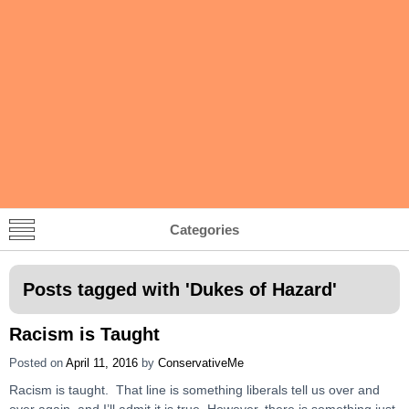
Categories
Posts tagged with '
Dukes of Hazard
'
Racism is Taught
Posted on
April 11, 2016
by
ConservativeMe
Racism is taught. That line is something liberals tell us over and
over again, and I’ll admit it is true. However, there is something just