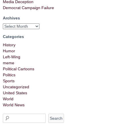
Media Deception
Democrat Campaign Failure
Archives
Categories
History
Humor
Left-Wing
meme
Political Cartoons
Politics
Sports
Uncategorized
United States
World
World News