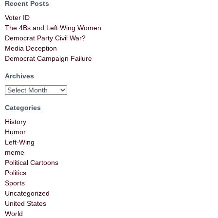
Recent Posts
Voter ID
The 4Bs and Left Wing Women
Democrat Party Civil War?
Media Deception
Democrat Campaign Failure
Archives
Categories
History
Humor
Left-Wing
meme
Political Cartoons
Politics
Sports
Uncategorized
United States
World