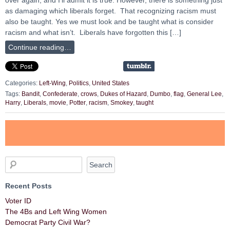
as damaging which liberals forget. That recognizing racism must
also be taught. Yes we must look and be taught what is consider
racism and what isn’t. Liberals have forgotten this […]
Continue reading…
Categories:
Left-Wing
,
Politics
,
United States
Tags:
Bandit
,
Confederate
,
crows
,
Dukes of Hazard
,
Dumbo
,
flag
,
General Lee
,
Harry
,
Liberals
,
movie
,
Potter
,
racism
,
Smokey
,
taught
Recent Posts
Voter ID
The 4Bs and Left Wing Women
Democrat Party Civil War?