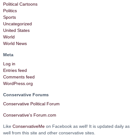
Political Cartoons
Politics
Sports
Uncategorized
United States
World
World News
Meta
Log in
Entries feed
Comments feed
WordPress.org
Conservative Forums
Conservative Political Forum
Conservative's Forum.com
Like
ConservativeMe
on Facebook as well! It is updated daily as
well from this site and other conservative sites.