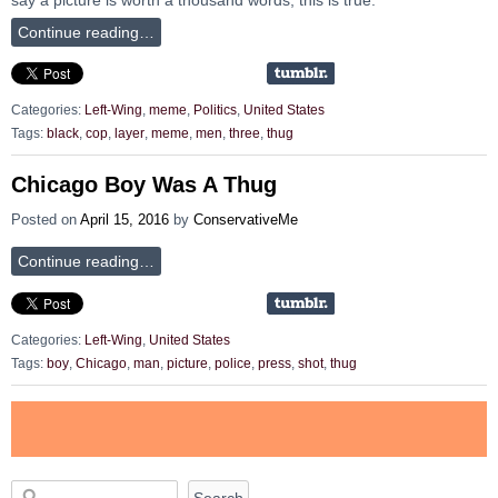
Continue reading…
Categories:
Left-Wing
,
meme
,
Politics
,
United States
Tags:
black
,
cop
,
layer
,
meme
,
men
,
three
,
thug
Chicago Boy Was A Thug
Posted on
April 15, 2016
by
ConservativeMe
Continue reading…
Categories:
Left-Wing
,
United States
Tags:
boy
,
Chicago
,
man
,
picture
,
police
,
press
,
shot
,
thug