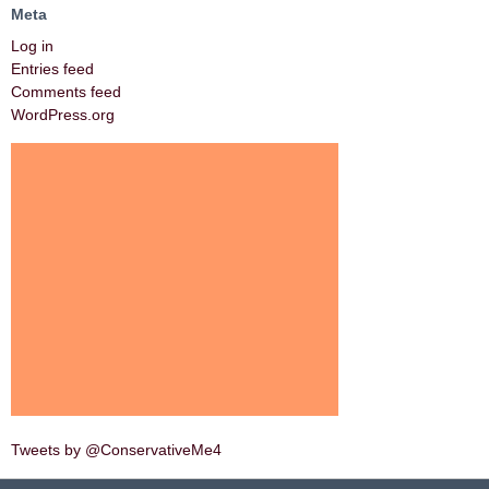
Meta
Log in
Entries feed
Comments feed
WordPress.org
Tweets by @ConservativeMe4