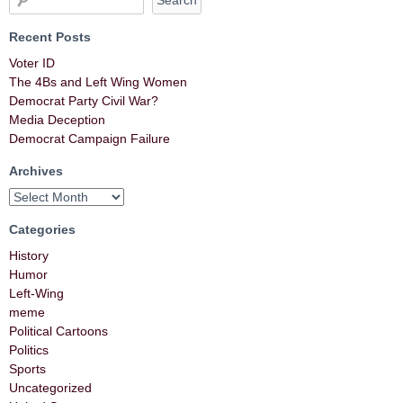
Recent Posts
Voter ID
The 4Bs and Left Wing Women
Democrat Party Civil War?
Media Deception
Democrat Campaign Failure
Archives
Categories
History
Humor
Left-Wing
meme
Political Cartoons
Politics
Sports
Uncategorized