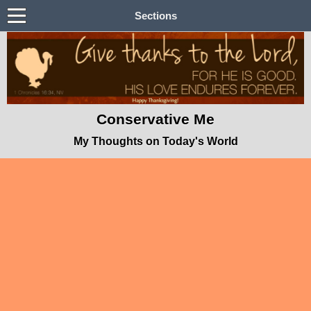
Sections
Conservative Me
My Thoughts on Today's World