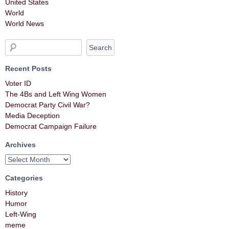
United States
World
World News
Recent Posts
Voter ID
The 4Bs and Left Wing Women
Democrat Party Civil War?
Media Deception
Democrat Campaign Failure
Archives
Categories
History
Humor
Left-Wing
meme