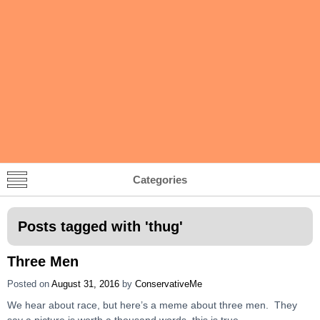
Categories
Posts tagged with '
thug
'
Three Men
Posted on
August 31, 2016
by
ConservativeMe
We hear about race, but here’s a meme about three men. They
say a picture is worth a thousand words, this is true.