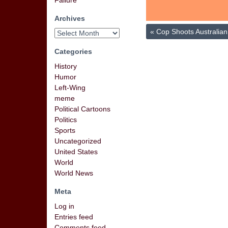
Failure
Archives
«
Cop Shoots Australi
Categories
History
Humor
Left-Wing
meme
Political Cartoons
Politics
Sports
Uncategorized
United States
World
World News
Meta
Log in
Entries feed
Comments feed