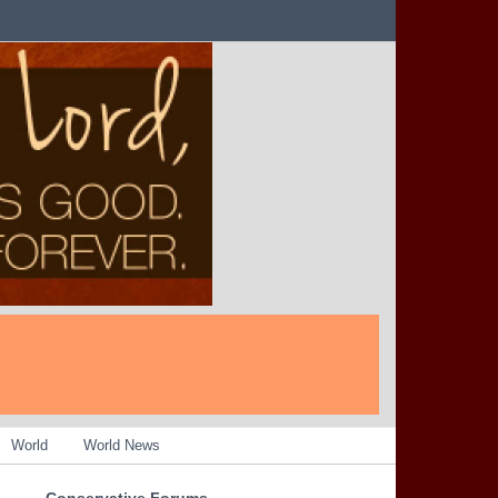
World
World News