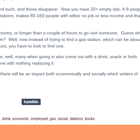
and such, and those disappear. Now you have 20+ empty lots, 4-8 peop
ations, makes 80-160 people with either no job or less income and tha
ountry, or longer than a couple of hours to go visit someone. Guess wh
m? Well, now instead of trying to find a gas station, which can be abou
es, you have to look to find one.
m, well, many when going in also come out with a drink, snack or both.
ne with nothing replacing it.
 there will be an impact both economically and socially which writers of
l
,
drink
,
economic
,
employed
,
gas
,
social
,
stations
,
trucks