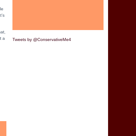
le
t’s
at,
t a
Tweets by @ConservativeMe4