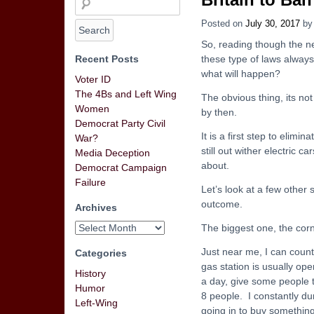
Posted on
July 30, 2017
b
So, reading though the n
Recent Posts
these type of laws alway
what will happen?
Voter ID
The 4Bs and Left Wing
The obvious thing, its not
Women
by then.
Democrat Party Civil
It is a first step to elimi
War?
still out wither electric 
Media Deception
about.
Democrat Campaign
Failure
Let’s look at a few other
outcome.
Archives
The biggest one, the cor
Just near me, I can count
Categories
gas station is usually ope
History
a day, give some people 
Humor
8 people. I constantly du
Left-Wing
going in to buy something 