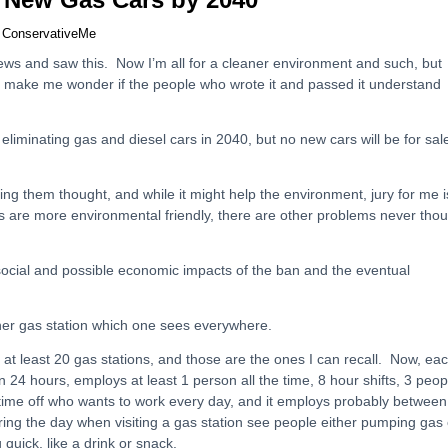
y
ConservativeMe
ews and saw this. Now I’m all for a cleaner environment and such, but
s make me wonder if the people who wrote it and passed it understand
 eliminating gas and diesel cars in 2040, but no new cars will be for sal
nating them thought, and while it might help the environment, jury for me i
cars are more environmental friendly, there are other problems never tho
 social and possible economic impacts of the ban and the eventual
ner gas station which one sees everywhere.
 at least 20 gas stations, and those are the ones I can recall. Now, ea
n 24 hours, employs at least 1 person all the time, 8 hour shifts, 3 peop
time off who wants to work every day, and it employs probably between
ring the day when visiting a gas station see people either pumping gas 
quick, like a drink or snack.