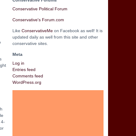
Conservative Forums
Conservative Political Forum
Conservative's Forum.com
Like
ConservativeMe
on Facebook as well! It is
updated daily as well from this site and other
e
conservative sites.
Meta
s
Log in
ught
Entries feed
Comments feed
WordPress.org
ch
le
 4-
or