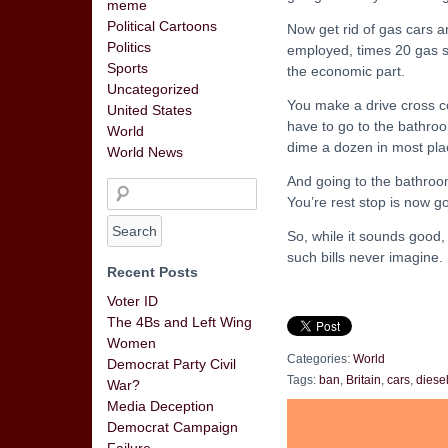
meme
Political Cartoons
Now get rid of gas cars 
Politics
employed, times 20 gas st
Sports
the economic part.
Uncategorized
You make a drive cross c
United States
have to go to the bathroo
World
dime a dozen in most plac
World News
And going to the bathroo
You’re rest stop is now go
So, while it sounds good,
such bills never imagine.
Recent Posts
Voter ID
The 4Bs and Left Wing
Women
Categories:
World
Democrat Party Civil
Tags:
ban
,
Britain
,
cars
,
diese
War?
Media Deception
Democrat Campaign