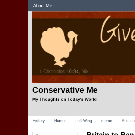
Sections
About Me
Conservative Me
My Thoughts on Today's World
Categories
History
Humor
Left-Wing
meme
Politic
Britain to Ba