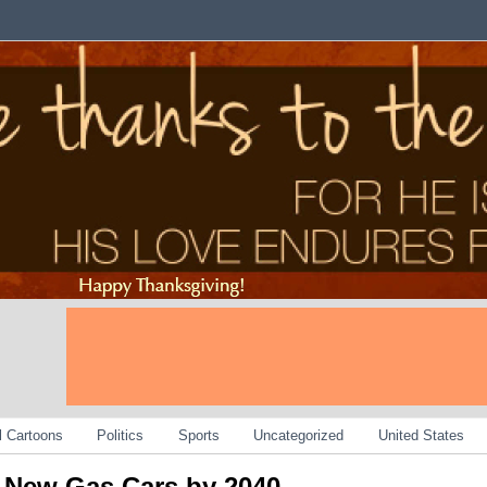
al Cartoons
Politics
Sports
Uncategorized
United States
n New Gas Cars by 2040