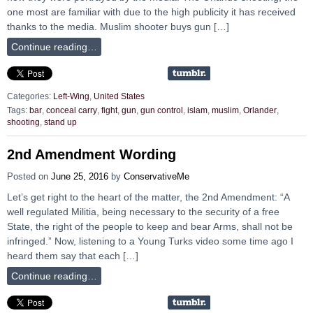
one most are familiar with due to the high publicity it has received
thanks to the media. Muslim shooter buys gun […]
Continue reading…
Categories:
Left-Wing
,
United States
Tags:
bar
,
conceal carry
,
fight
,
gun
,
gun control
,
islam
,
muslim
,
Orlander
,
shooting
,
stand up
2nd Amendment Wording
Posted on
June 25, 2016
by
ConservativeMe
Let’s get right to the heart of the matter, the 2nd Amendment: “A
well regulated Militia, being necessary to the security of a free
State, the right of the people to keep and bear Arms, shall not be
infringed.” Now, listening to a Young Turks video some time ago I
heard them say that each […]
Continue reading…