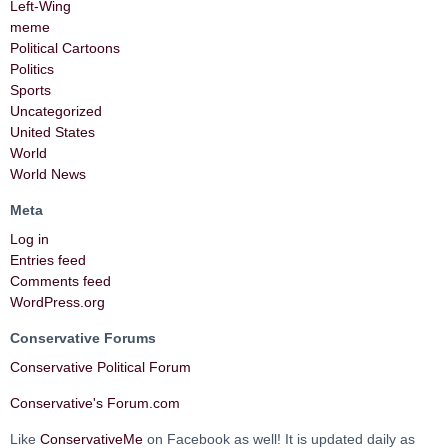
Left-Wing
meme
Political Cartoons
Politics
Sports
Uncategorized
United States
World
World News
Meta
Log in
Entries feed
Comments feed
WordPress.org
Conservative Forums
Conservative Political Forum
Conservative's Forum.com
Like
ConservativeMe
on Facebook as well! It is updated daily as