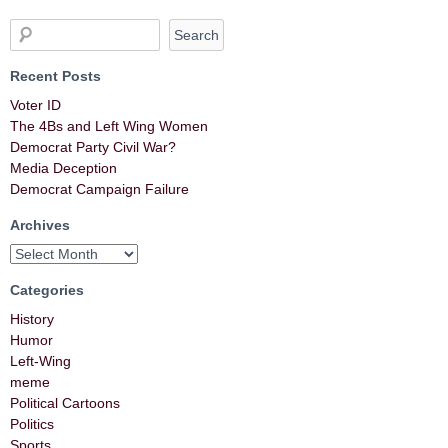
Recent Posts
Voter ID
The 4Bs and Left Wing Women
Democrat Party Civil War?
Media Deception
Democrat Campaign Failure
Archives
Categories
History
Humor
Left-Wing
meme
Political Cartoons
Politics
Sports