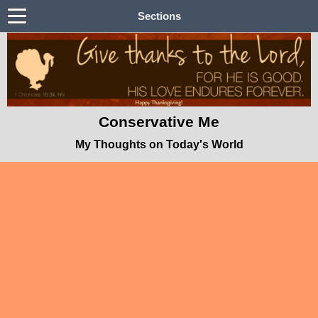
Sections
Conservative Me
My Thoughts on Today's World