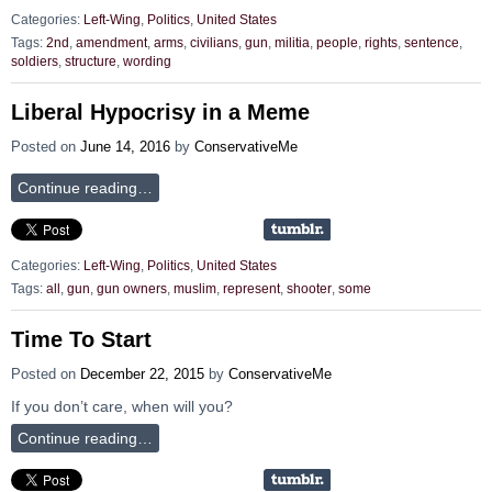
Categories:
Left-Wing
,
Politics
,
United States
Tags:
2nd
,
amendment
,
arms
,
civilians
,
gun
,
militia
,
people
,
rights
,
sentence
,
soldiers
,
structure
,
wording
Liberal Hypocrisy in a Meme
Posted on
June 14, 2016
by
ConservativeMe
Continue reading…
Categories:
Left-Wing
,
Politics
,
United States
Tags:
all
,
gun
,
gun owners
,
muslim
,
represent
,
shooter
,
some
Time To Start
Posted on
December 22, 2015
by
ConservativeMe
If you don’t care, when will you?
Continue reading…