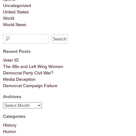
Uncategorized
United States
World
World News
Recent Posts
Voter ID
The 4Bs and Left Wing Women
Democrat Party Civil War?
Media Deception
Democrat Campaign Failure
Archives
Categories
History
Humor