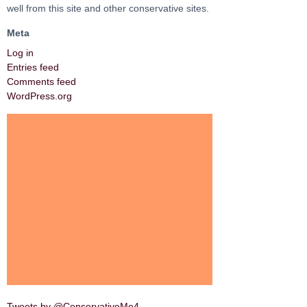
well from this site and other conservative sites.
Meta
Log in
Entries feed
Comments feed
WordPress.org
Tweets by @ConservativeMe4