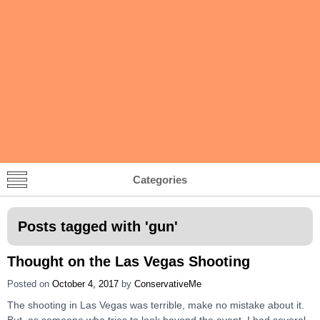
Categories
Posts tagged with '
gun
'
Thought on the Las Vegas Shooting
Posted on
October 4, 2017
by
ConservativeMe
The shooting in Las Vegas was terrible, make no mistake about it.
But, as someone who tries to look beyond the event, I had several