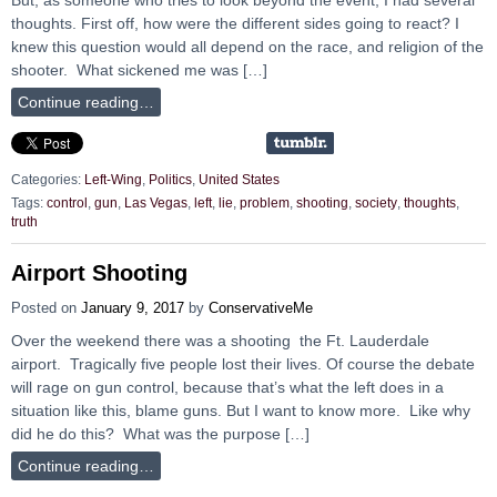
thoughts. First off, how were the different sides going to react? I
knew this question would all depend on the race, and religion of the
shooter. What sickened me was […]
Continue reading…
Categories:
Left-Wing
,
Politics
,
United States
Tags:
control
,
gun
,
Las Vegas
,
left
,
lie
,
problem
,
shooting
,
society
,
thoughts
,
truth
Airport Shooting
Posted on
January 9, 2017
by
ConservativeMe
Over the weekend there was a shooting the Ft. Lauderdale
airport. Tragically five people lost their lives. Of course the debate
will rage on gun control, because that’s what the left does in a
situation like this, blame guns. But I want to know more. Like why
did he do this? What was the purpose […]
Continue reading…