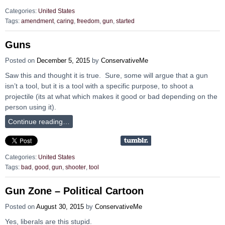
Categories:
United States
Tags:
amendment
,
caring
,
freedom
,
gun
,
started
Guns
Posted on
December 5, 2015
by
ConservativeMe
Saw this and thought it is true. Sure, some will argue that a gun
isn’t a tool, but it is a tool with a specific purpose, to shoot a
projectile (its at what which makes it good or bad depending on the
person using it).
Continue reading…
Categories:
United States
Tags:
bad
,
good
,
gun
,
shooter
,
tool
Gun Zone – Political Cartoon
Posted on
August 30, 2015
by
ConservativeMe
Yes, liberals are this stupid.