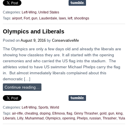
Categories:
Left-Wing
,
United States
Tags:
airport
,
Fort
,
gun
,
Lauderdale
,
laws
,
left
,
shootings
Olympics and Liberals
Posted on
August 9, 2016
by
ConservativeMe
The Olympics are only a few days old and already the liberals are
showing how classless they are. It all started with the opening
ceremonies and who carried the US flag into the stadium. The
athletes voted to have US swimmer Michael Phelps carry the flag
in. But almost immediately liberals complained about this
democratic […]
Continue reading…
Categories:
Left-Wing
,
Sports
,
World
Tags:
air-rifle
,
cheating
,
doping
,
Efimova
,
flag
,
Ginny Thrasher
,
gold
,
gun
,
king
,
Liberals
,
Lilly
,
Muhammad
,
Olymipics
,
opening
,
Phelps
,
russian
,
Thrasher
,
Yula