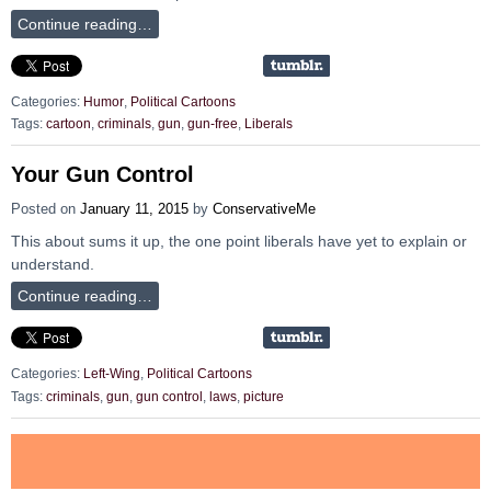
Continue reading…
Categories:
Humor
,
Political Cartoons
Tags:
cartoon
,
criminals
,
gun
,
gun-free
,
Liberals
Your Gun Control
Posted on
January 11, 2015
by
ConservativeMe
This about sums it up, the one point liberals have yet to explain or
understand.
Continue reading…
Categories:
Left-Wing
,
Political Cartoons
Tags:
criminals
,
gun
,
gun control
,
laws
,
picture