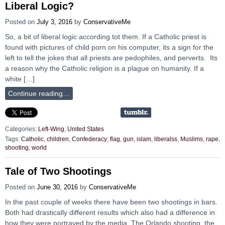
Liberal Logic?
Posted on
July 3, 2016
by
ConservativeMe
So, a bit of liberal logic according tot them. If a Catholic priest is
found with pictures of child porn on his computer, its a sign for the
left to tell the jokes that all priests are pedophiles, and perverts. Its
a reason why the Catholic religion is a plague on humanity. If a
white […]
Continue reading…
Categories:
Left-Wing
,
United States
Tags:
Catholic
,
children
,
Confederacy
,
flag
,
gun
,
islam
,
liberalss
,
Muslims
,
rape
,
shooting
,
world
Tale of Two Shootings
Posted on
June 30, 2016
by
ConservativeMe
In the past couple of weeks there have been two shootings in bars.
Both had drastically different results which also had a difference in
how they were portrayed by the media. The Orlando shooting, the