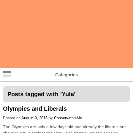
Categories
Posts tagged with '
Yula
'
Olympics and Liberals
Posted on
August 9, 2016
by
ConservativeMe
The Olympics are only a few days old and already the liberals are
showing how classless they are. It all started with the opening