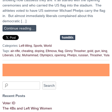
ceremonies and who carried the US flag into the stadium. The
athletes voted to have US swimmer Michael Phelps carry the flag
in. But almost immediately liberals complained about this
democratic […]
Continue reading…
Categories:
Left-Wing
,
Sports
,
World
Tags:
air-rifle
,
cheating
,
doping
,
Efimova
,
flag
,
Ginny Thrasher
,
gold
,
gun
,
king
,
Liberals
,
Lilly
,
Muhammad
,
Olymipics
,
opening
,
Phelps
,
russian
,
Thrasher
,
Yula
Recent Posts
Voter ID
The 4Bs and Left Wing Women