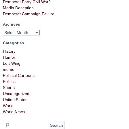
Democrat Party Civil War?
Media Deception
Democrat Campaign Failure
Archives
Categories
History
Humor
Left-Wing
meme
Political Cartoons
Politics
Sports
Uncategorized
United States
World
World News