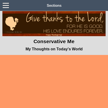
Sections
Conservative Me
My Thoughts on Today's World