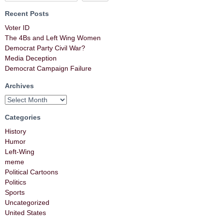
Recent Posts
Voter ID
The 4Bs and Left Wing Women
Democrat Party Civil War?
Media Deception
Democrat Campaign Failure
Archives
Categories
History
Humor
Left-Wing
meme
Political Cartoons
Politics
Sports
Uncategorized
United States