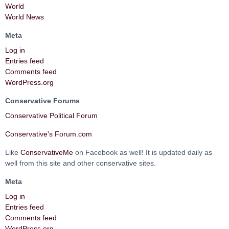
World
World News
Meta
Log in
Entries feed
Comments feed
WordPress.org
Conservative Forums
Conservative Political Forum
Conservative's Forum.com
Like
ConservativeMe
on Facebook as well! It is updated daily as
well from this site and other conservative sites.
Meta
Log in
Entries feed
Comments feed
WordPress.org