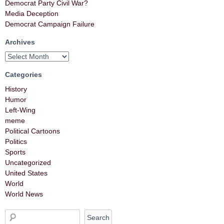
Democrat Party Civil War?
Media Deception
Democrat Campaign Failure
Archives
Categories
History
Humor
Left-Wing
meme
Political Cartoons
Politics
Sports
Uncategorized
United States
World
World News