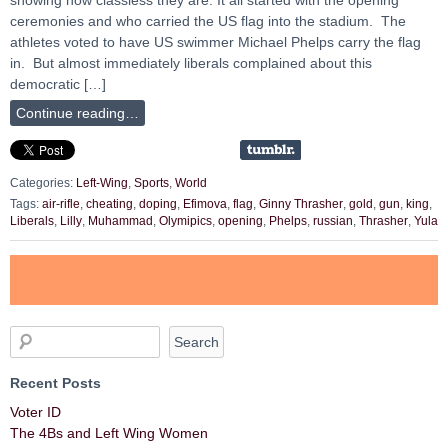
ceremonies and who carried the US flag into the stadium. The
athletes voted to have US swimmer Michael Phelps carry the flag
in. But almost immediately liberals complained about this
democratic […]
Continue reading…
Categories:
Left-Wing
,
Sports
,
World
Tags:
air-rifle
,
cheating
,
doping
,
Efimova
,
flag
,
Ginny Thrasher
,
gold
,
gun
,
king
,
Liberals
,
Lilly
,
Muhammad
,
Olymipics
,
opening
,
Phelps
,
russian
,
Thrasher
,
Yula
Recent Posts
Voter ID
The 4Bs and Left Wing Women