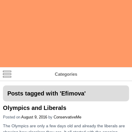
Categories
Posts tagged with '
Efimova
'
Olympics and Liberals
Posted on
August 9, 2016
by
ConservativeMe
The Olympics are only a few days old and already the liberals are
showing how classless they are. It all started with the opening