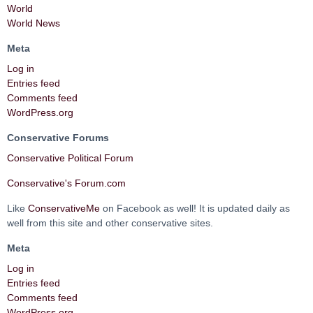
World
World News
Meta
Log in
Entries feed
Comments feed
WordPress.org
Conservative Forums
Conservative Political Forum
Conservative's Forum.com
Like
ConservativeMe
on Facebook as well! It is updated daily as
well from this site and other conservative sites.
Meta
Log in
Entries feed
Comments feed
WordPress.org