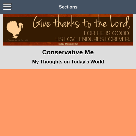
Sections
Conservative Me
My Thoughts on Today's World