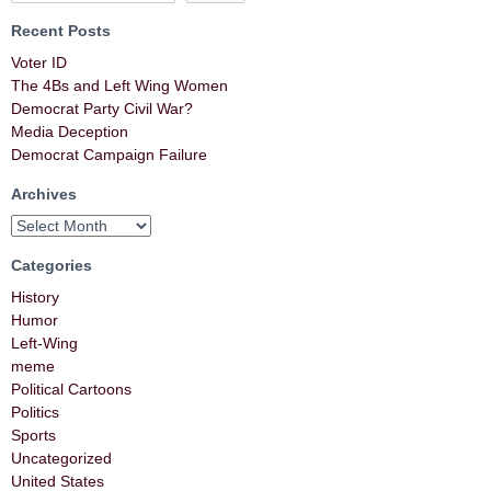
Recent Posts
Voter ID
The 4Bs and Left Wing Women
Democrat Party Civil War?
Media Deception
Democrat Campaign Failure
Archives
Categories
History
Humor
Left-Wing
meme
Political Cartoons
Politics
Sports
Uncategorized
United States