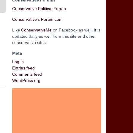
Conservative Forums
Conservative Political Forum
Conservative's Forum.com
Like
ConservativeMe
on Facebook as well! It is
updated daily as well from this site and other
conservative sites.
Meta
Log in
Entries feed
Comments feed
WordPress.org