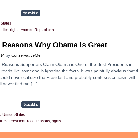
 States
uslim
,
rights
,
women Republican
2 Reasons Why Obama is Great
014
by
ConservativeMe
’12 Reasons Supporters Claim Obama is One of the Best Presidents in
t reads like someone is ignoring the facts. It was painfully obvious that 
 could never criticize the President and probably confuses criticism with
l never find me […]
s
,
United States
litics
,
President
,
race
,
reasons
,
rights