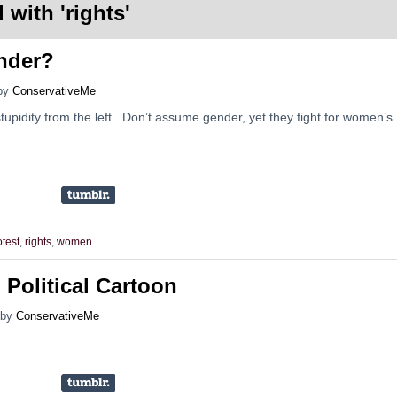
 with '
rights
'
nder?
by
ConservativeMe
upidity from the left. Don’t assume gender, yet they fight for women’s
otest
,
rights
,
women
 Political Cartoon
by
ConservativeMe