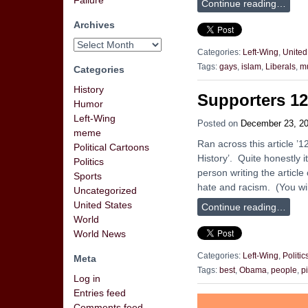
Failure
Continue reading…
Archives
Categories:
Left-Wing
,
United
Tags:
gays
,
islam
,
Liberals
,
m
Categories
History
Supporters 1
Humor
Left-Wing
Posted on
December 23, 2
meme
Ran across this article 
Political Cartoons
History’. Quite honestly i
Politics
person writing the article
Sports
hate and racism. (You wil
Uncategorized
United States
Continue reading…
World
World News
Categories:
Left-Wing
,
Politic
Meta
Tags:
best
,
Obama
,
people
,
pi
Log in
Entries feed
Comments feed