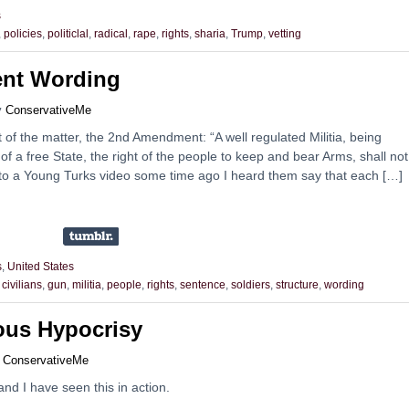
s
,
policies
,
politiclal
,
radical
,
rape
,
rights
,
sharia
,
Trump
,
vetting
nt Wording
y
ConservativeMe
rt of the matter, the 2nd Amendment: “A well regulated Militia, being
of a free State, the right of the people to keep and bear Arms, shall no
g to a Young Turks video some time ago I heard them say that each […]
s
,
United States
,
civilians
,
gun
,
militia
,
people
,
rights
,
sentence
,
soldiers
,
structure
,
wording
ious Hypocrisy
y
ConservativeMe
and I have seen this in action.