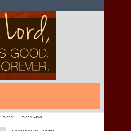
World
World News