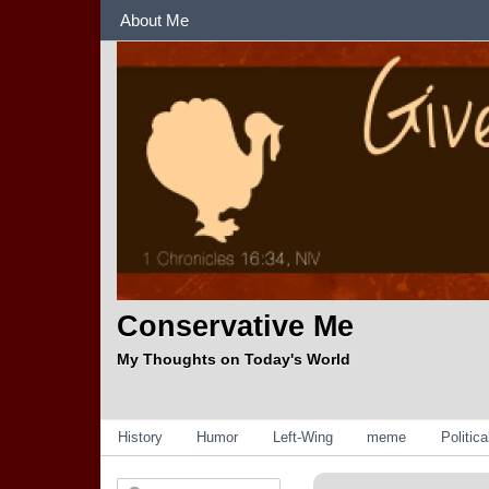
Sections
About Me
Conservative Me
My Thoughts on Today's World
Categories
History
Humor
Left-Wing
meme
Politic