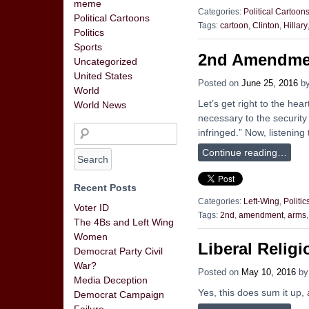
meme
Categories:
Political Cartoon
Political Cartoons
Tags:
cartoon
,
Clinton
,
Hillary
Politics
Sports
2nd Amendme
Uncategorized
United States
Posted on
June 25, 2016
b
World
Let’s get right to the hea
World News
necessary to the security 
infringed.” Now, listenin
Continue reading…
Recent Posts
Categories:
Left-Wing
,
Politic
Voter ID
Tags:
2nd
,
amendment
,
arms
The 4Bs and Left Wing
Women
Liberal Relig
Democrat Party Civil
War?
Posted on
May 10, 2016
b
Media Deception
Yes, this does sum it up, 
Democrat Campaign