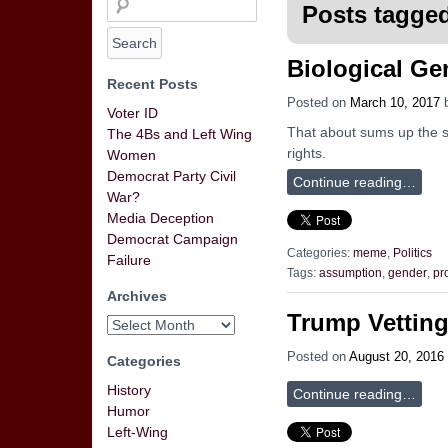
Posts tagged
Biological Ge
Recent Posts
Posted on
March 10, 2017
Voter ID
That about sums up the st
The 4Bs and Left Wing
rights.
Women
Democrat Party Civil
Continue reading…
War?
Media Deception
Democrat Campaign
Categories:
meme
,
Politics
Failure
Tags:
assumption
,
gender
,
pr
Archives
Trump Vetting
Posted on
August 20, 2016
Categories
History
Continue reading…
Humor
Left-Wing