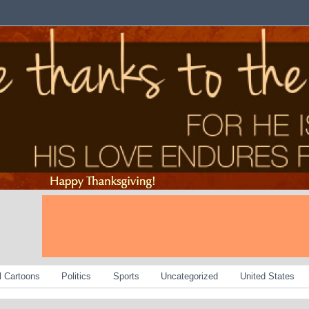
al Cartoons
Politics
Sports
Uncategorized
United States