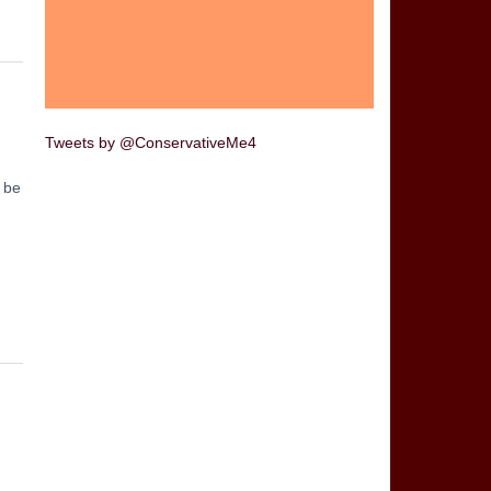
Tweets by @ConservativeMe4
t be