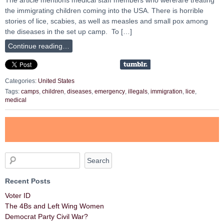
the immigrating children coming into the USA. There is horrible
stories of lice, scabies, as well as measles and small pox among
the diseases in the set up camp. To […]
Continue reading…
Categories:
United States
Tags:
camps
,
children
,
diseases
,
emergency
,
illegals
,
immigration
,
lice
,
medical
Recent Posts
Voter ID
The 4Bs and Left Wing Women
Democrat Party Civil War?