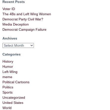
Recent Posts
Voter ID
The 4Bs and Left Wing Women
Democrat Party Civil War?
Media Deception
Democrat Campaign Failure
Archives
Categories
History
Humor
Left-Wing
meme
Political Cartoons
Politics
Sports
Uncategorized
United States
World