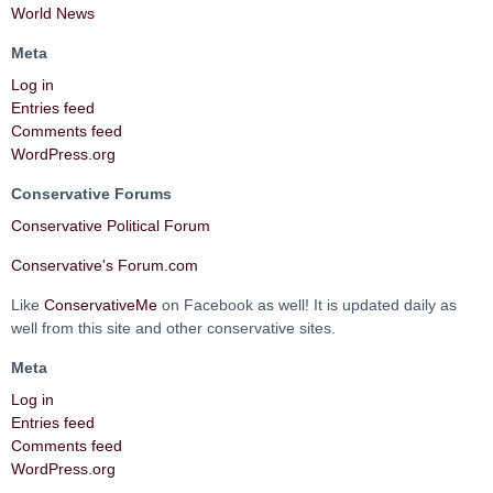
World News
Meta
Log in
Entries feed
Comments feed
WordPress.org
Conservative Forums
Conservative Political Forum
Conservative's Forum.com
Like
ConservativeMe
on Facebook as well! It is updated daily as
well from this site and other conservative sites.
Meta
Log in
Entries feed
Comments feed
WordPress.org