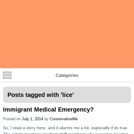
Categories
Posts tagged with '
lice
'
Immigrant Medical Emergency?
Posted on
July 1, 2014
by
ConservativeMe
So, I read a story here, and it alarms me a bit, especially if its true.
The article mentions medical staff members who were/are treating