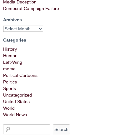
Media Deception
Democrat Campaign Failure
Archives
Categories
History
Humor
Left-Wing
meme
Political Cartoons
Politics
Sports
Uncategorized
United States
World
World News