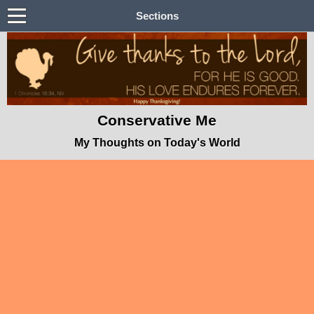
Sections
Conservative Me
My Thoughts on Today's World