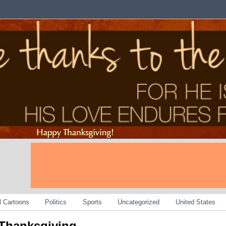
al Cartoons
Politics
Sports
Uncategorized
United States
Thanksgiving