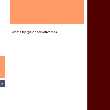
Tweets by @ConservativeMe4
m
»