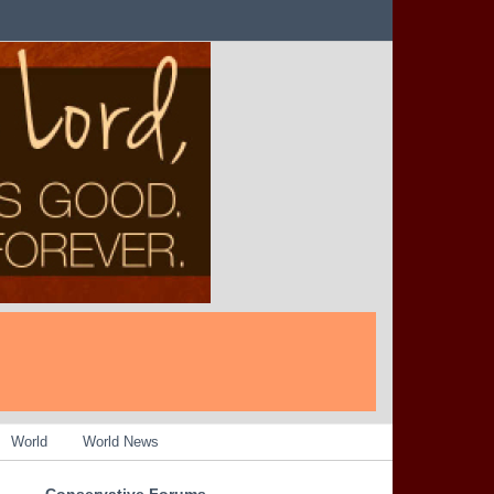
World
World News