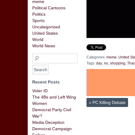
meme
Political Cartoons
Politics
Sports
Uncategorized
United States
World
World News
Categories:
meme
,
United St
Tags:
day
,
no
,
shopping
,
Than
Recent Posts
Voter ID
The 4Bs and Left Wing
«
PC Killing Debate
Women
Democrat Party Civil
War?
Media Deception
Democrat Campaign