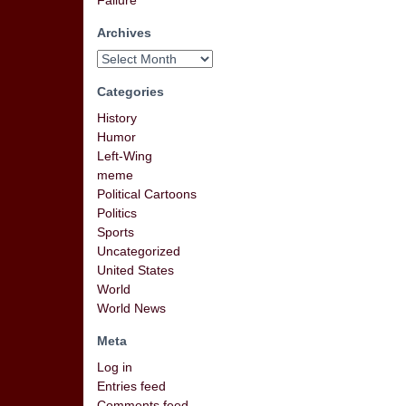
Failure
Archives
Categories
History
Humor
Left-Wing
meme
Political Cartoons
Politics
Sports
Uncategorized
United States
World
World News
Meta
Log in
Entries feed
Comments feed