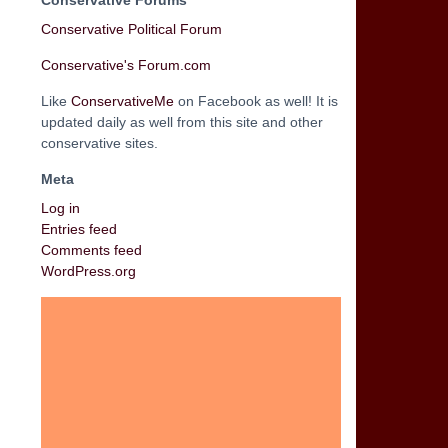
Conservative Forums
Conservative Political Forum
Conservative's Forum.com
Like
ConservativeMe
on Facebook as well! It is
updated daily as well from this site and other
conservative sites.
Meta
Log in
Entries feed
Comments feed
WordPress.org