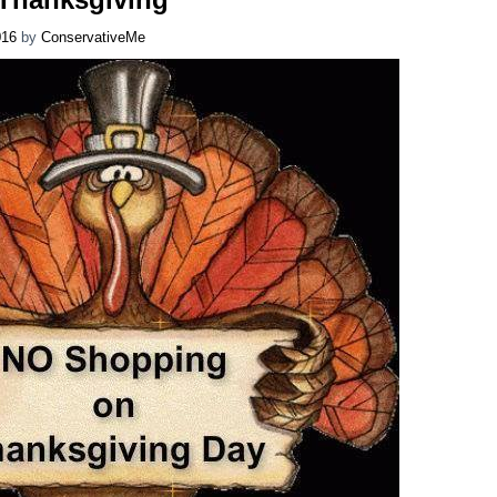
016
by
ConservativeMe