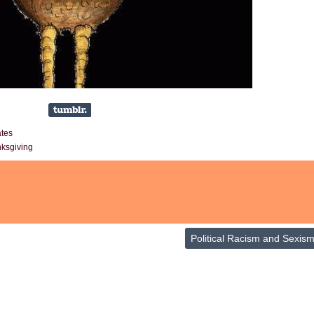
ates
ksgiving
Political Racism and Sexis