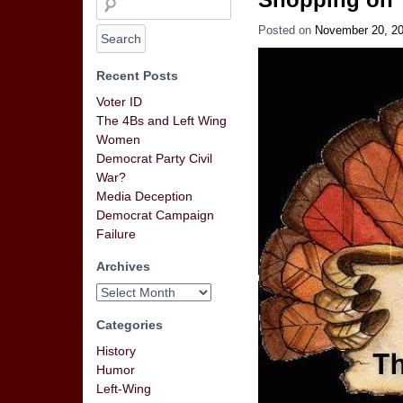
Posted on
November 20, 2
Recent Posts
Voter ID
The 4Bs and Left Wing
Women
Democrat Party Civil
War?
Media Deception
Democrat Campaign
Failure
Archives
Categories
History
Humor
Left-Wing