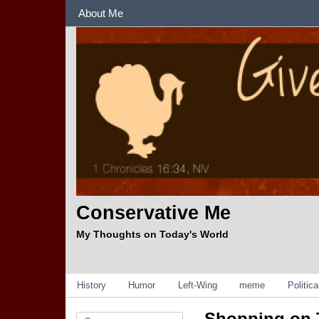
Sections
About Me
Conservative Me
My Thoughts on Today's World
Categories
History
Humor
Left-Wing
meme
Politic
Shopping on 