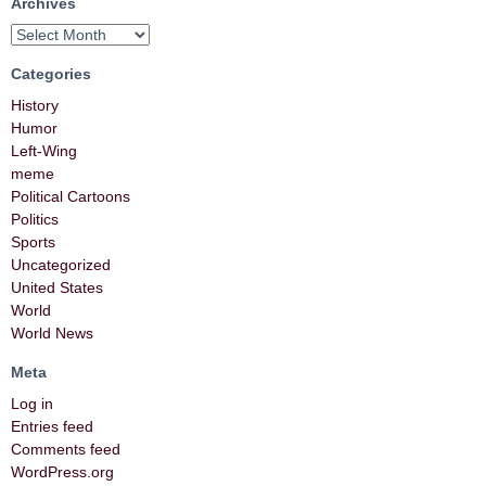
Archives
Categories
History
Humor
Left-Wing
meme
Political Cartoons
Politics
Sports
Uncategorized
United States
World
World News
Meta
Log in
Entries feed
Comments feed
WordPress.org