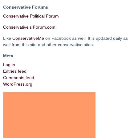
Conservative Forums
Conservative Political Forum
Conservative's Forum.com
Like
ConservativeMe
on Facebook as well! It is updated daily as
well from this site and other conservative sites.
Meta
Log in
Entries feed
Comments feed
WordPress.org