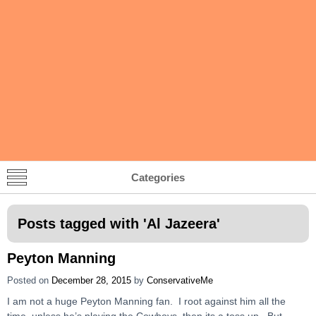
Categories
Posts tagged with '
Al Jazeera
'
Peyton Manning
Posted on
December 28, 2015
by
ConservativeMe
I am not a huge Peyton Manning fan. I root against him all the
time, unless he’s playing the Cowboys, then its a toss up. But