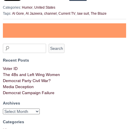
Categories:
Humor
,
United States
Tags:
Al Gore
,
Al Jazeera
,
channel
,
Current TV
,
law suit
,
The Blaze
Recent Posts
Voter ID
The 4Bs and Left Wing Women
Democrat Party Civil War?
Media Deception
Democrat Campaign Failure
Archives
Categories