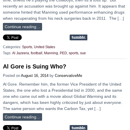
recently an accusation was brought up against him. It appears that
someone hinted that Manning used performance enhancing drugs
when recuperating from his neck surgeries back in 2011. The […]
Continue reading…
Categories:
Sports
,
United States
Tags:
Al Jazeera
,
football
,
Manning
,
PED
,
sports
,
sue
Al Gore is Suing Who?
Posted on
August 16, 2014
by
ConservativeMe
Al Gore. Remember him, the former Vice President of the United
States, the one who lost a Presidential bid in 2000, and the same
one who came out with a movie about Global Warming and its
dangers, which has been highly criticized by just about everyone.
The same person who wants the Carbon Tax, yet […]
Continue reading…