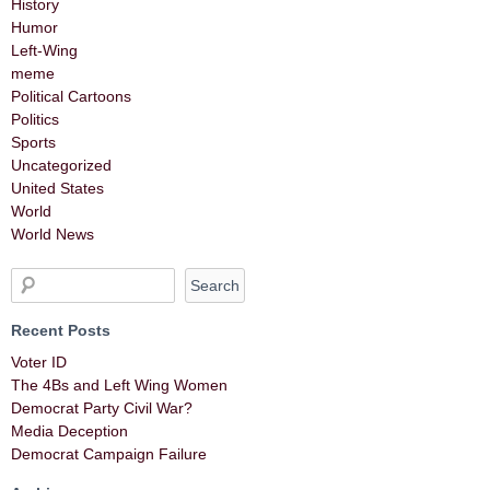
History
Humor
Left-Wing
meme
Political Cartoons
Politics
Sports
Uncategorized
United States
World
World News
Recent Posts
Voter ID
The 4Bs and Left Wing Women
Democrat Party Civil War?
Media Deception
Democrat Campaign Failure