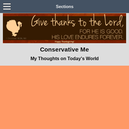
Sections
Conservative Me
My Thoughts on Today's World