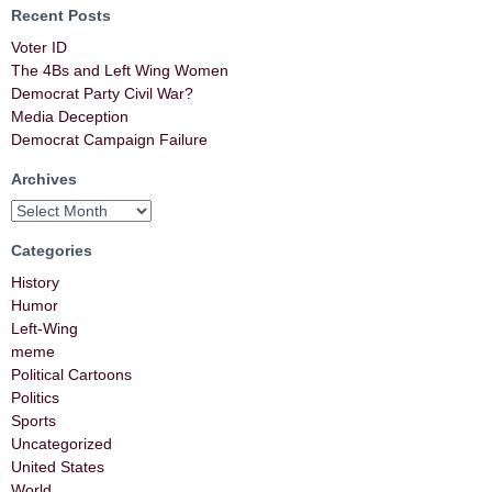
Recent Posts
Voter ID
The 4Bs and Left Wing Women
Democrat Party Civil War?
Media Deception
Democrat Campaign Failure
Archives
Categories
History
Humor
Left-Wing
meme
Political Cartoons
Politics
Sports
Uncategorized
United States
World