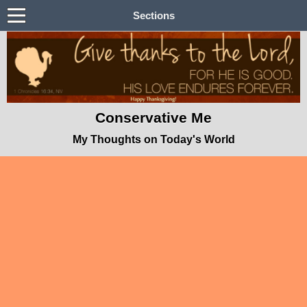
Sections
Conservative Me
My Thoughts on Today's World