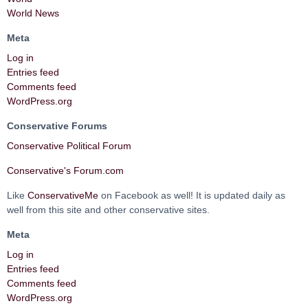
World News
Meta
Log in
Entries feed
Comments feed
WordPress.org
Conservative Forums
Conservative Political Forum
Conservative's Forum.com
Like
ConservativeMe
on Facebook as well! It is updated daily as
well from this site and other conservative sites.
Meta
Log in
Entries feed
Comments feed
WordPress.org