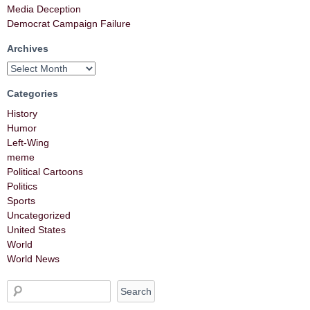
Media Deception
Democrat Campaign Failure
Archives
Categories
History
Humor
Left-Wing
meme
Political Cartoons
Politics
Sports
Uncategorized
United States
World
World News