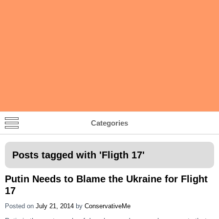
Categories
Posts tagged with '
Fligth 17
'
Putin Needs to Blame the Ukraine for Flight
17
Posted on
July 21, 2014
by
ConservativeMe