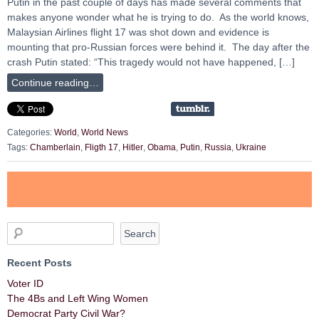
Putin in the past couple of days has made several comments that
makes anyone wonder what he is trying to do. As the world knows,
Malaysian Airlines flight 17 was shot down and evidence is
mounting that pro-Russian forces were behind it. The day after the
crash Putin stated: “This tragedy would not have happened, […]
Continue reading…
Categories:
World
,
World News
Tags:
Chamberlain
,
Fligth 17
,
Hitler
,
Obama
,
Putin
,
Russia
,
Ukraine
Recent Posts
Voter ID
The 4Bs and Left Wing Women
Democrat Party Civil War?