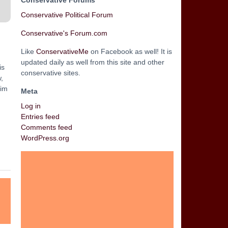
Conservative Forums
Conservative Political Forum
Conservative's Forum.com
Like
ConservativeMe
on Facebook as well! It is
updated daily as well from this site and other
is
conservative sites.
,
lim
Meta
Log in
Entries feed
Comments feed
WordPress.org