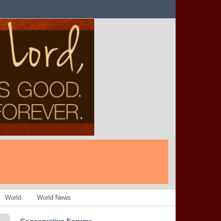
World
World News