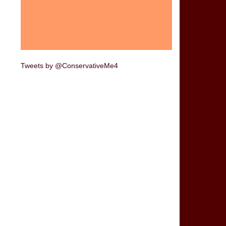
Tweets by @ConservativeMe4