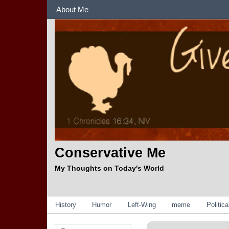
Sections
About Me
Conservative Me
My Thoughts on Today's World
Categories
History
Humor
Left-Wing
meme
Politic