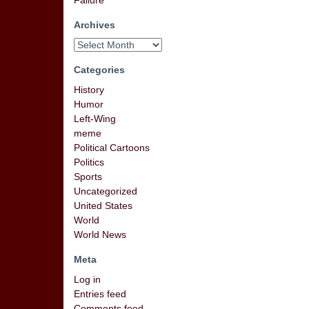
Failure
Archives
Categories
History
Humor
Left-Wing
meme
Political Cartoons
Politics
Sports
Uncategorized
United States
World
World News
Meta
Log in
Entries feed
Comments feed