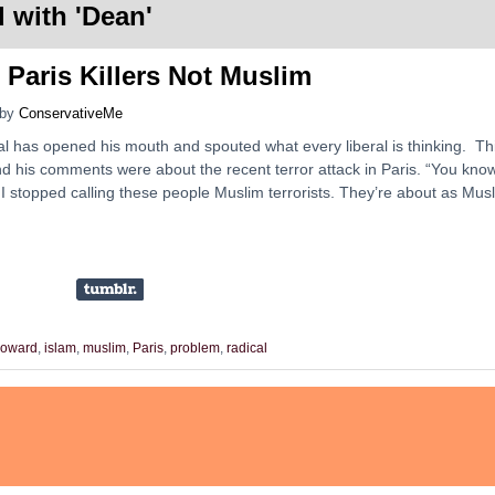
 with '
Dean
'
Paris Killers Not Muslim
by
ConservativeMe
al has opened his mouth and spouted what every liberal is thinking. Th
d his comments were about the recent terror attack in Paris. “You know
. I stopped calling these people Muslim terrorists. They’re about as Mus
oward
,
islam
,
muslim
,
Paris
,
problem
,
radical