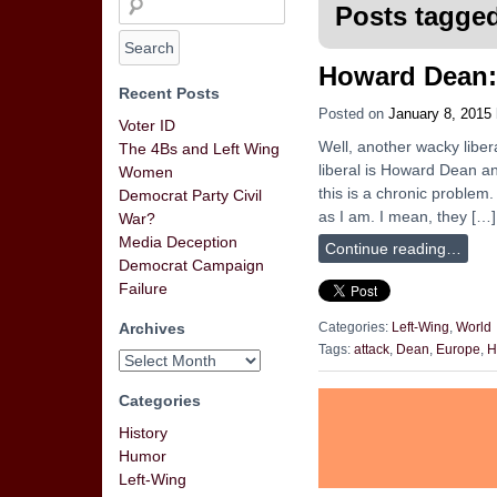
Posts tagged
Howard Dean: 
Recent Posts
Posted on
January 8, 2015
Voter ID
Well, another wacky liber
The 4Bs and Left Wing
liberal is Howard Dean an
Women
this is a chronic problem
Democrat Party Civil
as I am. I mean, they […]
War?
Media Deception
Continue reading…
Democrat Campaign
Failure
Archives
Categories:
Left-Wing
,
World
Tags:
attack
,
Dean
,
Europe
,
H
Categories
History
Humor
Left-Wing