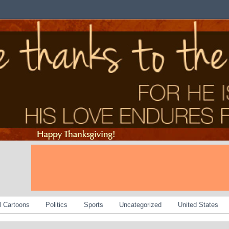
al Cartoons
Politics
Sports
Uncategorized
United States