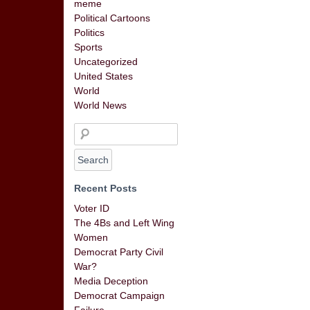
meme
Political Cartoons
Politics
Sports
Uncategorized
United States
World
World News
Recent Posts
Voter ID
The 4Bs and Left Wing
Women
Democrat Party Civil
War?
Media Deception
Democrat Campaign