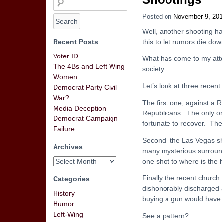
Posted on
November 9, 20
Well, another shooting ha
Recent Posts
this to let rumors die dow
Voter ID
What has come to my atte
The 4Bs and Left Wing
society.
Women
Let’s look at three recent
Democrat Party Civil
War?
The first one, against a
Media Deception
Republicans. The only on
Democrat Campaign
fortunate to recover. The 
Failure
Second, the Las Vegas sho
Archives
many mysterious surroundi
one shot to where is the h
Finally the recent churc
Categories
dishonorably discharged a
History
buying a gun would have 
Humor
Left-Wing
See a pattern?