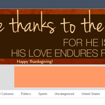
al Cartoons
Politics
Sports
Uncategorized
United States