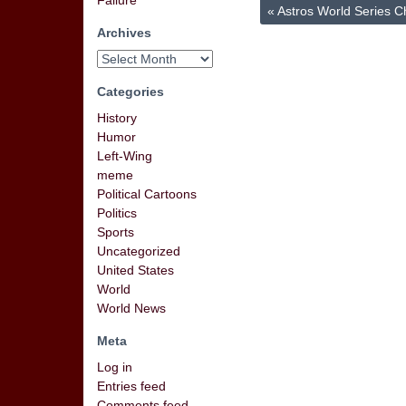
Failure
«
Astros World Series 
Archives
Categories
History
Humor
Left-Wing
meme
Political Cartoons
Politics
Sports
Uncategorized
United States
World
World News
Meta
Log in
Entries feed
Comments feed