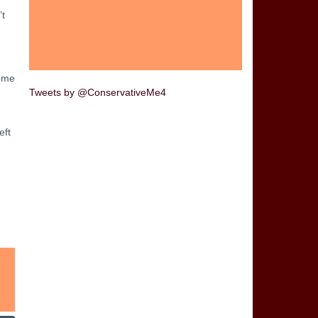
’t
come
Tweets by @ConservativeMe4
eft