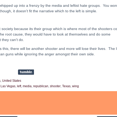
whipped up into a frenzy by the media and leftist hate groups. You won
ough, it doesn’t fit the narrative which to the left is simple.
t society because its their group which is where most of the shooters 
 the root cause, they would have to look at themselves and do some
 they can’t do.
s this, there will be another shooter and more will lose their lives. The l
o ban guns while ignoring the anger amongst their own side.
s
,
United States
,
Las Vegas
,
left
,
media
,
republican
,
shooter
,
Texas
,
wing