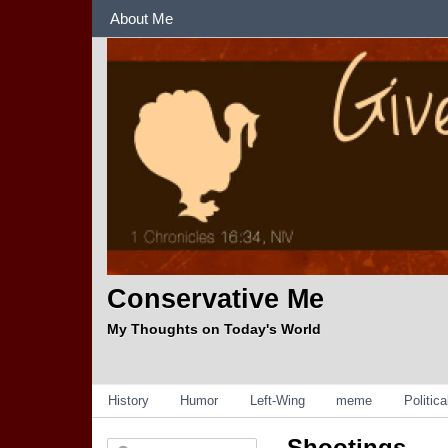
Sections
About Me
Conservative Me
My Thoughts on Today's World
Categories
History
Humor
Left-Wing
meme
Politic
Shootings