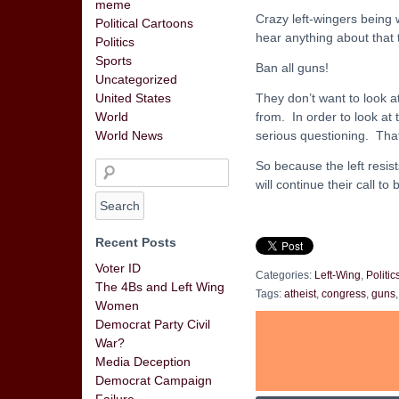
meme
Crazy left-wingers being 
Political Cartoons
hear anything about that th
Politics
Sports
Ban all guns!
Uncategorized
They don’t want to look a
United States
from. In order to look at
World
serious questioning. That
World News
So because the left resist
will continue their call t
Recent Posts
Voter ID
Categories:
Left-Wing
,
Politic
The 4Bs and Left Wing
Tags:
atheist
,
congress
,
guns
Women
Democrat Party Civil
War?
Media Deception
Democrat Campaign