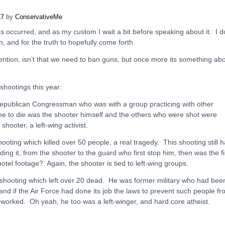
17
by
ConservativeMe
s occurred, and as my custom I wait a bit before speaking about it. I d
n, and for the truth to hopefully come forth.
ntion, isn’t that we need to ban guns, but once more its something ab
 shootings this year:
 Republican Congressman who was with a group practicing with other
e to die was the shooter himself and the others who were shot were
shooter, a left-wing activist.
oting which killed over 50 people, a real tragedy. This shooting still 
ng it, from the shooter to the guard who first stop him, then was the fi
otel footage? Again, the shooter is tied to left-wing groups.
h shooting which left over 20 dead. He was former military who had bee
nd if the Air Force had done its job the laws to prevent such people f
worked. Oh yeah, he too was a left-winger, and hard core atheist.