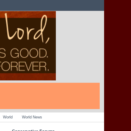
World
World News