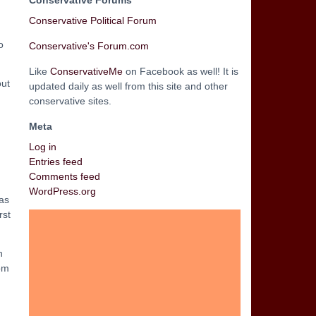
Conservative Forums
Conservative Political Forum
o
Conservative's Forum.com
Like
ConservativeMe
on Facebook as well! It is
out
updated daily as well from this site and other
conservative sites.
Meta
Log in
Entries feed
Comments feed
WordPress.org
has
rst
n
rom