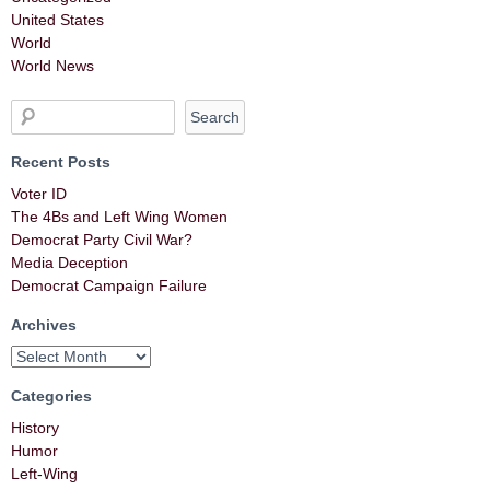
United States
World
World News
Recent Posts
Voter ID
The 4Bs and Left Wing Women
Democrat Party Civil War?
Media Deception
Democrat Campaign Failure
Archives
Categories
History
Humor
Left-Wing