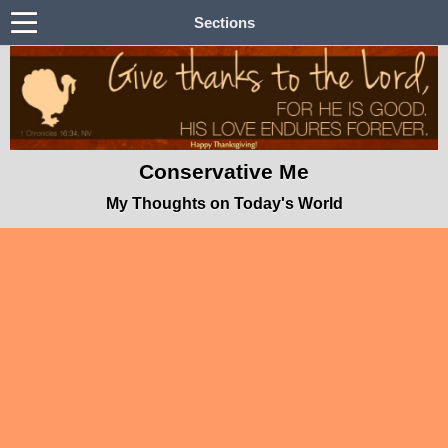
Sections
Conservative Me
My Thoughts on Today's World