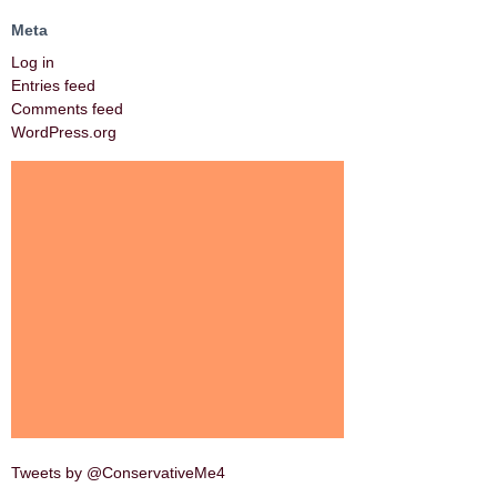
Meta
Log in
Entries feed
Comments feed
WordPress.org
Tweets by @ConservativeMe4