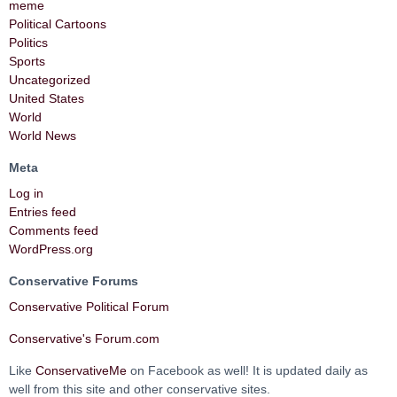
meme
Political Cartoons
Politics
Sports
Uncategorized
United States
World
World News
Meta
Log in
Entries feed
Comments feed
WordPress.org
Conservative Forums
Conservative Political Forum
Conservative's Forum.com
Like
ConservativeMe
on Facebook as well! It is updated daily as
well from this site and other conservative sites.