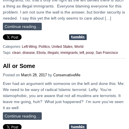
a thing as illegal immigrants. Everyone blaming everyone for this
problem. I am not sure the wall is the answer, but border security is
needed. I say this yet the left only seems to care about […]
Continue reading…
Categories:
Left-Wing
,
Politics
,
United States
,
World
Tags:
clean
,
disease
,
Ebola
,
illegals
,
immigrants
,
left
,
poop
,
San Francisco
All or Some
Posted on
March 28, 2017
by
ConservativeMe
Ever had an argument with someone on the left and done this: Me:
We need to be wary of radical Islamic terrorist. Lefty: You’re
islamophobic, you are aware that not all muslims are terrorists. It
leave me going, huh? What just happened? I’m sure you’ve seen
it as well.
Continue reading…