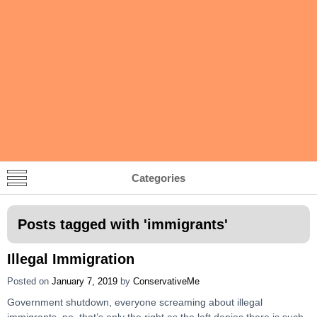
Categories
Posts tagged with '
immigrants
'
Illegal Immigration
Posted on
January 7, 2019
by
ConservativeMe
Government shutdown, everyone screaming about illegal
immigrants, no, that’s only the right as the left denies there is such