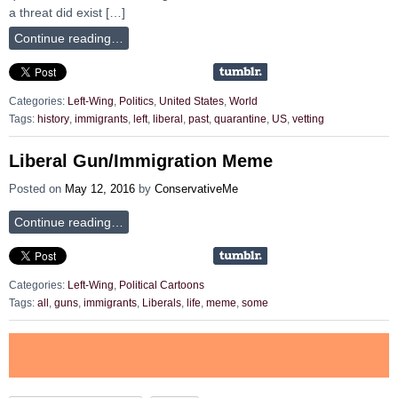
a threat did exist […]
Continue reading…
Categories:
Left-Wing
,
Politics
,
United States
,
World
Tags:
history
,
immigrants
,
left
,
liberal
,
past
,
quarantine
,
US
,
vetting
Liberal Gun/Immigration Meme
Posted on
May 12, 2016
by
ConservativeMe
Continue reading…
Categories:
Left-Wing
,
Political Cartoons
Tags:
all
,
guns
,
immigrants
,
Liberals
,
life
,
meme
,
some