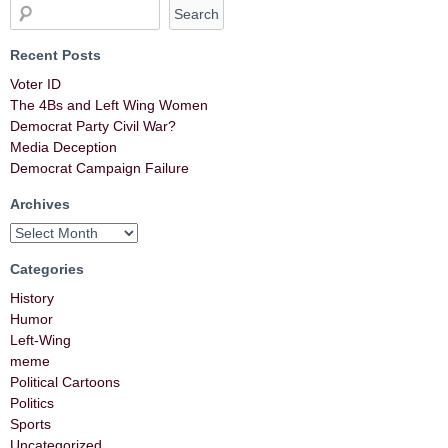
Recent Posts
Voter ID
The 4Bs and Left Wing Women
Democrat Party Civil War?
Media Deception
Democrat Campaign Failure
Archives
Categories
History
Humor
Left-Wing
meme
Political Cartoons
Politics
Sports
Uncategorized