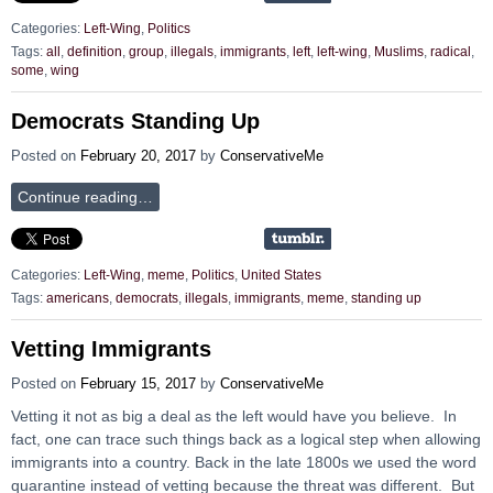
Categories:
Left-Wing
,
Politics
Tags:
all
,
definition
,
group
,
illegals
,
immigrants
,
left
,
left-wing
,
Muslims
,
radical
,
some
,
wing
Democrats Standing Up
Posted on
February 20, 2017
by
ConservativeMe
Continue reading…
Categories:
Left-Wing
,
meme
,
Politics
,
United States
Tags:
americans
,
democrats
,
illegals
,
immigrants
,
meme
,
standing up
Vetting Immigrants
Posted on
February 15, 2017
by
ConservativeMe
Vetting it not as big a deal as the left would have you believe. In
fact, one can trace such things back as a logical step when allowing
immigrants into a country. Back in the late 1800s we used the word
quarantine instead of vetting because the threat was different. But