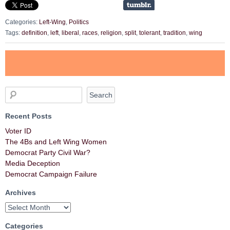
Categories:
Left-Wing
,
Politics
Tags:
definition
,
left
,
liberal
,
races
,
religion
,
split
,
tolerant
,
tradition
,
wing
Recent Posts
Voter ID
The 4Bs and Left Wing Women
Democrat Party Civil War?
Media Deception
Democrat Campaign Failure
Archives
Categories