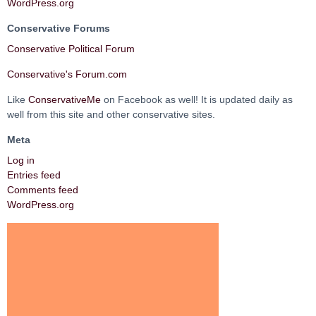
WordPress.org
Conservative Forums
Conservative Political Forum
Conservative's Forum.com
Like
ConservativeMe
on Facebook as well! It is updated daily as
well from this site and other conservative sites.
Meta
Log in
Entries feed
Comments feed
WordPress.org