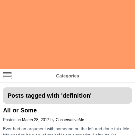
Categories
Posts tagged with '
definition
'
All or Some
Posted on
March 28, 2017
by
ConservativeMe
Ever had an argument with someone on the left and done this: Me:
We need to be wary of radical Islamic terrorist. Lefty: You’re