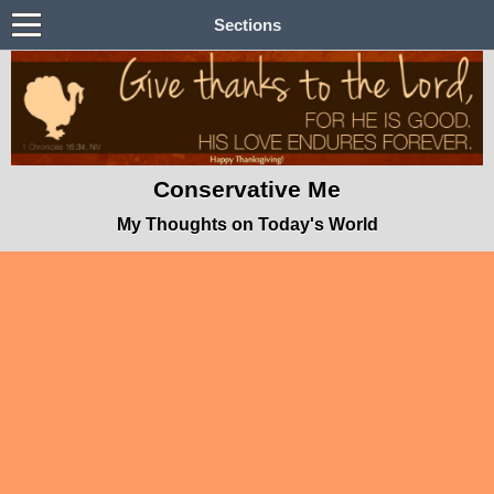
Sections
Conservative Me
My Thoughts on Today's World