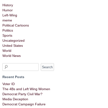
History
Humor
Left-Wing
meme
Political Cartoons
Politics
Sports
Uncategorized
United States
World
World News
Recent Posts
Voter ID
The 4Bs and Left Wing Women
Democrat Party Civil War?
Media Deception
Democrat Campaign Failure