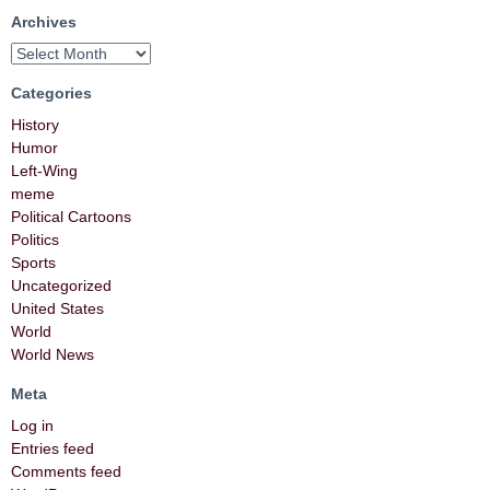
Archives
Categories
History
Humor
Left-Wing
meme
Political Cartoons
Politics
Sports
Uncategorized
United States
World
World News
Meta
Log in
Entries feed
Comments feed