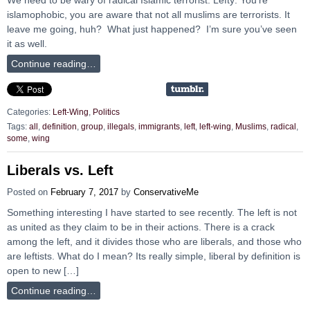
islamophobic, you are aware that not all muslims are terrorists. It
leave me going, huh? What just happened? I’m sure you’ve seen
it as well.
Continue reading…
Categories:
Left-Wing
,
Politics
Tags:
all
,
definition
,
group
,
illegals
,
immigrants
,
left
,
left-wing
,
Muslims
,
radical
,
some
,
wing
Liberals vs. Left
Posted on
February 7, 2017
by
ConservativeMe
Something interesting I have started to see recently. The left is not
as united as they claim to be in their actions. There is a crack
among the left, and it divides those who are liberals, and those who
are leftists. What do I mean? Its really simple, liberal by definition is
open to new […]
Continue reading…