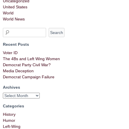
Uncategorized
United States
World
World News
Recent Posts
Voter ID
The 4Bs and Left Wing Women
Democrat Party Civil War?
Media Deception
Democrat Campaign Failure
Archives
Categories
History
Humor
Left-Wing