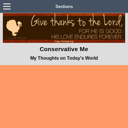
Sections
Conservative Me
My Thoughts on Today's World