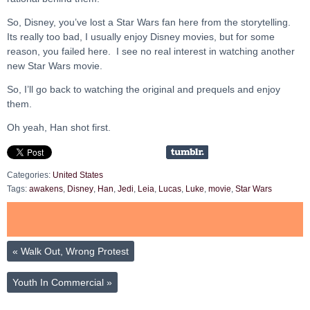
So, Disney, you’ve lost a Star Wars fan here from the storytelling.
Its really too bad, I usually enjoy Disney movies, but for some
reason, you failed here. I see no real interest in watching another
new Star Wars movie.
So, I’ll go back to watching the original and prequels and enjoy
them.
Oh yeah, Han shot first.
Categories:
United States
Tags:
awakens
,
Disney
,
Han
,
Jedi
,
Leia
,
Lucas
,
Luke
,
movie
,
Star Wars
«
Walk Out, Wrong Protest
Youth In Commercial
»