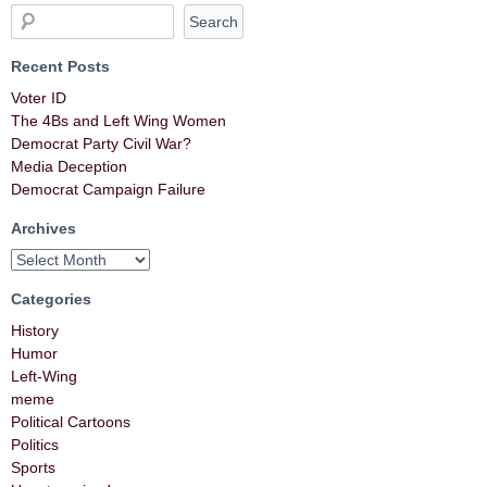
Recent Posts
Voter ID
The 4Bs and Left Wing Women
Democrat Party Civil War?
Media Deception
Democrat Campaign Failure
Archives
Categories
History
Humor
Left-Wing
meme
Political Cartoons
Politics
Sports