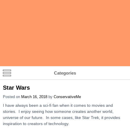
Categories
Star Wars
Posted on
March 16, 2018
by
ConservativeMe
I have always been a sci-fi fan when it comes to movies and
stories. I enjoy seeing how someone creates another world,
universe of our future. In some cases, like Star Trek, it provides
inspiration to creators of technology.