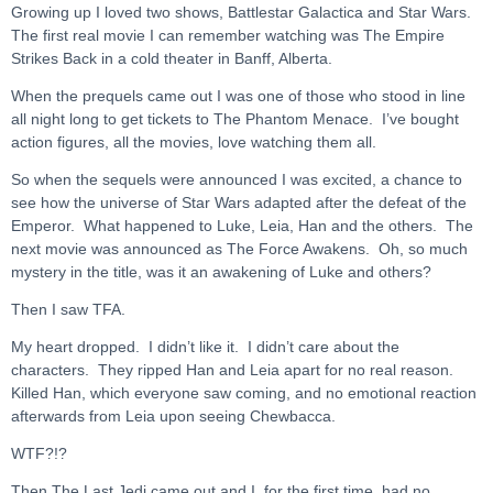
Growing up I loved two shows, Battlestar Galactica and Star Wars.
The first real movie I can remember watching was The Empire
Strikes Back in a cold theater in Banff, Alberta.
When the prequels came out I was one of those who stood in line
all night long to get tickets to The Phantom Menace. I’ve bought
action figures, all the movies, love watching them all.
So when the sequels were announced I was excited, a chance to
see how the universe of Star Wars adapted after the defeat of the
Emperor. What happened to Luke, Leia, Han and the others. The
next movie was announced as The Force Awakens. Oh, so much
mystery in the title, was it an awakening of Luke and others?
Then I saw TFA.
My heart dropped. I didn’t like it. I didn’t care about the
characters. They ripped Han and Leia apart for no real reason.
Killed Han, which everyone saw coming, and no emotional reaction
afterwards from Leia upon seeing Chewbacca.
WTF?!?
Then The Last Jedi came out and I, for the first time, had no