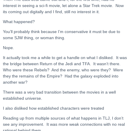
interest in seeing a sci-fi movie, let alone a Star Trek movie. Now
its coming out digitally and I find, still no interest in it.
What happened?
You’ll probably think because I’m conservative it must be due to
some SJW thing, or woman thing.
Nope.
It actually took me a while to get a handle on what I disliked. It was
the bridge between Return of the Jedi and TFA. It wasn’t there.
Who were these Rebels? And the enemy, who were they? Were
they the remains of the Empire? Had the galaxy exploded into
another war?
There was a very bad transition between the movies in a well
established universe.
I also disliked how established characters were treated
Reading up from multiple sources of what happens in TLJ, I don’t
see any improvement. It was more weak connections with no real
rational behind them.