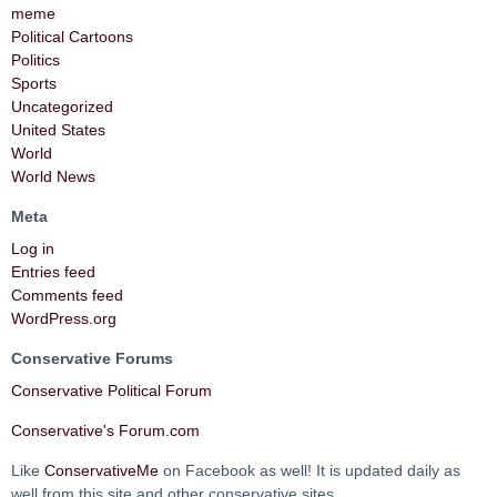
meme
Political Cartoons
Politics
Sports
Uncategorized
United States
World
World News
Meta
Log in
Entries feed
Comments feed
WordPress.org
Conservative Forums
Conservative Political Forum
Conservative's Forum.com
Like
ConservativeMe
on Facebook as well! It is updated daily as
well from this site and other conservative sites.