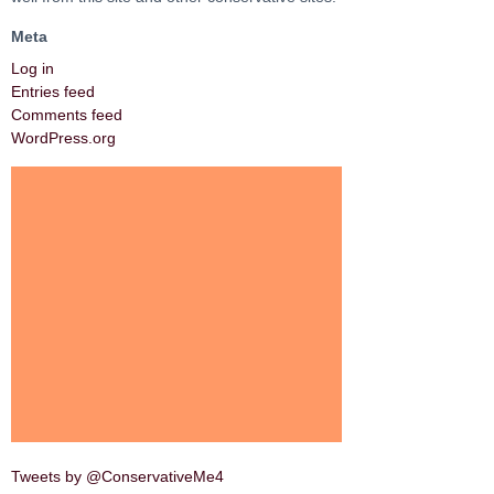
Meta
Log in
Entries feed
Comments feed
WordPress.org
Tweets by @ConservativeMe4