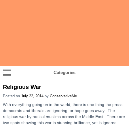
Categories
Religious War
Posted on
July 22, 2014
by
ConservativeMe
With everything going on in the world, there is one thing the press,
democrats and liberals are ignoring, or hope goes away. The
religious war by radical muslims across the Middle East. There are
two spots showing this war in stunning brilliance, yet is ignored.