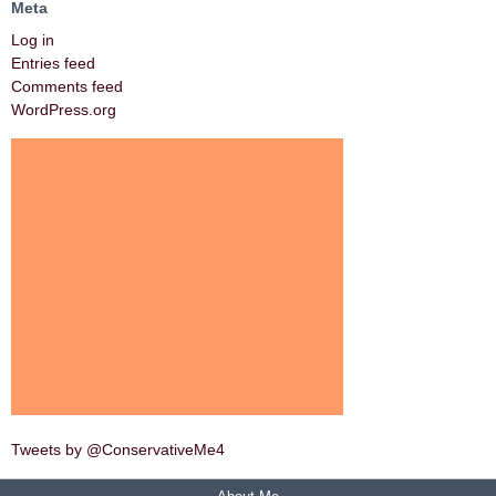
Meta
Log in
Entries feed
Comments feed
WordPress.org
Tweets by @ConservativeMe4