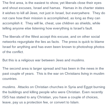
The first area, is the easiest to show, yet liberals close their eyes
and shout excuses, Israel and hamas. Hamas in its charter states
it wishes to kill all Jews, not just in Israel, but everywhere. They do
not care how their mission is accomplished, as long as they can
accomplish it. They will lie, cheat, use children as shields, while
telling anyone else listening how everything is Israel’s fault.
The liberals of the West accept this excuse, and on other social
networks regurgitate the lies as facts. The press is quick to blame
Israel for anything and has even been known to photoshop photos
of the conflict.
But this is a religious war between Jews and muslims.
The second area is larger spread and has been in the news in the
past couple of years. This is the war on Christians living in muslim
countries.
muslims. Attacks on Christian churches in Syria and Egypt burning
the buildings and killing people who were Christian. Even recently
ISIS has stated to any Christian, you have a couple of choices,
leave, pay us a protection fee, or convert to Islam.