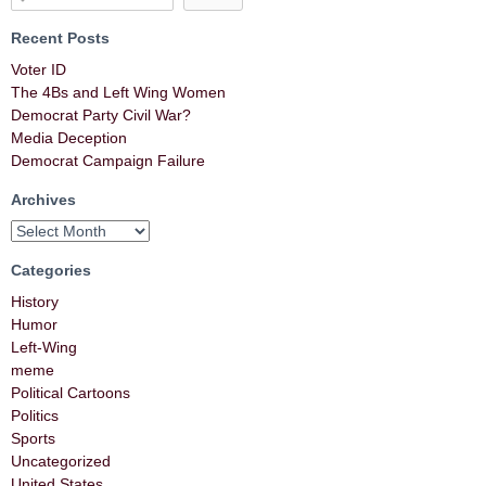
Recent Posts
Voter ID
The 4Bs and Left Wing Women
Democrat Party Civil War?
Media Deception
Democrat Campaign Failure
Archives
Categories
History
Humor
Left-Wing
meme
Political Cartoons
Politics
Sports
Uncategorized
United States