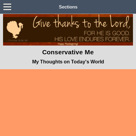
Sections
Conservative Me
My Thoughts on Today's World