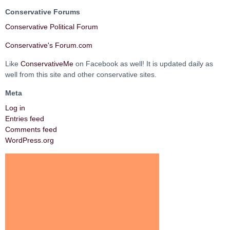
Conservative Forums
Conservative Political Forum
Conservative's Forum.com
Like
ConservativeMe
on Facebook as well! It is updated daily as
well from this site and other conservative sites.
Meta
Log in
Entries feed
Comments feed
WordPress.org