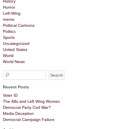
History
Humor
Left-Wing
meme
Political Cartoons
Politics
Sports
Uncategorized
United States
World
World News
Recent Posts
Voter ID
The 4Bs and Left Wing Women
Democrat Party Civil War?
Media Deception
Democrat Campaign Failure