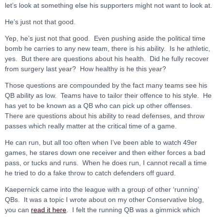
let’s look at something else his supporters might not want to look at.
He’s just not that good.
Yep, he’s just not that good. Even pushing aside the political time
bomb he carries to any new team, there is his ability. Is he athletic,
yes. But there are questions about his health. Did he fully recover
from surgery last year? How healthy is he this year?
Those questions are compounded by the fact many teams see his
QB ability as low. Teams have to tailor their offence to his style. He
has yet to be known as a QB who can pick up other offenses.
There are questions about his ability to read defenses, and throw
passes which really matter at the critical time of a game.
He can run, but all too often when I’ve been able to watch 49er
games, he stares down one receiver and then either forces a bad
pass, or tucks and runs. When he does run, I cannot recall a time
he tried to do a fake throw to catch defenders off guard.
Kaepernick came into the league with a group of other ‘running’
QBs. It was a topic I wrote about on my other Conservative blog,
you can
read it here
. I felt the running QB was a gimmick which