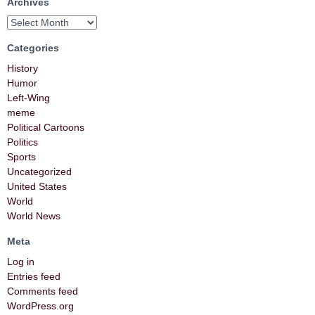
Archives
Categories
History
Humor
Left-Wing
meme
Political Cartoons
Politics
Sports
Uncategorized
United States
World
World News
Meta
Log in
Entries feed
Comments feed
WordPress.org