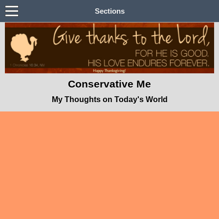
Sections
Conservative Me
My Thoughts on Today's World