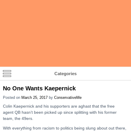
Categories
No One Wants Kaepernick
Posted on
March 25, 2017
by
ConservativeMe
Colin Kaepernick and his supporters are aghast that the free
agent QB hasn’t been picked up since splitting with his former
team, the 49ers.
With everything from racism to politics being slung about out there,