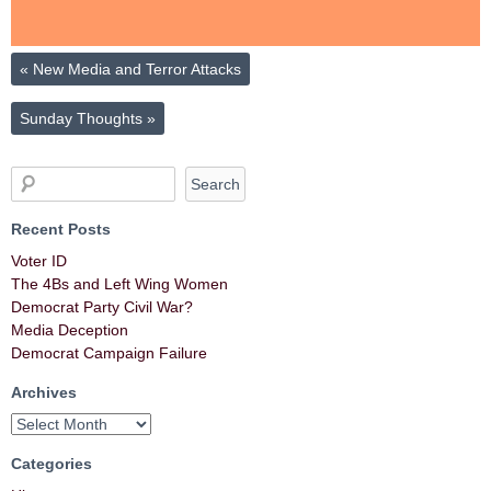
«
New Media and Terror Attacks
Sunday Thoughts
»
Recent Posts
Voter ID
The 4Bs and Left Wing Women
Democrat Party Civil War?
Media Deception
Democrat Campaign Failure
Archives
Categories