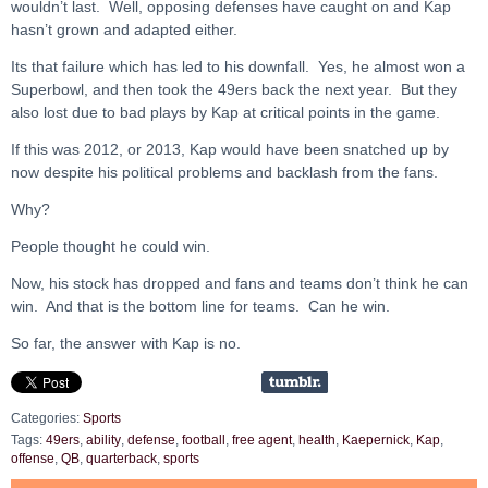
wouldn’t last. Well, opposing defenses have caught on and Kap
hasn’t grown and adapted either.
Its that failure which has led to his downfall. Yes, he almost won a
Superbowl, and then took the 49ers back the next year. But they
also lost due to bad plays by Kap at critical points in the game.
If this was 2012, or 2013, Kap would have been snatched up by
now despite his political problems and backlash from the fans.
Why?
People thought he could win.
Now, his stock has dropped and fans and teams don’t think he can
win. And that is the bottom line for teams. Can he win.
So far, the answer with Kap is no.
Categories:
Sports
Tags:
49ers
,
ability
,
defense
,
football
,
free agent
,
health
,
Kaepernick
,
Kap
,
offense
,
QB
,
quarterback
,
sports