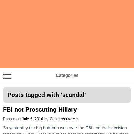
Categories
Posts tagged with '
scandal
'
FBI not Proscuting Hillary
Posted on
July 6, 2016
by
ConservativeMe
So yesterday the big hub-bub was over the FBI and their decision
regarding Hillary. Here is a quote from the statement: “To be clear,