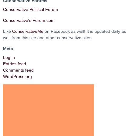
Conservative Forums
Conservative Political Forum
Conservative's Forum.com
Like
ConservativeMe
on Facebook as well! It is updated daily as
well from this site and other conservative sites.
Meta
Log in
Entries feed
Comments feed
WordPress.org