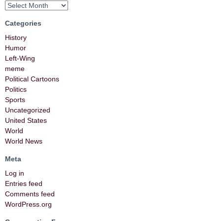
Categories
History
Humor
Left-Wing
meme
Political Cartoons
Politics
Sports
Uncategorized
United States
World
World News
Meta
Log in
Entries feed
Comments feed
WordPress.org