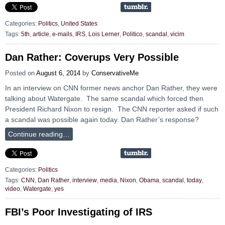
Categories:
Politics
,
United States
Tags:
5th
,
article
,
e-mails
,
IRS
,
Lois Lerner
,
Politico
,
scandal
,
vicim
Dan Rather: Coverups Very Possible
Posted on
August 6, 2014
by
ConservativeMe
In an interview on CNN former news anchor Dan Rather, they were
talking about Watergate. The same scandal which forced then
President Richard Nixon to resign. The CNN reporter asked if such
a scandal was possible again today. Dan Rather’s response?
Continue reading…
Categories:
Politics
Tags:
CNN
,
Dan Rather
,
interview
,
media
,
Nixon
,
Obama
,
scandal
,
today
,
video
,
Watergate
,
yes
FBI’s Poor Investigating of IRS