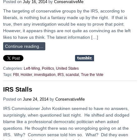
Posted on
July 16, 2014
by
ConservativeMe
The targeting of conservative groups by the IRS, according to
liberals, is nothing but a fantasy made up by the right. If that is
true, then any investigation would be easy to prove that point.
However, it appears things are not quite as convincing as the left
likes to have us think. The latest information […]
Continue reading…
Categories:
Left-Wing
,
Politics
,
United States
Tags:
FBI
,
Holder
,
investigation
,
IRS
,
scandal
,
True the Vote
IRS Stalls
Posted on
June 24, 2014
by
ConservativeMe
IRS Commissioner John Koskinen seemed to have no answers,
surprisingly, when questioned last night. He shifted and dodged
blame like a professional democratic politician when asked
questions. He thought there was no wrongdoing going on at the
IRS. Why? Common sense told him so. What? Did they even