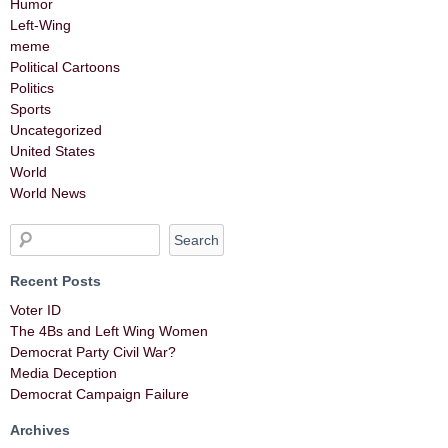
Humor
Left-Wing
meme
Political Cartoons
Politics
Sports
Uncategorized
United States
World
World News
Recent Posts
Voter ID
The 4Bs and Left Wing Women
Democrat Party Civil War?
Media Deception
Democrat Campaign Failure
Archives