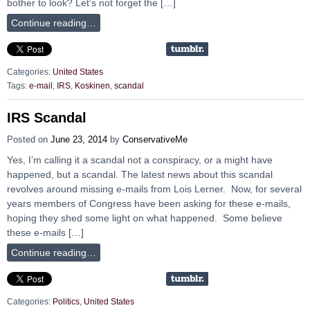
bother to look? Let’s not forget the […]
Continue reading…
Categories:
United States
Tags:
e-mail
,
IRS
,
Koskinen
,
scandal
IRS Scandal
Posted on
June 23, 2014
by
ConservativeMe
Yes, I’m calling it a scandal not a conspiracy, or a might have
happened, but a scandal. The latest news about this scandal
revolves around missing e-mails from Lois Lerner. Now, for several
years members of Congress have been asking for these e-mails,
hoping they shed some light on what happened. Some believe
these e-mails […]
Continue reading…
Categories:
Politics
,
United States