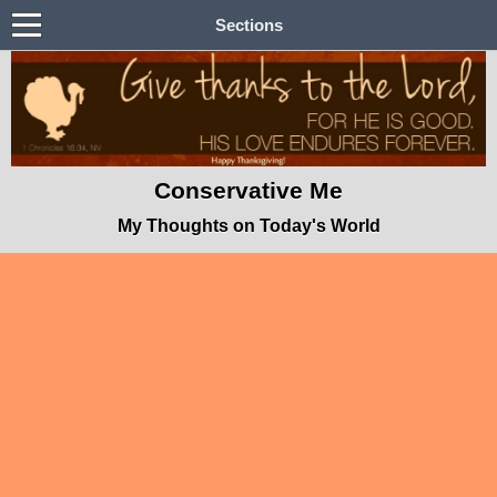
Sections
Conservative Me
My Thoughts on Today's World