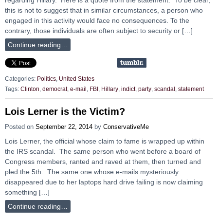
this is not to suggest that in similar circumstances, a person who
engaged in this activity would face no consequences. To the
contrary, those individuals are often subject to security or […]
Continue reading…
Categories:
Politics
,
United States
Tags:
Clinton
,
democrat
,
e-mail
,
FBI
,
Hillary
,
indict
,
party
,
scandal
,
statement
Lois Lerner is the Victim?
Posted on
September 22, 2014
by
ConservativeMe
Lois Lerner, the official whose claim to fame is wrapped up within
the IRS scandal. The same person who went before a board of
Congress members, ranted and raved at them, then turned and
pled the 5th. The same one whose e-mails mysteriously
disappeared due to her laptops hard drive failing is now claiming
something […]
Continue reading…