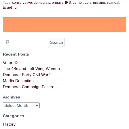
Tags:
conservative
,
democrats
,
e-mails
,
IRS
,
Lerner
,
Lois
,
missing
,
scandal
,
targeting
Recent Posts
Voter ID
The 4Bs and Left Wing Women
Democrat Party Civil War?
Media Deception
Democrat Campaign Failure
Archives
Categories
History