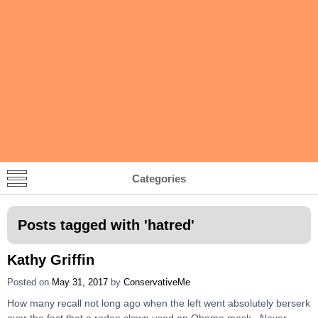
Categories
Posts tagged with '
hatred
'
Kathy Griffin
Posted on
May 31, 2017
by
ConservativeMe
How many recall not long ago when the left went absolutely berserk
over the fact that a rodeo clown used an Obama mask. Never