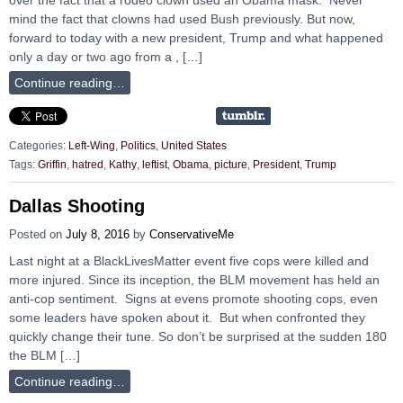
mind the fact that clowns had used Bush previously. But now,
forward to today with a new president, Trump and what happened
only a day or two ago from a , […]
Continue reading…
Categories:
Left-Wing
,
Politics
,
United States
Tags:
Griffin
,
hatred
,
Kathy
,
leftist
,
Obama
,
picture
,
President
,
Trump
Dallas Shooting
Posted on
July 8, 2016
by
ConservativeMe
Last night at a BlackLivesMatter event five cops were killed and
more injured. Since its inception, the BLM movement has held an
anti-cop sentiment. Signs at evens promote shooting cops, even
some leaders have spoken about it. But when confronted they
quickly change their tune. So don’t be surprised at the sudden 180
the BLM […]
Continue reading…