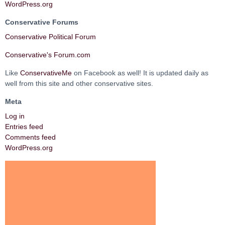
WordPress.org
Conservative Forums
Conservative Political Forum
Conservative's Forum.com
Like
ConservativeMe
on Facebook as well! It is updated daily as
well from this site and other conservative sites.
Meta
Log in
Entries feed
Comments feed
WordPress.org