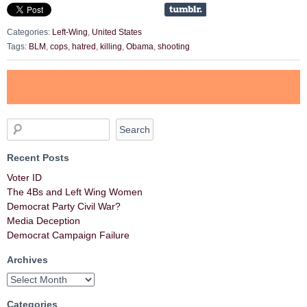
Categories:
Left-Wing
,
United States
Tags:
BLM
,
cops
,
hatred
,
killing
,
Obama
,
shooting
Recent Posts
Voter ID
The 4Bs and Left Wing Women
Democrat Party Civil War?
Media Deception
Democrat Campaign Failure
Archives
Categories