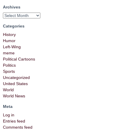
Archives
Categories
History
Humor
Left-Wing
meme
Political Cartoons
Politics
Sports
Uncategorized
United States
World
World News
Meta
Log in
Entries feed
Comments feed