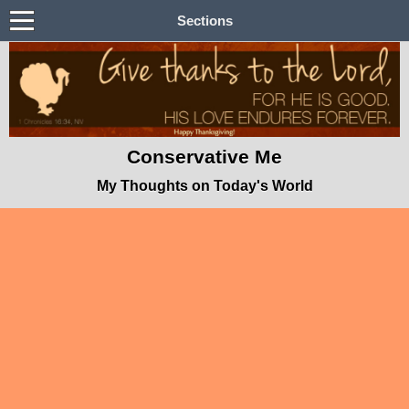
Sections
Conservative Me
My Thoughts on Today's World