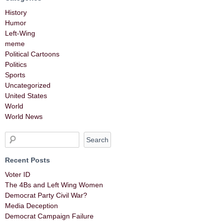
History
Humor
Left-Wing
meme
Political Cartoons
Politics
Sports
Uncategorized
United States
World
World News
Recent Posts
Voter ID
The 4Bs and Left Wing Women
Democrat Party Civil War?
Media Deception
Democrat Campaign Failure