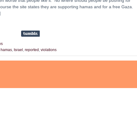
en worse that people like it. No where should people be pushing for
course the site states they are supporting hamas and for a free Gaza.
]
ws
,
hamas
,
Israel
,
reported
,
violations