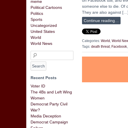
on Facebook still, and ev
meme
someone else to die. Of 
Political Cartoons
They are also against […
Politics
Sports
Continue reading…
Uncategorized
United States
World
Categories:
World
,
World Ne
World News
Tags:
death threat
,
Facebook
Recent Posts
Voter ID
The 4Bs and Left Wing
Women
Democrat Party Civil
War?
Media Deception
Democrat Campaign