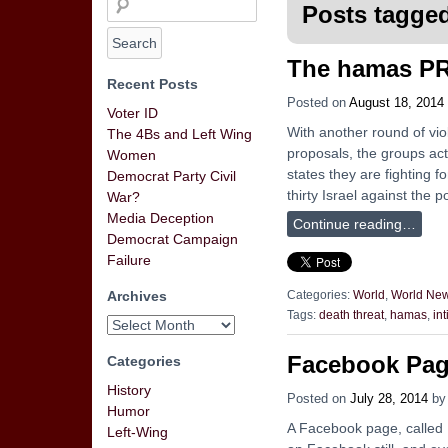
Posts tagged
The hamas PR
Recent Posts
Posted on
August 18, 2014
Voter ID
With another round of viol
The 4Bs and Left Wing
proposals, the groups act
Women
states they are fighting 
Democrat Party Civil
thirty Israel against the 
War?
Media Deception
Continue reading…
Democrat Campaign
Failure
Archives
Categories:
World
,
World Ne
Tags:
death threat
,
hamas
,
in
Facebook Page
Categories
History
Posted on
July 28, 2014
b
Humor
A Facebook page, called De
Left-Wing