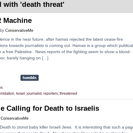
 with '
death threat
'
 Machine
by
ConservativeMe
ence in the near future, after hamas rejected the latest cease-fire
ions towards journalists is coming out. Hamas is a group which publical
for a free Palestine. News reports of the fighting seem to show a blood-
poor, barely hanging on […]
ws
timidation
,
Israel
,
journalist
,
reporters
,
threatened
 Calling for Death to Israelis
y
ConservativeMe
ath to zionst baby killer Israeli Jews. It is interesting that such a pag