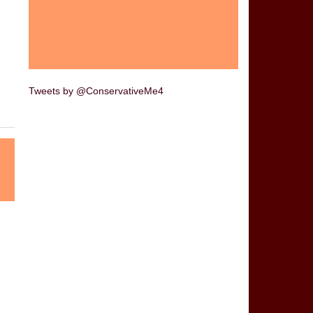
Tweets by @ConservativeMe4