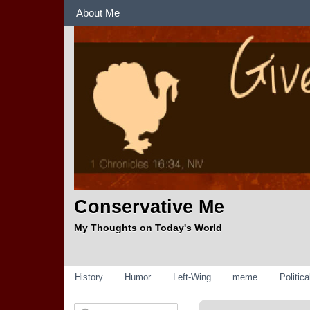
Sections
About Me
Conservative Me
My Thoughts on Today's World
Categories
History
Humor
Left-Wing
meme
Politic