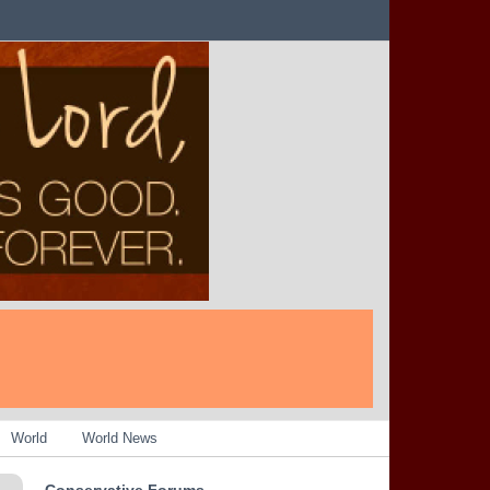
World
World News