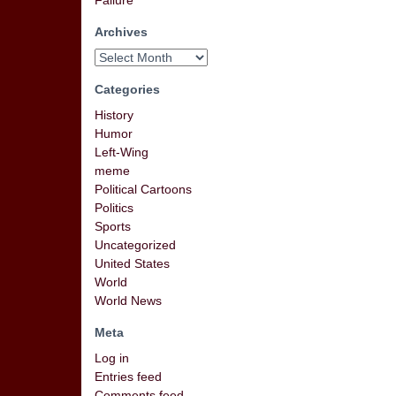
Failure
Archives
Categories
History
Humor
Left-Wing
meme
Political Cartoons
Politics
Sports
Uncategorized
United States
World
World News
Meta
Log in
Entries feed
Comments feed