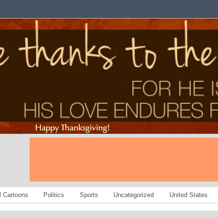
al Cartoons
Politics
Sports
Uncategorized
United States