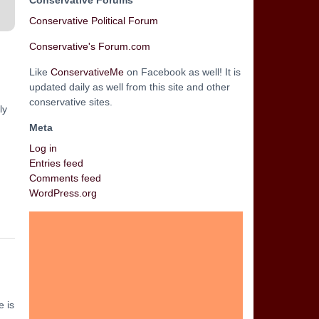
Conservative Forums
Conservative Political Forum
Conservative's Forum.com
Like
ConservativeMe
on Facebook as well! It is
updated daily as well from this site and other
conservative sites.
ly
Meta
Log in
Entries feed
Comments feed
WordPress.org
e is