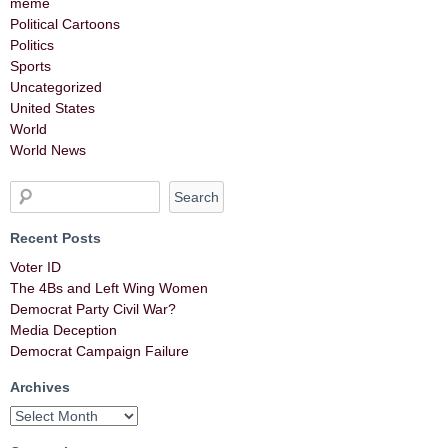
meme
Political Cartoons
Politics
Sports
Uncategorized
United States
World
World News
Recent Posts
Voter ID
The 4Bs and Left Wing Women
Democrat Party Civil War?
Media Deception
Democrat Campaign Failure
Archives