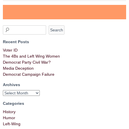
Recent Posts
Voter ID
The 4Bs and Left Wing Women
Democrat Party Civil War?
Media Deception
Democrat Campaign Failure
Archives
Categories
History
Humor
Left-Wing