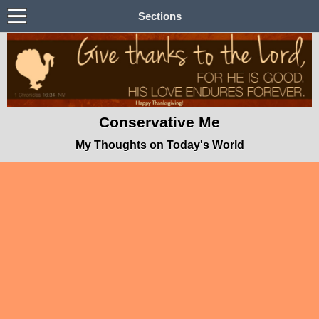
Sections
Conservative Me
My Thoughts on Today's World