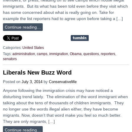
immigrants. But its what has been told even before they visit which
has some concerned about what is really going on. Take for
example the list reporters had to agree upon before taking a […]
Continue reading…
Categories:
United States
Tags:
administration
,
camps
,
immigration
,
Obama
,
questions
,
reporters
,
senators
Liberals New Buzz Word
Posted on
July 3, 2014
by
ConservativeMe
Anyone following the immigration crisis may have noticed a
disturbing trend lately. The elimination of the word immigrant when
talking about the tens of thousands of children immigrants. They
no longer use the words illegal alien either, they have become
migrants. Now, doesn’t that word make you feel so much better.
They are only migrants, […]
Continue reading…