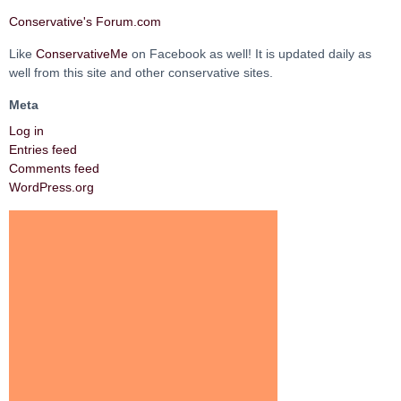
Conservative's Forum.com
Like
ConservativeMe
on Facebook as well! It is updated daily as
well from this site and other conservative sites.
Meta
Log in
Entries feed
Comments feed
WordPress.org