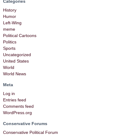
Categories
History
Humor
Left-Wing
meme
Political Cartoons
Politics
Sports
Uncategorized
United States
World
World News
Meta
Log in
Entries feed
Comments feed
WordPress.org
Conservative Forums
Conservative Political Forum