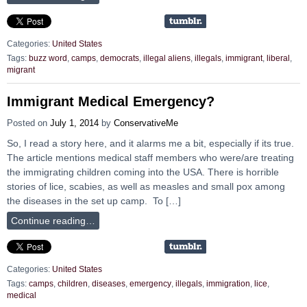
Categories:
United States
Tags:
buzz word
,
camps
,
democrats
,
illegal aliens
,
illegals
,
immigrant
,
liberal
,
migrant
Immigrant Medical Emergency?
Posted on
July 1, 2014
by
ConservativeMe
So, I read a story here, and it alarms me a bit, especially if its true.
The article mentions medical staff members who were/are treating
the immigrating children coming into the USA. There is horrible
stories of lice, scabies, as well as measles and small pox among
the diseases in the set up camp. To […]
Continue reading…
Categories:
United States
Tags:
camps
,
children
,
diseases
,
emergency
,
illegals
,
immigration
,
lice
,
medical