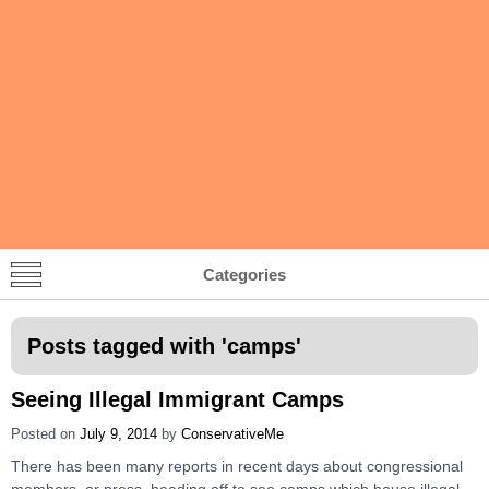
Categories
Posts tagged with '
camps
'
Seeing Illegal Immigrant Camps
Posted on
July 9, 2014
by
ConservativeMe
There has been many reports in recent days about congressional
members, or press, heading off to see camps which house illegal