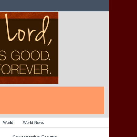
World
World News