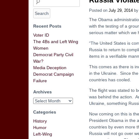
Posted on
July 29, 2014
b
The Obama administration
Recent Posts
with the testing of a grou
serious matter which we 
Voter ID
The 4Bs and Left Wing
“The United States is comm
Women
Russia to return to compl
Democrat Party Civil
items in a verifiable mann
War?
This comes as there is i
Media Deception
in the Ukraine. Since the
Democrat Campaign
countries has cooled.
Failure
The flight was stated to 
Archives
was behind the action. An
Ukraine, something Russi
Categories
Now coming on this is the
President Obama in the ad
History
countries by even more th
Humor
Russia will not go over w
Left-Wing