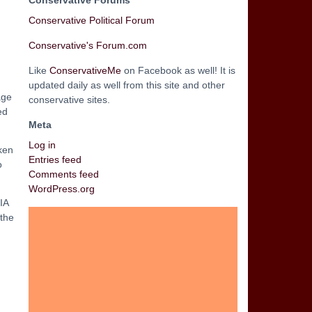
Conservative Forums
Conservative Political Forum
Conservative's Forum.com
Like
ConservativeMe
on Facebook as well! It is
updated daily as well from this site and other
age
conservative sites.
ed
Meta
Log in
ken
Entries feed
o
Comments feed
WordPress.org
IA
 the