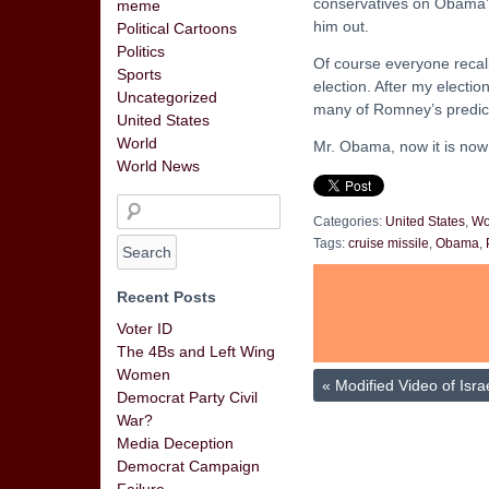
conservatives on Obama’s w
meme
him out.
Political Cartoons
Politics
Of course everyone recall
Sports
election. After my electio
Uncategorized
many of Romney’s predic
United States
World
Mr. Obama, now it is now 
World News
Categories:
United States
,
Wo
Tags:
cruise missile
,
Obama
,
Recent Posts
Voter ID
The 4Bs and Left Wing
Women
«
Modified Video of Israe
Democrat Party Civil
War?
Media Deception
Democrat Campaign