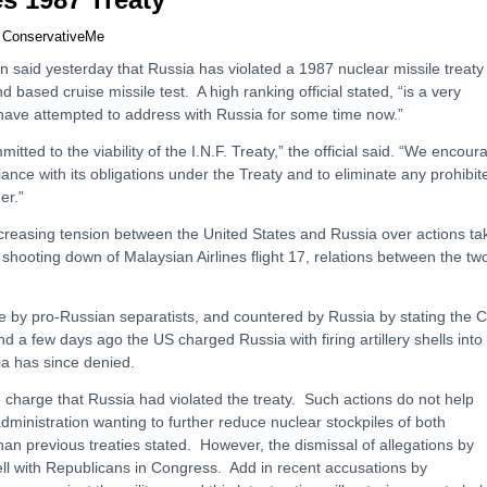
y
ConservativeMe
 said yesterday that Russia has violated a 1987 nuclear missile treaty
nd based cruise missile test. A high ranking official stated, “is a very
have attempted to address with Russia for some time now.”
itted to the viability of the I.N.F. Treaty,” the official said. “We encour
iance with its obligations under the Treaty and to eliminate any prohibit
er.”
ncreasing tension between the United States and Russia over actions ta
 shooting down of Malaysian Airlines flight 17, relations between the tw
be by pro-Russian separatists, and countered by Russia by stating the C
d a few days ago the US charged Russia with firing artillery shells into
a has since denied.
 charge that Russia had violated the treaty. Such actions do not help
ministration wanting to further reduce nuclear stockpiles of both
an previous treaties stated. However, the dismissal of allegations by
ell with Republicans in Congress. Add in recent accusations by