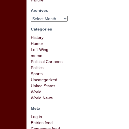
Failure
Archives
Categories
History
Humor
Left-Wing
meme
Political Cartoons
Politics
Sports
Uncategorized
United States
World
World News
Meta
Log in
Entries feed
Comments feed