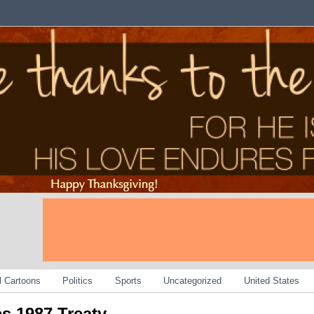
al Cartoons
Politics
Sports
Uncategorized
United States
es 1987 Treaty