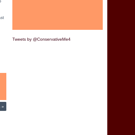
p
ast
Tweets by @ConservativeMe4
s
»