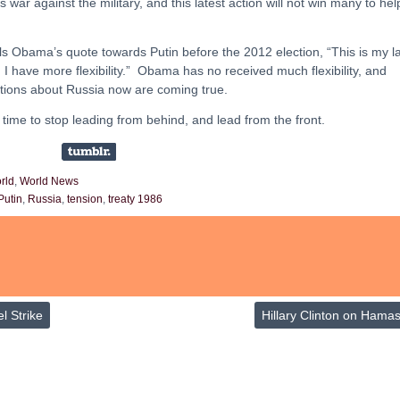
ar against the military, and this latest action will not win many to hel
s Obama’s quote towards Putin before the 2012 election, “This is my l
n I have more flexibility.” Obama has no received much flexibility, and
tions about Russia now are coming true.
time to stop leading from behind, and lead from the front.
rld
,
World News
Putin
,
Russia
,
tension
,
treaty 1986
l Strike
Hillary Clinton on Hama