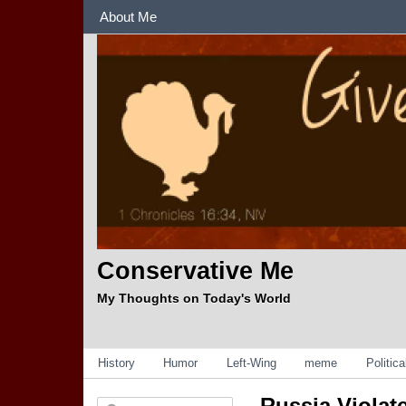
Sections
About Me
Conservative Me
My Thoughts on Today's World
Categories
History
Humor
Left-Wing
meme
Politic
Russia Violat