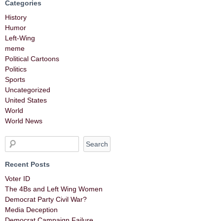
Categories
History
Humor
Left-Wing
meme
Political Cartoons
Politics
Sports
Uncategorized
United States
World
World News
Recent Posts
Voter ID
The 4Bs and Left Wing Women
Democrat Party Civil War?
Media Deception
Democrat Campaign Failure