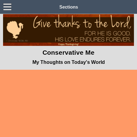
Sections
Conservative Me
My Thoughts on Today's World