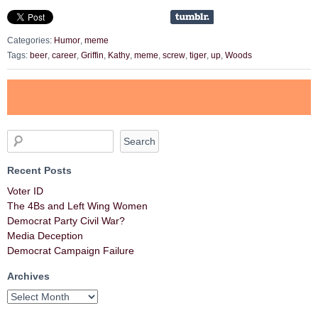
Categories:
Humor
,
meme
Tags:
beer
,
career
,
Griffin
,
Kathy
,
meme
,
screw
,
tiger
,
up
,
Woods
Recent Posts
Voter ID
The 4Bs and Left Wing Women
Democrat Party Civil War?
Media Deception
Democrat Campaign Failure
Archives