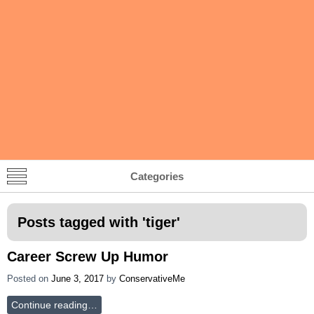
Categories
Posts tagged with '
tiger
'
Career Screw Up Humor
Posted on
June 3, 2017
by
ConservativeMe
Continue reading…