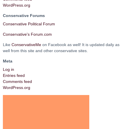
WordPress.org
Conservative Forums
Conservative Political Forum
Conservative's Forum.com
Like
ConservativeMe
on Facebook as well! It is updated daily as
well from this site and other conservative sites.
Meta
Log in
Entries feed
Comments feed
WordPress.org