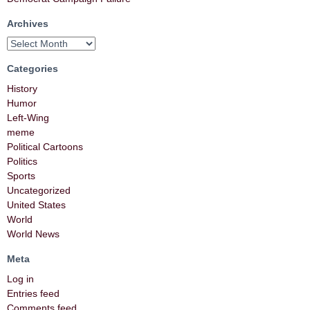
Archives
Categories
History
Humor
Left-Wing
meme
Political Cartoons
Politics
Sports
Uncategorized
United States
World
World News
Meta
Log in
Entries feed
Comments feed