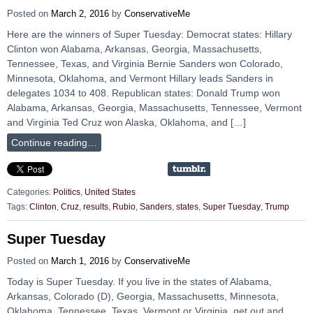
Posted on
March 2, 2016
by
ConservativeMe
Here are the winners of Super Tuesday: Democrat states: Hillary
Clinton won Alabama, Arkansas, Georgia, Massachusetts,
Tennessee, Texas, and Virginia Bernie Sanders won Colorado,
Minnesota, Oklahoma, and Vermont Hillary leads Sanders in
delegates 1034 to 408. Republican states: Donald Trump won
Alabama, Arkansas, Georgia, Massachusetts, Tennessee, Vermont
and Virginia Ted Cruz won Alaska, Oklahoma, and […]
Continue reading…
Categories:
Politics
,
United States
Tags:
Clinton
,
Cruz
,
results
,
Rubio
,
Sanders
,
states
,
Super Tuesday
,
Trump
Super Tuesday
Posted on
March 1, 2016
by
ConservativeMe
Today is Super Tuesday. If you live in the states of Alabama,
Arkansas, Colorado (D), Georgia, Massachusetts, Minnesota,
Oklahoma, Tennessee, Texas, Vermont or Virginia, get out and