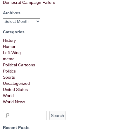
Democrat Campaign Failure
Archives
Categories
History
Humor
Left-Wing
meme
Political Cartoons
Politics
Sports
Uncategorized
United States
World
World News
Recent Posts