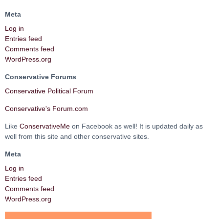
Meta
Log in
Entries feed
Comments feed
WordPress.org
Conservative Forums
Conservative Political Forum
Conservative's Forum.com
Like
ConservativeMe
on Facebook as well! It is updated daily as
well from this site and other conservative sites.
Meta
Log in
Entries feed
Comments feed
WordPress.org