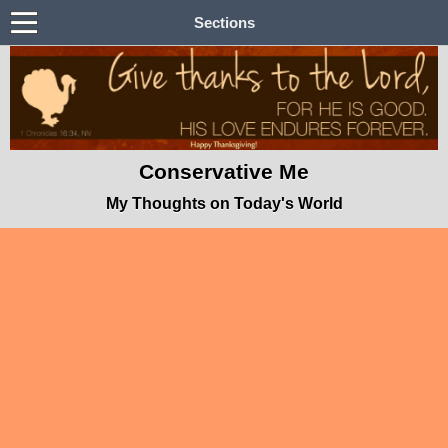
Sections
Conservative Me
My Thoughts on Today's World