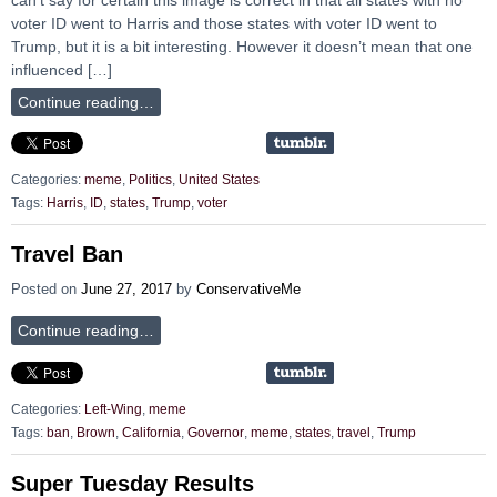
voter ID went to Harris and those states with voter ID went to
Trump, but it is a bit interesting. However it doesn’t mean that one
influenced […]
Continue reading…
Categories:
meme
,
Politics
,
United States
Tags:
Harris
,
ID
,
states
,
Trump
,
voter
Travel Ban
Posted on
June 27, 2017
by
ConservativeMe
Continue reading…
Categories:
Left-Wing
,
meme
Tags:
ban
,
Brown
,
California
,
Governor
,
meme
,
states
,
travel
,
Trump
Super Tuesday Results