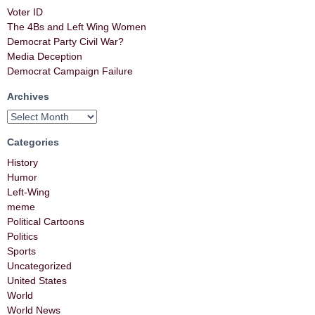
Voter ID
The 4Bs and Left Wing Women
Democrat Party Civil War?
Media Deception
Democrat Campaign Failure
Archives
Categories
History
Humor
Left-Wing
meme
Political Cartoons
Politics
Sports
Uncategorized
United States
World
World News