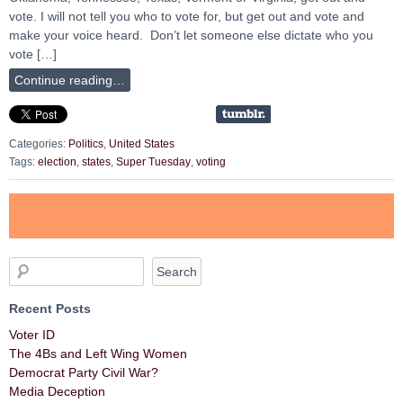
vote. I will not tell you who to vote for, but get out and vote and
make your voice heard. Don’t let someone else dictate who you
vote […]
Continue reading…
Categories:
Politics
,
United States
Tags:
election
,
states
,
Super Tuesday
,
voting
Recent Posts
Voter ID
The 4Bs and Left Wing Women
Democrat Party Civil War?
Media Deception