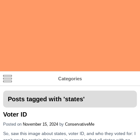
Categories
Posts tagged with '
states
'
Voter ID
Posted on
November 15, 2024
by
ConservativeMe
So, saw this image about states, voter ID, and who they voted for: I
can’t say for certain this image is correct in that all states with no